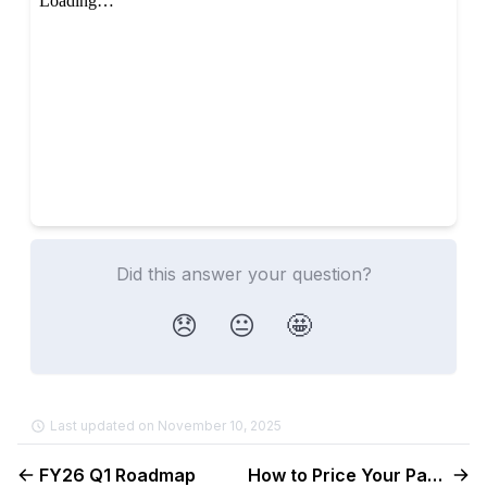
Did this answer your question?
😞
😐
🤩
Last updated on November 10, 2025
FY26 Q1 Roadmap
How to Price Your Payroll Product & Use Discounts Effectively