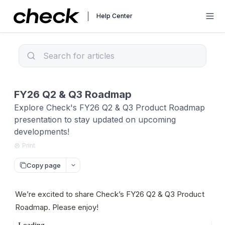
Help Center
FY26 Q2 & Q3 Roadmap
Explore Check's FY26 Q2 & Q3 Product Roadmap
presentation to stay updated on upcoming
developments!
Print
Copy page
We’re excited to share Check’s FY26 Q2 & Q3 Product 
Roadmap. Please enjoy!