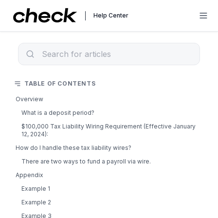
Help Center
TABLE OF CONTENTS
Overview
What is a deposit period?
$100,000 Tax Liability Wiring Requirement (Effective January
12, 2024):
How do I handle these tax liability wires?
There are two ways to fund a payroll via wire.
Appendix
Example 1
Example 2
Example 3