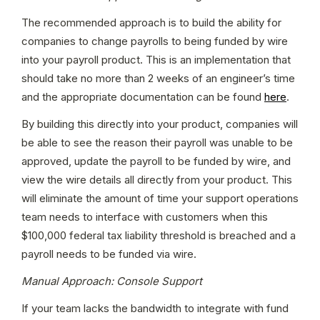
The recommended approach is to build the ability for 
companies to change payrolls to being funded by wire 
into your payroll product. This is an implementation that 
should take no more than 2 weeks of an engineer’s time 
and the appropriate documentation can be found 
here
.
By building this directly into your product, companies will 
be able to see the reason their payroll was unable to be 
approved, update the payroll to be funded by wire, and 
view the wire details all directly from your product. This 
will eliminate the amount of time your support operations 
team needs to interface with customers when this 
$100,000 federal tax liability threshold is breached and a 
payroll needs to be funded via wire.
Manual Approach: Console Support
If your team lacks the bandwidth to integrate with fund 