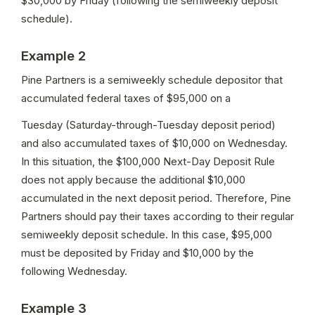
$30,000 by Friday (following the semiweekly deposit 
schedule).
Example 2
Pine Partners is a semiweekly schedule depositor that 
accumulated federal taxes of $95,000 on a
Tuesday (Saturday-through-Tuesday deposit period) 
and also accumulated taxes of $10,000 on Wednesday. 
In this situation, the $100,000 Next-Day Deposit Rule 
does not apply because the additional $10,000 
accumulated in the next deposit period. Therefore, Pine 
Partners should pay their taxes according to their regular 
semiweekly deposit schedule. In this case, $95,000 
must be deposited by Friday and $10,000 by the 
following Wednesday.
Example 3