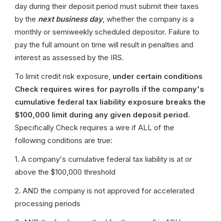
day during their deposit period must submit their taxes 
by the 
next business day
, whether the company is a 
monthly or semiweekly scheduled depositor. Failure to 
pay the full amount on time will result in penalties and 
interest as assessed by the IRS.
To limit credit risk exposure, 
under certain conditions 
Check requires wires for payrolls if the company's 
cumulative federal tax liability exposure breaks the 
$100,000 limit during any given deposit period
. 
Specifically Check requires a wire if ALL of the 
following conditions are true:
1. A company's cumulative federal tax liability is at or 
above the $100,000 threshold
2. AND the company is not approved for accelerated 
processing periods