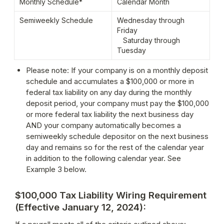
Monthly Schedule*
Calendar Month
Semiweekly Schedule
Wednesday through 
Friday

   Saturday through 
Tuesday
Please note: If your company is on a monthly deposit 
schedule and accumulates a $100,000 or more in 
federal tax liability on any day during the monthly 
deposit period, your company must pay the $100,000 
or more federal tax liability the next business day 
AND your company automatically becomes a 
semiweekly schedule depositor on the next business 
day and remains so for the rest of the calendar year 
in addition to the following calendar year. See 
Example 3 below.
$100,000 Tax Liability Wiring Requirement
(Effective January 12, 2024)
: