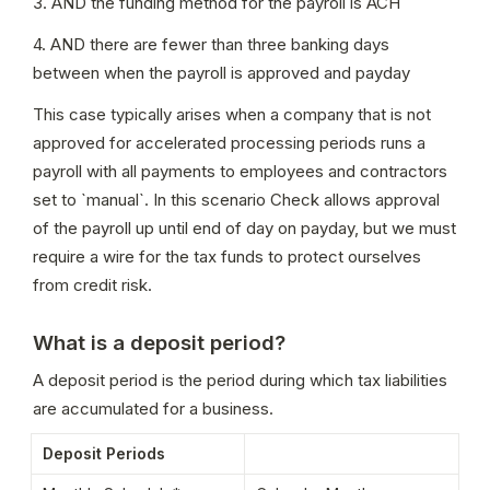
3. AND the funding method for the payroll is ACH
4. AND there are fewer than three banking days 
between when the payroll is approved and payday
This case typically arises when a company that is not 
approved for accelerated processing periods runs a 
payroll with all payments to employees and contractors 
set to `manual`. In this scenario Check allows approval 
of the payroll up until end of day on payday, but we must 
require a wire for the tax funds to protect ourselves 
from credit risk.
What is a deposit period?
A deposit period is the period during which tax liabilities 
are accumulated for a business.
Deposit Periods