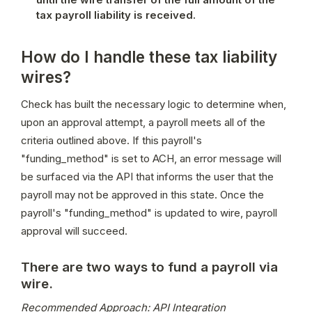
tax payroll liability is received.
How do I handle these tax liability
wires?
Check has built the necessary logic to determine when, 
upon an approval attempt, a payroll meets all of the 
criteria outlined above. If this payroll's 
"funding_method" is set to ACH, an error message will 
be surfaced via the API that informs the user that the 
payroll may not be approved in this state. Once the 
payroll's "funding_method" is updated to wire, payroll 
approval will succeed.
There are two ways to fund a payroll via
wire.
Recommended Approach: API Integration