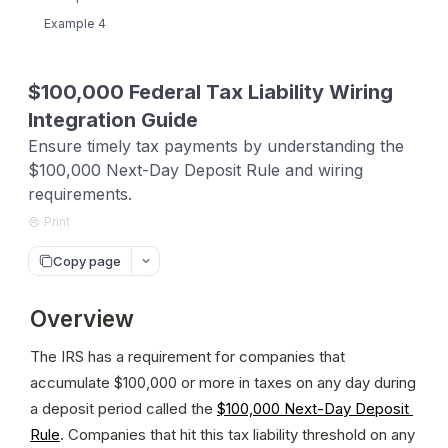
Example 4
$100,000 Federal Tax Liability Wiring
Integration Guide
Ensure timely tax payments by understanding the
$100,000 Next-Day Deposit Rule and wiring
requirements.
Print
Copy page
Overview
The IRS has a requirement for companies that 
accumulate $100,000 or more in taxes on any day during 
a deposit period called the 
$100,000 Next-Day Deposit 
Rule
. Companies that hit this tax liability threshold on any 