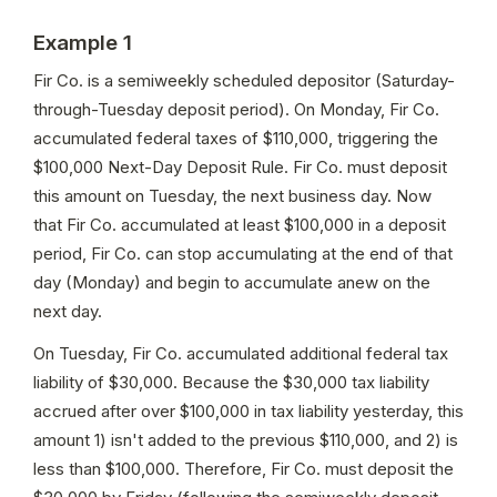
Example 1
Fir Co. is a semiweekly scheduled depositor (Saturday-
through-Tuesday deposit period). On Monday, Fir Co. 
accumulated federal taxes of $110,000, triggering the 
$100,000 Next-Day Deposit Rule. Fir Co. must deposit 
this amount on Tuesday, the next business day. Now 
that Fir Co. accumulated at least $100,000 in a deposit 
period, Fir Co. can stop accumulating at the end of that 
day (Monday) and begin to accumulate anew on the 
next day.
On Tuesday, Fir Co. accumulated additional federal tax 
liability of $30,000. Because the $30,000 tax liability 
accrued after over $100,000 in tax liability yesterday, this 
amount 1) isn't added to the previous $110,000, and 2) is 
less than $100,000. Therefore, Fir Co. must deposit the 