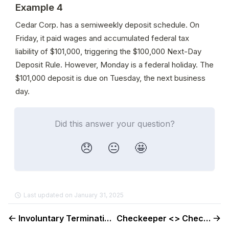
Example 4
Cedar Corp. has a semiweekly deposit schedule. On 
Friday, it paid wages and accumulated federal tax 
liability of $101,000, triggering the $100,000 Next-Day 
Deposit Rule. However, Monday is a federal holiday. The 
$101,000 deposit is due on Tuesday, the next business 
day.
Did this answer your question?
😞
😐
🤩
Last updated on January 31, 2025
Involuntary Terminations
Checkeeper <> Check Guide