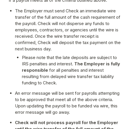
If a payroll meets all of the criteria outlined above:
The Employer must send Check an immediate wire 
transfer of the full amount of the cash requirement of 
the payroll. Check will not disperse any funds to 
employees, contractors, or agencies until the wire is 
received. Once the wire transfer receipt is 
confirmed, Check will deposit the tax payment on the 
next business day.
Please note that the late deposits are subject to 
IRS penalties and interest. 
The Employer is fully 
responsible
 for all penalties and interest 
resulting from delayed wire transfer tax liability 
funding to Check.
An error message will be sent for payrolls attempting 
to be approved that meet all of the above criteria. 
Upon updating the payroll to be funded via wire, this 
error message will go away.
Check will not process payroll for the Employer 
until the wire transfer of the full amount of the 