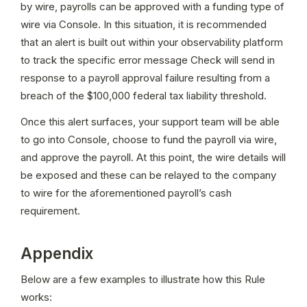
by wire, payrolls can be approved with a funding type of 
wire via Console. In this situation, it is recommended 
that an alert is built out within your observability platform 
to track the specific error message Check will send in 
response to a payroll approval failure resulting from a 
breach of the $100,000 federal tax liability threshold.
Once this alert surfaces, your support team will be able 
to go into Console, choose to fund the payroll via wire, 
and approve the payroll. At this point, the wire details will 
be exposed and these can be relayed to the company 
to wire for the aforementioned payroll’s cash 
requirement.
Appendix
Below are a few examples to illustrate how this Rule 
works: