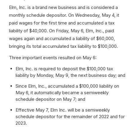
Elm, Inc. is a brand new business and is considered a 
monthly schedule depositor. On Wednesday, May 4, it 
paid wages for the first time and accumulated a tax 
liability of $40,000. On Friday, May 6, Elm, Inc., paid 
wages again and accumulated a liability of $60,000, 
bringing its total accumulated tax liability to $100,000.
Three important events resulted on May 6:
Elm, Inc. is required to deposit the $100,000 tax 
liability by Monday, May 9, the next business day; and
Since Elm, Inc., accumulated a $100,000 liability on 
May 6, it automatically became a semiweekly 
schedule depositor on May 7; and
Effective May 7, Elm Inc. will be a semiweekly 
schedule depositor for the remainder of 2022 and for 
2023.