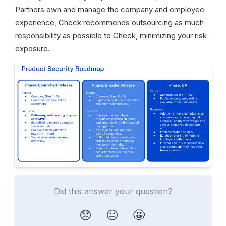
Partners own and manage the company and employee 
experience, Check recommends outsourcing as much 
responsibility as possible to Check, minimizing your risk 
exposure.
Did this answer your question?
😞
😐
🤩