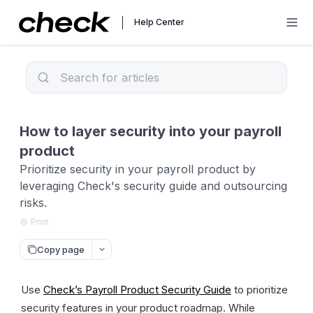
Help Center
How to layer security into your payroll
product
Prioritize security in your payroll product by
leveraging Check's security guide and outsourcing
risks.
Print
Copy page
Use 
Check’s Payroll Product Security Guide
 to prioritize 
security features in your product roadmap. While 