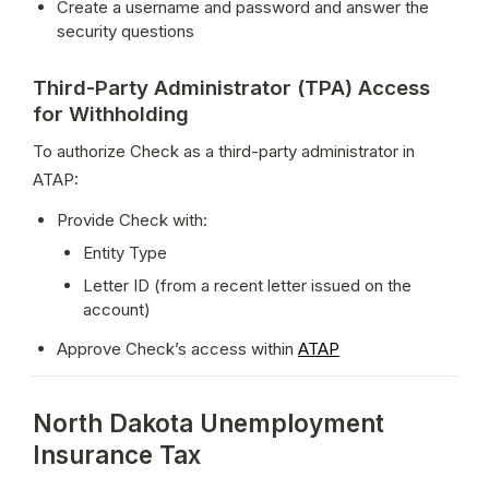
Create a username and password and answer the 
security questions
Third-Party Administrator (TPA) Access
for Withholding
To authorize Check as a third-party administrator in 
ATAP:
Provide Check with:
Entity Type
Letter ID (from a recent letter issued on the 
account)
Approve Check’s access within 
ATAP
North Dakota Unemployment
Insurance Tax