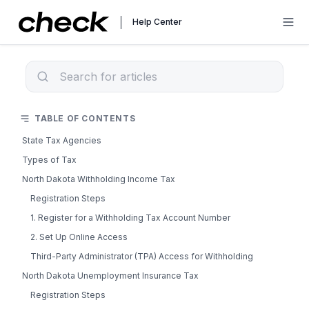
Help Center
TABLE OF CONTENTS
State Tax Agencies
Types of Tax
North Dakota Withholding Income Tax
Registration Steps
1. Register for a Withholding Tax Account Number
2. Set Up Online Access
Third-Party Administrator (TPA) Access for Withholding
North Dakota Unemployment Insurance Tax
Registration Steps