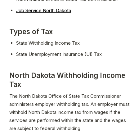
Job Service North Dakota
Types of Tax
State Withholding Income Tax
State Unemployment Insurance (UI) Tax
North Dakota Withholding Income
Tax
The North Dakota Office of State Tax Commissioner 
administers employer withholding tax. An employer must 
withhold North Dakota income tax from wages if the 
services are performed within the state and the wages 
are subject to federal withholding.