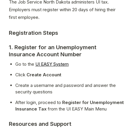
The Job Service North Dakota administers UI tax. 
Employers must register within 20 days of hiring their 
first employee.
Registration Steps
1. Register for an Unemployment
Insurance Account Number
Go to the 
UI EASY System
Click 
Create Account
Create a username and password and answer the 
security questions
After login, proceed to 
Register for Unemployment 
Insurance Tax
 from the UI EASY Main Menu
Resources and Support