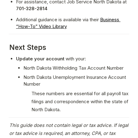
For assistance, contact Job Service North Dakota at 
701-328-2814
Additional guidance is available via their 
Business 
“How-To” Video Library
Next Steps
Update your account
 with your:
North Dakota Withholding Tax Account Number
North Dakota Unemployment Insurance Account 
Number
These numbers are essential for all payroll tax 
filings and correspondence within the state of 
North Dakota.
This guide does not contain legal or tax advice. If legal 
or tax advice is required, an attorney, CPA, or tax 