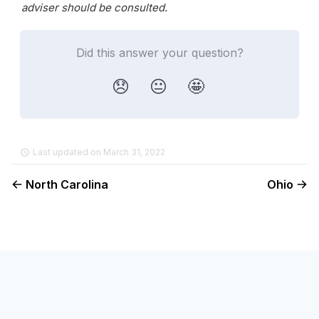
adviser should be consulted.
Did this answer your question?
😞
😐
🤩
Last updated on March 31, 2022
North Carolina
Ohio