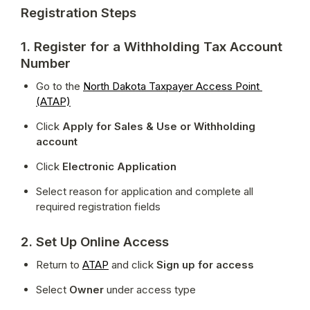
Registration Steps
1. Register for a Withholding Tax Account
Number
Go to the 
North Dakota Taxpayer Access Point 
(ATAP)
Click 
Apply for Sales & Use or Withholding 
account
Click 
Electronic Application
Select reason for application and complete all 
required registration fields
2. Set Up Online Access
Return to 
ATAP
 and click 
Sign up for access
Select 
Owner
 under access type