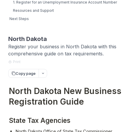
1. Register for an Unemployment Insurance Account Number
Resources and Support
Next Steps
North Dakota
Register your business in North Dakota with this
comprehensive guide on tax requirements.
Print
Copy page
North Dakota New Business
Registration Guide
State Tax Agencies
North Dakota Office of State Tax Commissioner