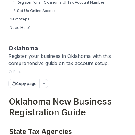
1. Register for an Oklahoma UI Tax Account Number
2. Set Up Online Access
Next Steps
Need Help?
Oklahoma
Register your business in Oklahoma with this
comprehensive guide on tax account setup.
Print
Copy page
Oklahoma New Business
Registration Guide
State Tax Agencies