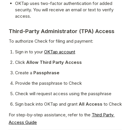
OKTap uses two-factor authentication for added 
security. You will receive an email or text to verify 
access.
Third-Party Administrator (TPA) Access
To authorize Check for filing and payment:
Sign in to your 
OKTap account
Click 
Allow Third Party Access
Create a 
Passphrase
Provide the passphrase to Check
Check will request access using the passphrase
Sign back into OKTap and grant 
All Access
 to Check
For step-by-step assistance, refer to the 
Third Party 
Access Guide