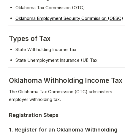
Oklahoma Tax Commission (OTC)
Oklahoma Employment Security Commission (OESC)
Types of Tax
State Withholding Income Tax
State Unemployment Insurance (UI) Tax
Oklahoma Withholding Income Tax
The Oklahoma Tax Commission (OTC) administers 
employer withholding tax.
Registration Steps
1. Register for an Oklahoma Withholding