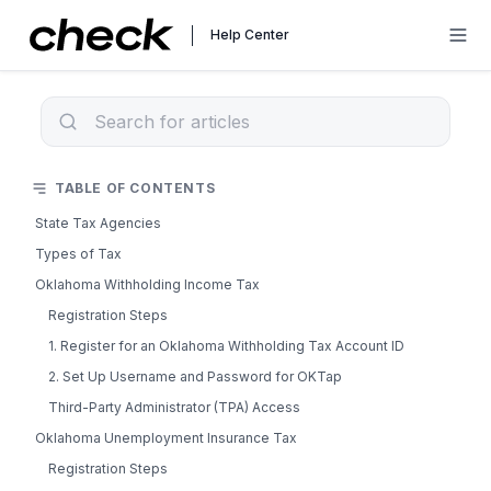
Help Center
TABLE OF CONTENTS
State Tax Agencies
Types of Tax
Oklahoma Withholding Income Tax
Registration Steps
1. Register for an Oklahoma Withholding Tax Account ID
2. Set Up Username and Password for OKTap
Third-Party Administrator (TPA) Access
Oklahoma Unemployment Insurance Tax
Registration Steps