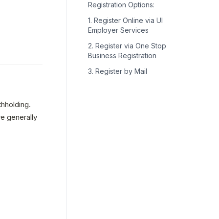
Registration Options:
1. Register Online via UI
Employer Services
2. Register via One Stop
Business Registration
3. Register by Mail
holding. 
 generally 