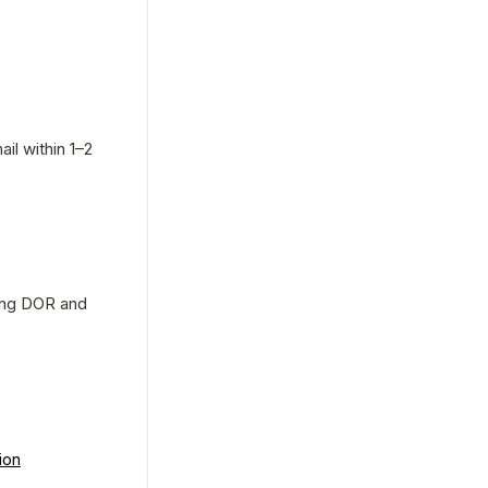
l within 1–2 
ing DOR and 
ion