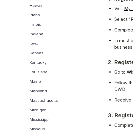
Hawaii
Visit 
My T
Idaho
Select "R
Illinois
Complete 
Indiana
In most c
Iowa
business
Kansas
2. Regist
Kentucky
Go to 
Wi
Louisiana
Maine
Follow th
DWD
Maryland
Receive 
Massachusetts
Michigan
3. Regist
Mississippi
Complet
Missouri