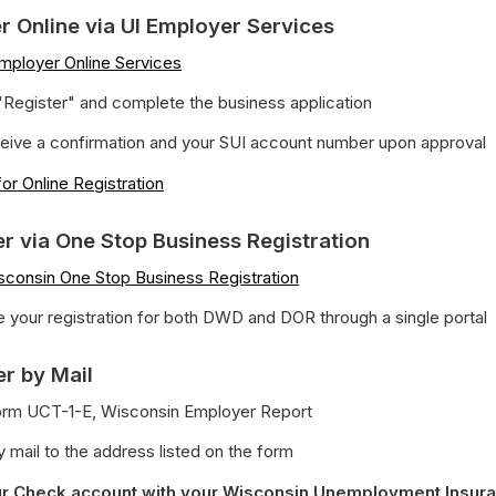
er Online via UI Employer Services
mployer Online Services
"Register" and complete the business application
eceive a confirmation and your SUI account number upon approval
or Online Registration
er via One Stop Business Registration
sconsin One Stop Business Registration
 your registration for both DWD and DOR through a single portal
er by Mail
 Form UCT-1-E, Wisconsin Employer Report
 mail to the address listed on the form
r Check account with your Wisconsin Unemployment Insura