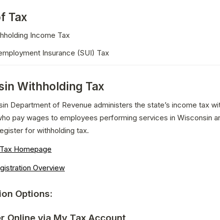
f Tax
thholding Income Tax
employment Insurance (SUI) Tax
in Withholding Tax
in Department of Revenue administers the state’s income tax with
ho pay wages to employees performing services in Wisconsin are
egister for withholding tax.
g Tax Homepage
gistration Overview
ion Options:
er Online via My Tax Account