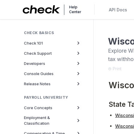
Help
API Docs
Center
CHECK BASICS
Wisco
Check 101
Explore Wi
Check Support
tax withh
Developers
Print
Console Guides
Wisco
Release Notes
PAYROLL UNIVERSITY
State T
Core Concepts
Wisconsi
Employment &
Classification
Wiscons
Compensation & Time