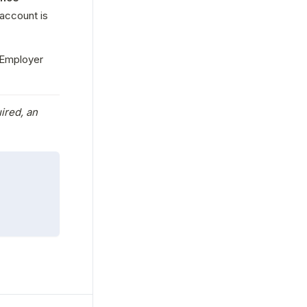
account is 
Employer 
ired, an 