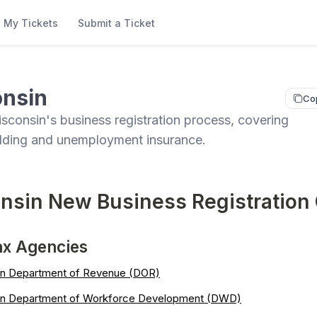
My Tickets
Submit a Ticket
nsin
Co
sconsin's business registration process, covering
olding and unemployment insurance.
nsin New Business Registration
ax Agencies
n Department of Revenue (DOR)
in Department of Workforce Development (DWD)