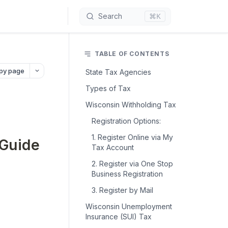
⌘K
Search
TABLE OF CONTENTS
py page
State Tax Agencies
Types of Tax
Wisconsin Withholding Tax
Registration Options:
1. Register Online via My
 Guide
Tax Account
2. Register via One Stop
Business Registration
3. Register by Mail
Wisconsin Unemployment
Insurance (SUI) Tax