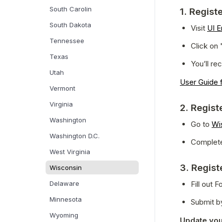
South Carolin
1. Regist
South Dakota
Visit 
UI E
Tennessee
Click on 
Texas
You’ll r
Utah
User Guide f
Vermont
Virginia
2. Regist
Washington
Go to 
Wi
Washington D.C.
Complete
West Virginia
3. Regist
Wisconsin
Delaware
Fill out
Minnesota
Submit by
Wyoming
Update you