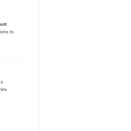
nt 
ons to 
s 
ire 