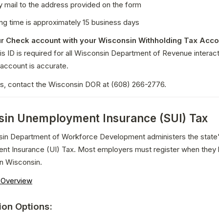
y mail to the address provided on the form
ng time is approximately 15 business days
r Check account with your Wisconsin Withholding Tax Accou
is ID is required for all Wisconsin Department of Revenue interacti
account is accurate.
ns, contact the Wisconsin DOR at (608) 266-2776.
in Unemployment Insurance (SUI) Tax
in Department of Workforce Development administers the state'
t Insurance (UI) Tax. Most employers must register when they h
n Wisconsin.
n Overview
ion Options: