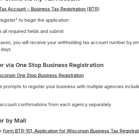
ax Account – Business Tax Registration (BTR)
egister" to begin the application
all required fields and submit
ases, you will receive your withholding tax account number by emai
 days
er via One Stop Business Registration
sconsin One Stop Business Registration
e prompts to register your business with multiple agencies includ
account confirmations from each agency separately
er by Mail
e 
Form BTR-101, Application for Wisconsin Business Tax Registrat