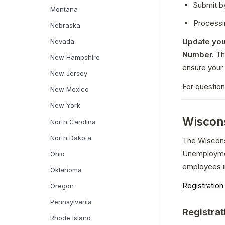
Submit b
Montana
Processi
Nebraska
Update you
Nevada
Number.
 Th
New Hampshire
ensure your 
New Jersey
For questio
New Mexico
New York
Wiscons
North Carolina
North Dakota
The Wiscons
Unemploymen
Ohio
employees i
Oklahoma
Registratio
Oregon
Pennsylvania
Registrat
Rhode Island