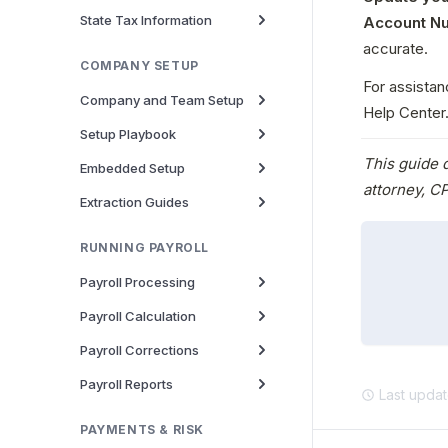
State Tax Information
Account N
accurate.
COMPANY SETUP
For assistan
Company and Team Setup
Help Center
Setup Playbook
This guide d
Embedded Setup
attorney, CP
Extraction Guides
RUNNING PAYROLL
Payroll Processing
Payroll Calculation
Payroll Corrections
Payroll Reports
Last upda
PAYMENTS & RISK