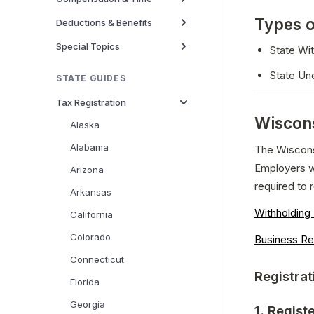
Types o
Deductions & Benefits
Special Topics
State Wi
State Un
STATE GUIDES
Tax Registration
Wiscons
Alaska
Alabama
The Wiscons
Employers w
Arizona
required to r
Arkansas
Withholdin
California
Colorado
Business Re
Connecticut
Registrat
Florida
Georgia
1. Regist