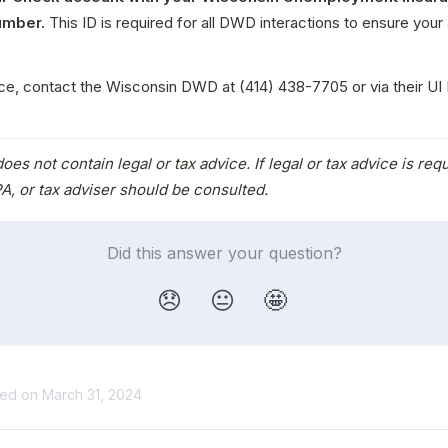
umber.
 This ID is required for all DWD interactions to ensure your 
ce, contact the Wisconsin DWD at (414) 438-7705 or via their UI 
.
oes not contain legal or tax advice. If legal or tax advice is requ
A, or tax adviser should be consulted.
Did this answer your question?
😞
😐
🤩
ted on March 31, 2024