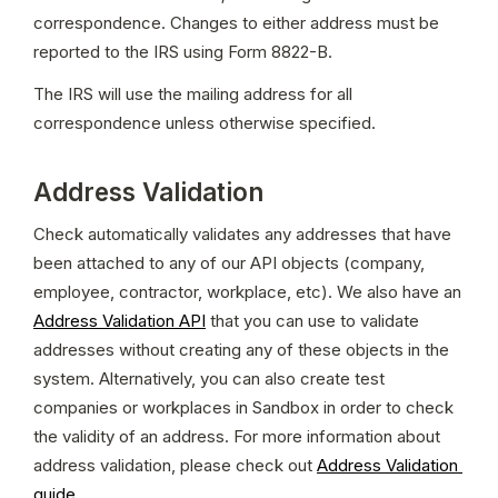
correspondence. Changes to either address must be 
reported to the IRS using Form 8822-B.
The IRS will use the mailing address for all 
correspondence unless otherwise specified.
Address Validation
Check automatically validates any addresses that have 
been attached to any of our API objects (company, 
employee, contractor, workplace, etc). We also have an 
Address Validation API
 that you can use to validate 
addresses without creating any of these objects in the 
system. Alternatively, you can also create test 
companies or workplaces in Sandbox in order to check 
the validity of an address. For more information about 
address validation, please check out 
Address Validation 
guide
.