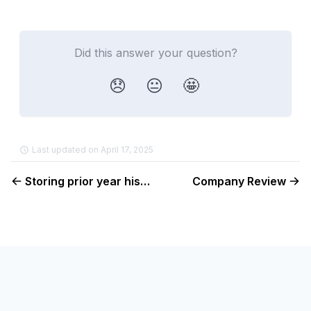
Did this answer your question?
😞
😐
🤩
Last updated on April 17, 2025
Storing prior year history
Company Review