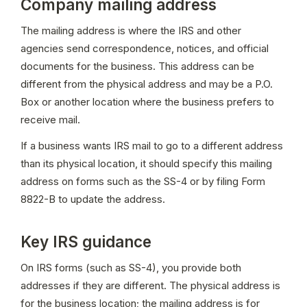
Company mailing address
The mailing address is where the IRS and other 
agencies send correspondence, notices, and official 
documents for the business. This address can be 
different from the physical address and may be a P.O. 
Box or another location where the business prefers to 
receive mail.
If a business wants IRS mail to go to a different address 
than its physical location, it should specify this mailing 
address on forms such as the SS-4 or by filing Form 
8822-B to update the address.
Key IRS guidance
On IRS forms (such as SS-4), you provide both 
addresses if they are different. The physical address is 
for the business location; the mailing address is for 