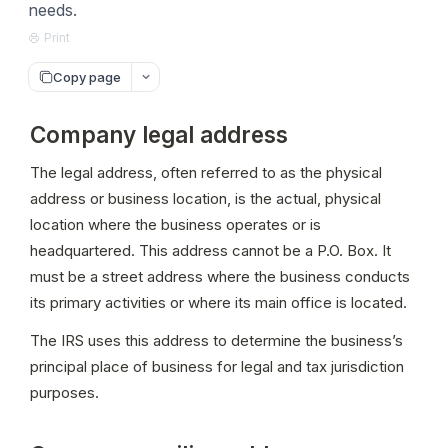
needs.
Print
Copy page
Company legal address
The legal address, often referred to as the physical 
address or business location, is the actual, physical 
location where the business operates or is 
headquartered. This address cannot be a P.O. Box. It 
must be a street address where the business conducts 
its primary activities or where its main office is located.
The IRS uses this address to determine the business’s 
principal place of business for legal and tax jurisdiction 
purposes.