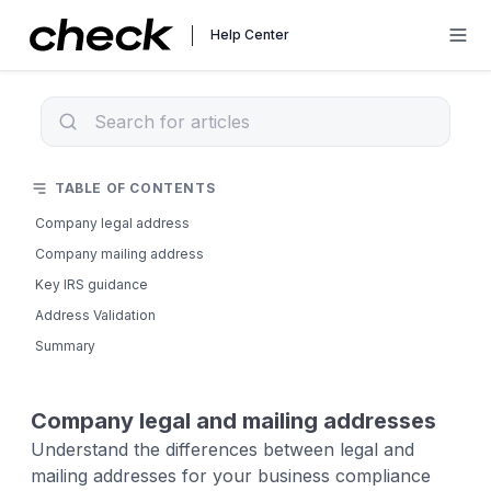
Help Center
TABLE OF CONTENTS
Company legal address
Company mailing address
Key IRS guidance
Address Validation
Summary
Company legal and mailing addresses
Understand the differences between legal and
mailing addresses for your business compliance