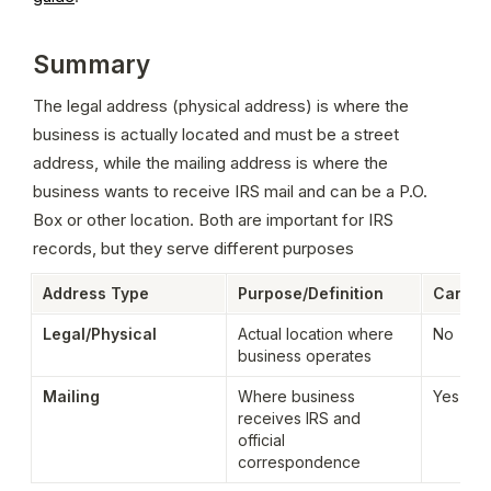
Summary
The legal address (physical address) is where the 
business is actually located and must be a street 
address, while the mailing address is where the 
business wants to receive IRS mail and can be a P.O. 
Box or other location. Both are important for IRS 
records, but they serve different purposes
Address Type
Purpose/Definition
Can Be 
Legal/Physical
Actual location where 
No
business operates
Mailing
Where business 
Yes
receives IRS and 
official 
correspondence