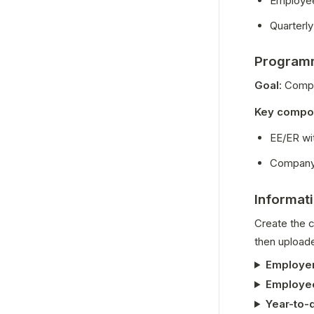
Employe
Quarterly
Programm
Goal
: Compl
Key compo
EE/ER wi
Company a
Informat
Create the c
then uploade
Employer
Employee
Year-to-d