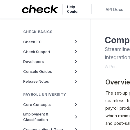
Help
API Docs
Center
CHECK BASICS
Compa
Check 101
Streamline
Check Support
integratio
Developers
Print
Console Guides
Overvi
Release Notes
The set-up p
PAYROLL UNIVERSITY
seamless, te
Core Concepts
payroll prod
Employment &
which minimi
Classification
and post-sa
Compensation & Time