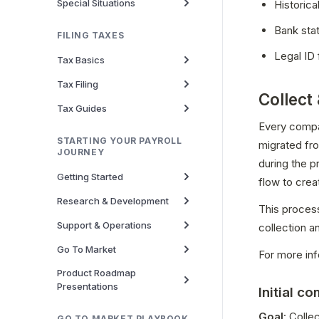
Special Situations
Historica
Bank sta
FILING TAXES
Legal ID 
Tax Basics
Tax Filing
Collect
Tax Guides
Every compan
STARTING YOUR PAYROLL
migrated fro
JOURNEY
during the 
Getting Started
flow to crea
Research & Development
This process
Support & Operations
collection a
Go To Market
For more inf
Product Roadmap
Presentations
Initial c
Goal
: Colle
GO TO MARKET PLAYBOOK