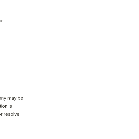
r 
any may be 
on is 
r resolve 