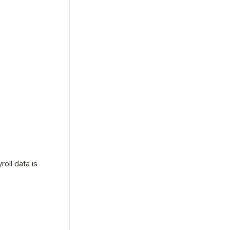
ll data is 