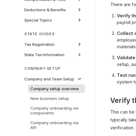
There are fo
Deductions & Benefits
Verify t
Special Topics
payroll pr
Collect 
STATE GUIDES
employee
Tax Registration
materials
State Tax Information
Validate
setup, au
COMPANY SETUP
Test run
Company and Team Setup
system t
Company setup overview
New business setup
Verify 
Company onboarding via
This can be k
components
typically ta
Company onboarding via
verification.
API