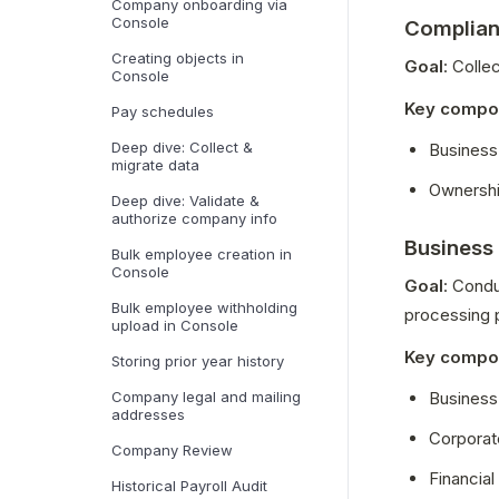
Company onboarding via
Console
Complian
Creating objects in
Goal
: Coll
Console
Key compo
Pay schedules
Deep dive: Collect &
Business 
migrate data
Ownershi
Deep dive: Validate &
authorize company info
Business
Bulk employee creation in
Console
Goal
: Condu
Bulk employee withholding
processing 
upload in Console
Key compo
Storing prior year history
Business 
Company legal and mailing
addresses
Corporate
Company Review
Financial 
Historical Payroll Audit