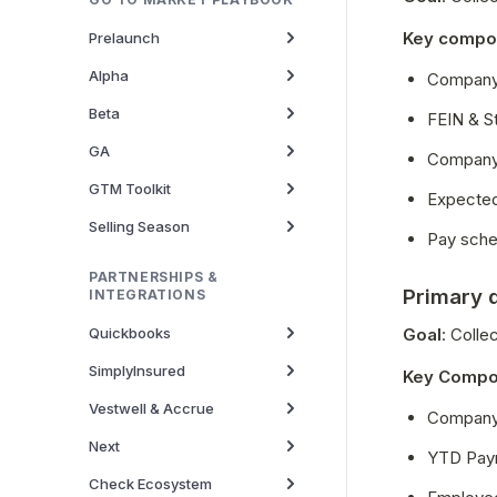
Key compo
Prelaunch
Alpha
Company 
Beta
FEIN & S
GA
Company 
GTM Toolkit
Expected
Selling Season
Pay sche
PARTNERSHIPS &
Primary 
INTEGRATIONS
Quickbooks
Goal
: Coll
SimplyInsured
Key Compo
Vestwell & Accrue
Company 
Next
YTD Payr
Check Ecosystem