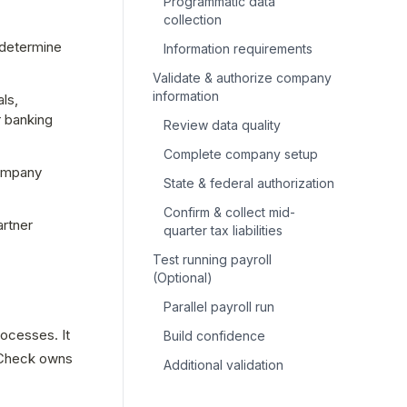
Programmatic data
collection
determine 
Information requirements
Validate & authorize company
information
s, 
 banking 
Review data quality
Complete company setup
ompany 
State & federal authorization
Confirm & collect mid-
rtner 
quarter tax liabilities
Test running payroll
(Optional)
Parallel payroll run
ocesses. It 
Build confidence
 Check owns 
Additional validation