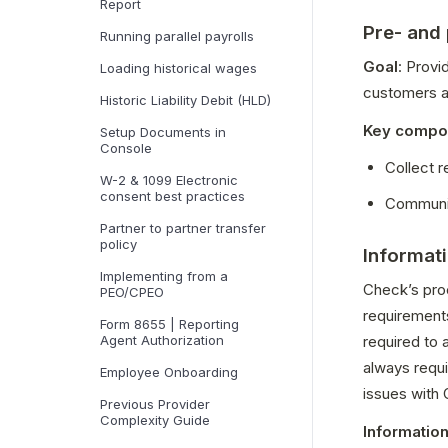
Report
Pre- and
Running parallel payrolls
Goal
: Provi
Loading historical wages
customers ab
Historic Liability Debit (HLD)
Key compo
Setup Documents in
Console
Collect 
W-2 & 1099 Electronic
consent best practices
Communic
Partner to partner transfer
policy
Informat
Implementing from a
Check’s proc
PEO/CPEO
requirements
Form 8655 | Reporting
Agent Authorization
required to 
always requi
Employee Onboarding
issues with
Previous Provider
Complexity Guide
Information