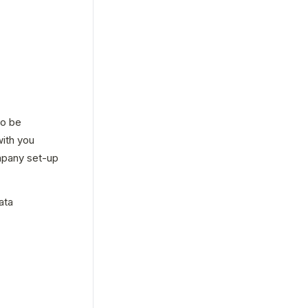
o be 
ith you 
pany set-up 
ta 