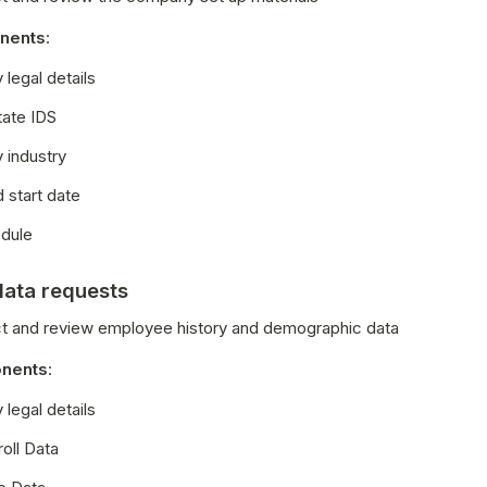
nents
:
legal details
tate IDS
industry
 start date
dule
data requests
ect and review employee history and demographic data
nents
:
legal details
oll Data