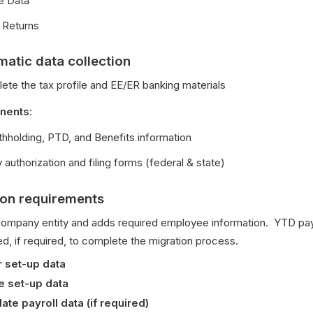
e Data
 Returns
atic data collection
ete the tax profile and EE/ER banking materials
nents
:
thholding, PTD, and Benefits information
uthorization and filing forms (federal & state)
ion requirements
ompany entity and adds required employee information.  YTD payro
d, if required, to complete the migration process.
 set-up data
 set-up data
ate payroll data (if required)