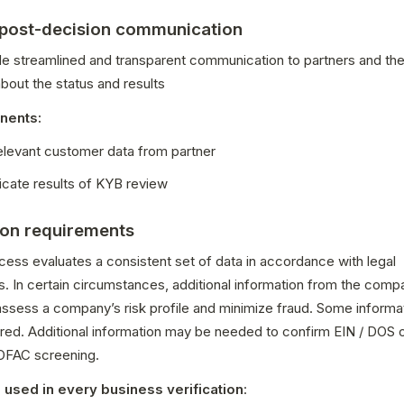
 post-decision communication
de streamlined and transparent communication to partners and thei
out the status and results
nents:
relevant customer data from partner
ate results of KYB review
ion requirements
ess evaluates a consistent set of data in accordance with legal 
. In certain circumstances, additional information from the comp
assess a company’s risk profile and minimize fraud. Some informati
red. Additional information may be needed to confirm EIN / DOS o
 OFAC screening.
 used in every business verification
: