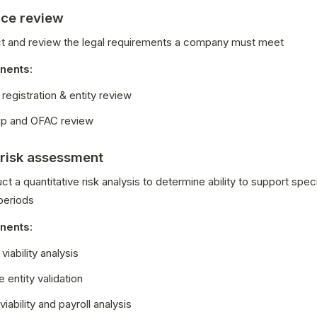
ce review
ect and review the legal requirements a company must meet
nents
:
registration & entity review
p and OFAC review
 risk assessment
ct a quantitative risk analysis to determine ability to support speci
periods
nents
:
viability analysis
 entity validation
viability and payroll analysis