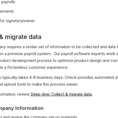
l payrolls
tements
for signatory/owner
 & migrate data
y requires a similar set of information to be collected and data t
m a previous payroll system.  Our payroll software experts work w
product development process to optimize product design and com
te a frictionless customer experience.
 typically takes 4-8 business days. Check provides automated da
nd upload tools to make this process easier.
ormation, review 
Deep dive: Collect & migrate data
.
ompany information
ct and review the company set up materials