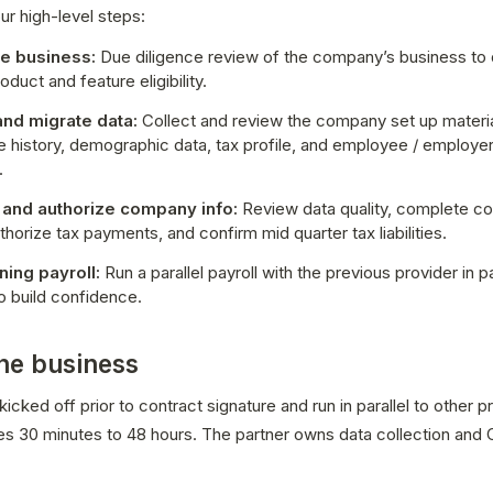
ur high-level steps:
he business:
 Due diligence review of the company’s business to 
oduct and feature eligibility.
and migrate data:
 Collect and review the company set up material
 history, demographic data, tax profile, and employee / employer
.
 and authorize company info:
 Review data quality, complete c
thorize tax payments, and confirm mid quarter tax liabilities. 
ning payroll: 
Run a parallel payroll with the previous provider in pa
o build confidence.
the business
icked off prior to contract signature and run in parallel to other pr
kes 30 minutes to 48 hours. The partner owns data collection and