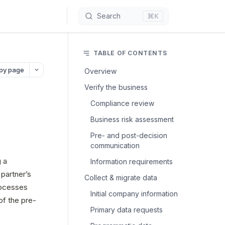
⌘K
Search
TABLE OF CONTENTS
py page
Overview
Verify the business
Compliance review
Business risk assessment
Pre- and post-decision
communication
 a 
Information requirements
artner’s 
Collect & migrate data
ocesses 
Initial company information
f the pre- 
Primary data requests