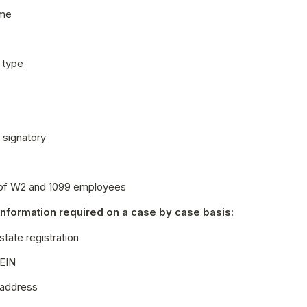
ame
 type
l signatory
of W2 and 1099 employees
information required on a case by case basis:
state registration
 EIN
 address