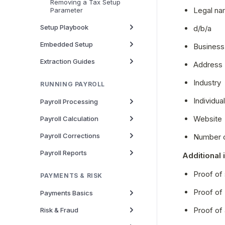
Removing a Tax Setup
Legal n
Parameter
Setup Playbook
d/b/a
Embedded Setup
Business
Extraction Guides
Address
Industry
RUNNING PAYROLL
Individua
Payroll Processing
Website
Payroll Calculation
Payroll Corrections
Number 
Payroll Reports
Additional 
Proof of 
PAYMENTS & RISK
Proof of
Payments Basics
Proof of
Risk & Fraud