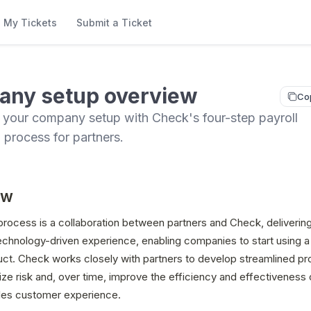
My Tickets
Submit a Ticket
ny setup overview
Co
 your company setup with Check's four-step payroll
n process for partners.
ew
rocess is a collaboration between partners and Check, delivering
chnology-driven experience, enabling companies to start using a p
uct. Check works closely with partners to develop streamlined pr
ze risk and, over time, improve the efficiency and effectiveness o
les customer experience. 