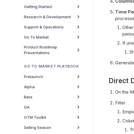
Columns
Getting Started
Time Pe
Research & Development
process
Support & Operations
Other
perio
Go To Market
If un
Product Roadmap
Sh
Presentations
Generate
GO TO MARKET PLAYBOOK
Prelaunch
Direct 
Alpha
On the Ma
Beta
Filter 
GA
Emplo
GTM Toolkit
Colum
Selling Season
Th