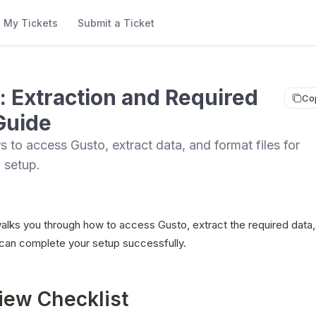
My Tickets
Submit a Ticket
: Extraction and Required
Co
Guide
s to access Gusto, extract data, and format files for
 setup.
alks you through how to access Gusto, extract the required data,
 can complete your setup successfully.
iew Checklist