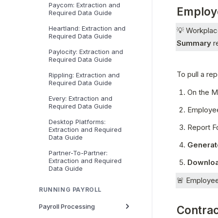
Paycom: Extraction and
Employ
Required Data Guide
Heartland: Extraction and
💡 Workplace
Required Data Guide
Summary
 r
Paylocity: Extraction and
Required Data Guide
To pull a re
Rippling: Extraction and
Required Data Guide
On the Ma
Every: Extraction and
Required Data Guide
Employee
Desktop Platforms:
Report F
Extraction and Required
Data Guide
Generat
Partner-To-Partner:
Extraction and Required
Downloa
Data Guide
🚨 Employee 
RUNNING PAYROLL
Payroll Processing
Contra