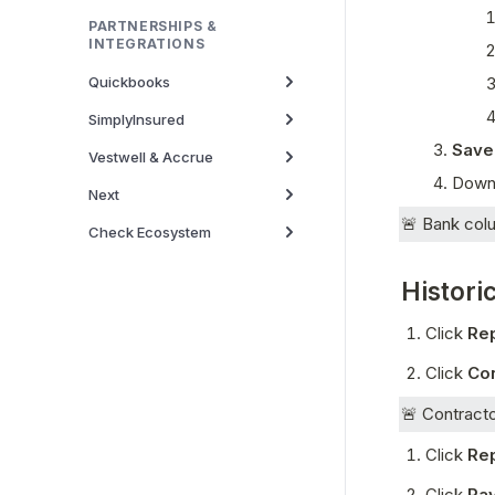
PARTNERSHIPS &
INTEGRATIONS
Quickbooks
SimplyInsured
Save
Vestwell & Accrue
Downl
Next
🚨 Bank colu
Check Ecosystem
Historic
Click 
Re
Click 
Co
🚨 Contracto
Click 
Re
Click 
Pay