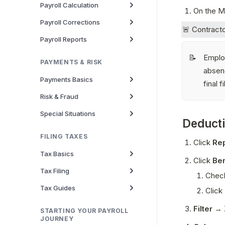
Payroll Calculation
On the Ma
Payroll Corrections
🚨 Contracto
Payroll Reports
Employ
📝
PAYMENTS & RISK
absenc
Payments Basics
final fi
Risk & Fraud
Special Situations
Deduct
FILING TAXES
Click 
Re
Tax Basics
Click 
Ben
Tax Filing
Check
Tax Guides
Click 
Filter
 → 
STARTING YOUR PAYROLL
JOURNEY