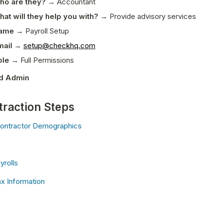
ho are they?
 → Accountant 
at will they help you with?
 → Provide advisory services
ame
 → Payroll Setup
mail →
setup@checkhq.com
ole → 
Full Permissions
d Admin
traction Steps
ontractor Demographics
yrolls
 Information