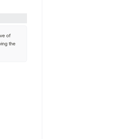
ve of 
ing the 