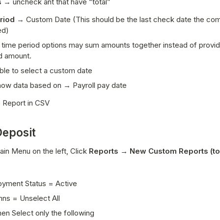
 
→ uncheck ant that have “total”
riod 
→ Custom Date 
(This should be the last check date the co
ed)
 time period options may sum amounts together instead of providi
d amount. 
able to select a custom date 
ow data based on → Payroll pay date
 Report in CSV
Deposit
in Menu on the left, Click 
Reports → New Custom Reports (top
yment Status = Active 
ns = Unselect All 
en Select only the following 