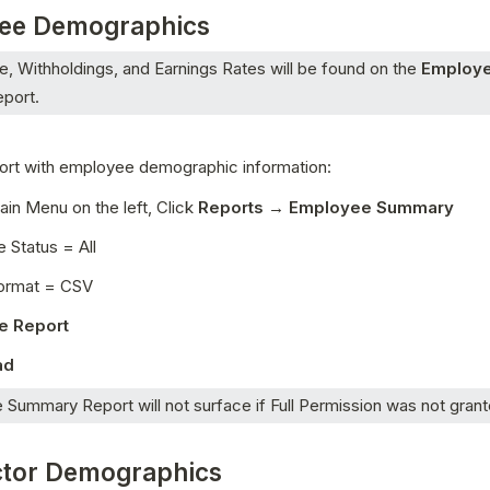
ee Demographics
, Withholdings, and Earnings Rates will be found on the 
Employe
eport.
port with employee demographic information:
in Menu on the left, Click 
Reports → Employee Summary 
 Status = All 
ormat = CSV 
e Report 
d 
Summary Report will not surface if Full Permission was not grant
ctor Demographics