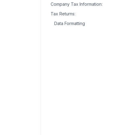
Company Tax Information:
Tax Returns:
Data Formatting