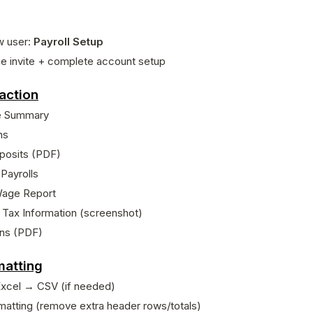
w user:
Payroll Setup
e invite + complete account setup
action
e Summary
ns
posits (PDF)
 Payrolls
Wage Report
Tax Information (screenshot)
rns (PDF)
matting
Excel → CSV (if needed)
matting (remove extra header rows/totals)