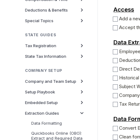
Access
Deductions & Benefits
Add a ne
Special Topics
Accept th
STATE GUIDES
Data Extr
Tax Registration
Employe
State Tax Information
Deductio
Direct De
COMPANY SETUP
Historical
Company and Team Setup
Subject 
Setup Playbook
Company 
Embedded Setup
Tax Retu
Extraction Guides
Data For
Data Formatting
Convert 
Quickbooks Online (OBO):
Clean for
Extract and Required Data