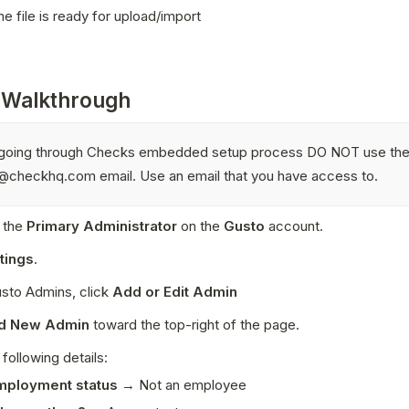
e file is ready for upload/import
 Walkthrough
t going through Checks embedded setup process DO NOT use the
@checkhq.com email. Use an email that you have access to. 
 the 
Primary Administrator
 on the 
Gusto
 account. 
tings
.
sto Admins, click 
Add or Edit Admin
d New Admin 
toward the top-right of the page. 
 following details:
mployment status
 → Not an employee