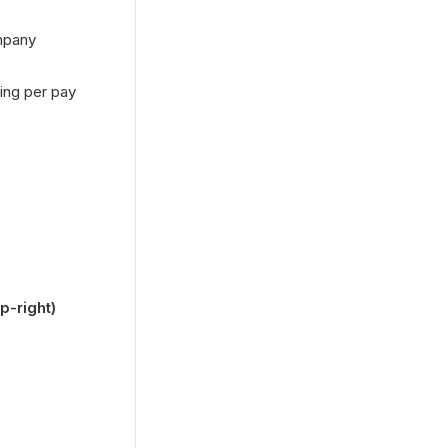
mpany 
ng per pay 
-right)