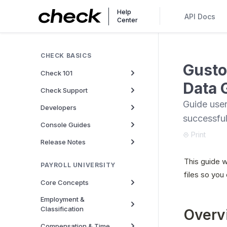
Help
API Docs
Center
CHECK BASICS
Gusto
Check 101
Data 
Check Support
Guide user
Developers
successful
Console Guides
Print
Release Notes
This guide w
PAYROLL UNIVERSITY
files so you
Core Concepts
Employment &
Classification
Overv
Compensation & Time