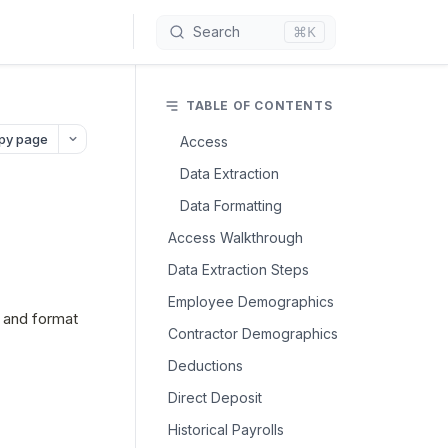
⌘K
Search
TABLE OF CONTENTS
py page
Access
Data Extraction
Data Formatting
Access Walkthrough
Data Extraction Steps
Employee Demographics
 and format 
Contractor Demographics
Deductions
Direct Deposit
Historical Payrolls