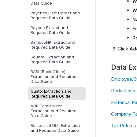
W
Data Guide
Wh
Paychex Flex: Extract and
Required Data Guide
N
Paycor: Extract and
E
Required Data Guide
R
BambooHR: Extract and
Required Data Guide
Click 
Ad
Square: Extraction and
Required Data Guide
Data Ex
RASI (Back Office):
Extraction and Required
Employee/C
Data Guide
Deductions
Gusto: Extraction and
Required Data Guide
Historical Pa
ADP Totalsource:
Extraction and Required
Company Tax
Data Guide
Tax Returns
Restaurant365: Extraction
and Required Data Guide