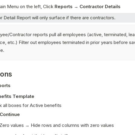
in Menu on the left, Click 
Reports → Contractor Details
r Detail Report will only surface if there are contractors. 
ee/Contractor reports pull all employees (active, terminated, lea
e, etc.) Filter out employees terminated in prior years before sav
le.
ions
ports
efits Template
 all boxes for Active benefits
Continue
Zero values → Hide rows and columns with zero values