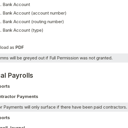
Bank Account
Bank Account (account number)
Bank Account (routing number)
Bank Account (type) 
oad as 
PDF
mns will be greyed out if Full Permission was not granted.  
al Payrolls
ports
ntractor Payments
r Payments will only surface if there have been paid contractors.
ports
roll Journal