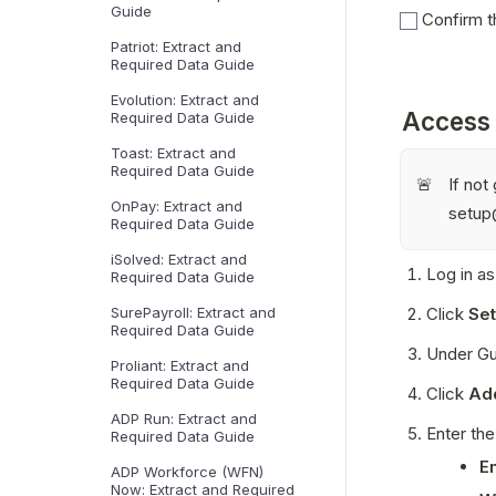
Guide
Confirm th
Patriot: Extract and
Required Data Guide
Evolution: Extract and
Access
Required Data Guide
Toast: Extract and
Required Data Guide
If no
🚨
OnPay: Extract and
setup
Required Data Guide
iSolved: Extract and
Log in as
Required Data Guide
Click 
Set
SurePayroll: Extract and
Required Data Guide
Under Gu
Proliant: Extract and
Required Data Guide
Click 
Ad
ADP Run: Extract and
Enter the
Required Data Guide
E
ADP Workforce (WFN)
Now: Extract and Required