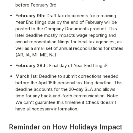
before February 3rd.
February 9th:
 Draft tax documents for remaining 
Year End filings due by the end of February will be 
posted to the Company Documents product.
 This 
later deadline mostly impacts wage reporting and 
annual reconciliation filings for local tax agencies, as 
well as a small set of annual reconciliations for states 
(AR, IA, MI, ME, NJ).
February 28th
: Final day of Year End filing 🎉
March 1st:
 Deadline to submit corrections needed 
before the April 15th personal tax filing deadline. This 
deadline accounts for the 20-day SLA and allows 
time for any back-and-forth communication. Note: 
We can't guarantee this timeline if Check doesn't 
have all necessary information.
Reminder on How Holidays Impact