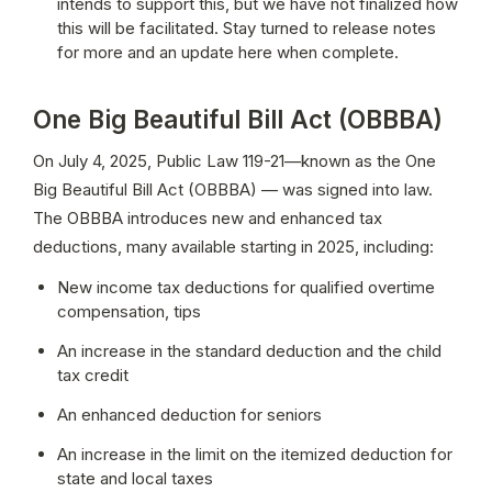
intends to support this, but we have not finalized how 
this will be facilitated. Stay turned to release notes 
for more and an update here when complete. 
One Big Beautiful Bill Act (OBBBA)
On July 4, 2025, Public Law 119-21—known as the One 
Big Beautiful Bill Act (OBBBA) — was signed into law. 
The OBBBA introduces new and enhanced tax 
deductions, many available starting in 2025, including:
New income tax deductions for qualified overtime 
compensation, tips
An increase in the standard deduction and the child 
tax credit
An enhanced deduction for seniors
An increase in the limit on the itemized deduction for 
state and local taxes