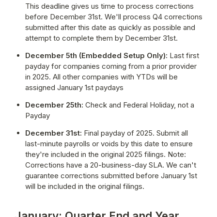
This deadline gives us time to process corrections 
before December 31st. We'll process Q4 corrections 
submitted after this date as quickly as possible and 
attempt to complete them by December 31st.
December 5th (Embedded Setup Only):
 Last first 
payday for companies coming from a prior provider 
in 2025. All other companies with YTDs will be 
assigned January 1st paydays
December 25th:
 Check and Federal Holiday, not a 
Payday
December 31st:
 Final payday of 2025. Submit all 
last-minute payrolls or voids by this date to ensure 
they're included in the original 2025 filings. Note: 
Corrections have a 20-business-day SLA. We can't 
guarantee corrections submitted before January 1st 
will be included in the original filings.
January: Quarter End and Year