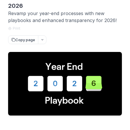
2026
Revamp your year-end processes with new
playbooks and enhanced transparency for 2026!
Print
Copy page