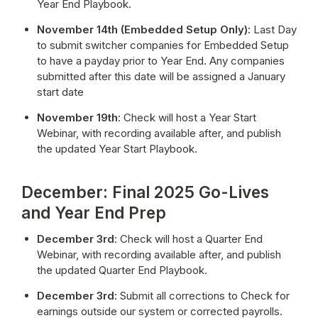
Year End Playbook.
November 14th (Embedded Setup Only):
 Last Day 
to submit switcher companies for Embedded Setup 
to have a payday prior to Year End. Any companies 
submitted after this date will be assigned a January 
start date
November 19th
: Check will host a Year Start 
Webinar, with recording available after, and publish 
the updated Year Start Playbook.
December: Final 2025 Go-Lives
and Year End Prep
December 3rd
: Check will host a Quarter End 
Webinar, with recording available after, and publish 
the updated Quarter End Playbook.
December 3rd:
 Submit all corrections to Check for 
earnings outside our system or corrected payrolls. 