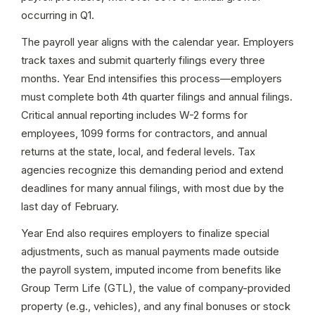
occurring in Q1.
The payroll year aligns with the calendar year. Employers 
track taxes and submit quarterly filings every three 
months. Year End intensifies this process—employers 
must complete both 4th quarter filings and annual filings. 
Critical annual reporting includes W-2 forms for 
employees, 1099 forms for contractors, and annual 
returns at the state, local, and federal levels. Tax 
agencies recognize this demanding period and extend 
deadlines for many annual filings, with most due by the 
last day of February.
Year End also requires employers to finalize special 
adjustments, such as manual payments made outside 
the payroll system, imputed income from benefits like 
Group Term Life (GTL), the value of company-provided 
property (e.g., vehicles), and any final bonuses or stock 