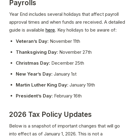
Payrolls
Year End includes several holidays that affect payroll 
approval times and when funds are received. A detailed 
guide is available 
here
. Key holidays to be aware of:
Veteran’s Day:
 November 11th
Thanksgiving Day:
 November 27th
Christmas Day:
 December 25th
New Year’s Day:
 January 1st
Martin Luther King Day
: January 19th
President’s Day
: February 16th
2026 Tax Policy Updates
Below is a snapshot of important changes that will go 
into effect as of January 1, 2026. This is not a 