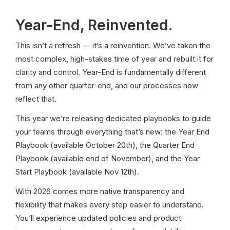
Year-End, Reinvented.
This isn’t a refresh — it’s a reinvention. We’ve taken the 
most complex, high-stakes time of year and rebuilt it for 
clarity and control. Year-End is fundamentally different 
from any other quarter-end, and our processes now 
reflect that. 
This year we’re releasing dedicated playbooks to guide 
your teams through everything that’s new: the Year End 
Playbook (available October 20th), the Quarter End 
Playbook (available end of November), and the Year 
Start Playbook (available Nov 12th). 
With 2026 comes more native transparency and 
flexibility that makes every step easier to understand. 
You’ll experience updated policies and product 