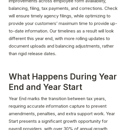
improvements across employee form availability, 
balancing, filing, tax payments, and corrections. Check 
will ensure timely agency filings, while optimizing to 
provide your customers’ maximum time to provide up-
to-date information. Our timelines as a result will look 
different this year end, with more rolling updates to 
document uploads and balancing adjustments, rather 
than rigid release dates.
What Happens During Year
End and Year Start
Year End marks the transition between tax years, 
requiring accurate information capture to prevent 
amendments, penalties, and extra support work. Year 
Start presents a significant growth opportunity for 
payroll providers, with over 30% of annual growth 