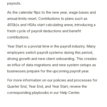
payouts.
As the calendar flips to the new year, wage bases and 
annual limits reset. Contributions to plans such as 
401(k)s and HSAs start calculating anew, introducing a 
fresh cycle of payroll deductions and benefit 
contributions.
Year Start is a pivotal time in the payroll industry. Many 
employers switch payroll systems during this period, 
driving growth and new client onboarding. This creates 
an influx of data migrations and new system setups as 
businesses prepare for the upcoming payroll year.
For more information on our policies and processes for 
Quarter End, Year End, and Year Start, review the 
corresponding playbooks in our Help Center.