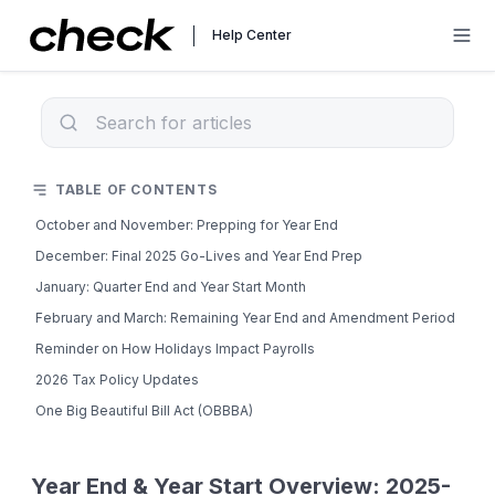
Help Center
TABLE OF CONTENTS
October and November: Prepping for Year End
December: Final 2025 Go-Lives and Year End Prep
January: Quarter End and Year Start Month
February and March: Remaining Year End and Amendment Period
Reminder on How Holidays Impact Payrolls
2026 Tax Policy Updates
One Big Beautiful Bill Act (OBBBA)
Year End & Year Start Overview: 2025-