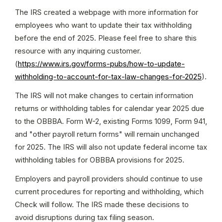
The IRS created a webpage with more information for 
employees who want to update their tax withholding 
before the end of 2025. Please feel free to share this 
resource with any inquiring customer. 
(
https://www.irs.gov/forms-pubs/how-to-update-
withholding-to-account-for-tax-law-changes-for-2025
).
The IRS will not make changes to certain information 
returns or withholding tables for calendar year 2025 due 
to the OBBBA. Form W-2, existing Forms 1099, Form 941, 
and "other payroll return forms" will remain unchanged 
for 2025. The IRS will also not update federal income tax 
withholding tables for OBBBA provisions for 2025.
Employers and payroll providers should continue to use 
current procedures for reporting and withholding, which 
Check will follow. The IRS made these decisions to 
avoid disruptions during tax filing season.