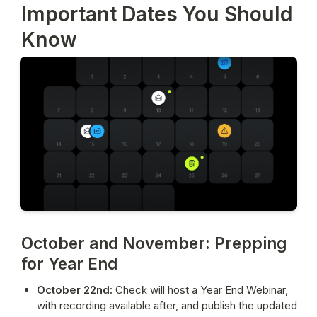
Important Dates You Should
Know
October and November: Prepping
for Year End
October 22nd:
 Check will 
host a Year End Webinar
, 
with recording available after, and publish the updated 