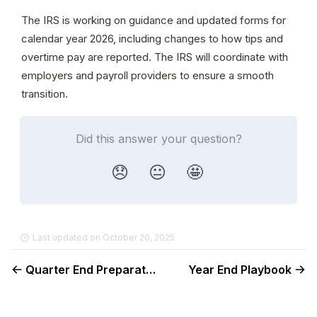
The IRS is working on guidance and updated forms for 
calendar year 2026, including changes to how tips and 
overtime pay are reported. The IRS will coordinate with 
employers and payroll providers to ensure a smooth 
transition.
Did this answer your question?
😞
😐
🤩
Last updated on October 20, 2025
Quarter End Preparation Guide
Year End Playbook