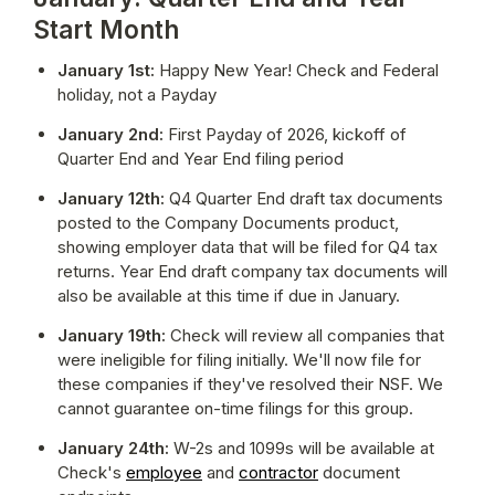
Start Month
January 1st:
 Happy New Year! Check and Federal 
holiday, not a Payday
January 2nd:
 First Payday of 2026, kickoff of 
Quarter End and Year End filing period
January 12th:
 Q4 Quarter End draft tax documents 
posted to the Company Documents product, 
showing employer data that will be filed for Q4 tax 
returns. Year End draft company tax documents will 
also be available at this time if due in January.
January 19th:
 Check will review all companies that 
were ineligible for filing initially. We'll now file for 
these companies if they've resolved their NSF. We 
cannot guarantee on-time filings for this group.
January 24th:
 W-2s and 1099s will be available at 
Check's 
employee
 and 
contractor
 document 