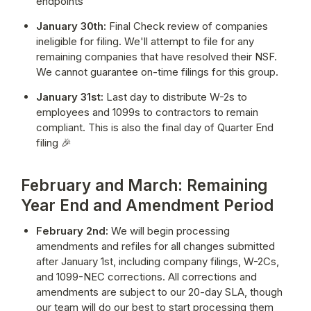
endpoints
January 30th:
 Final Check review of companies 
ineligible for filing. We'll attempt to file for any 
remaining companies that have resolved their NSF. 
We cannot guarantee on-time filings for this group.
January 31st:
 Last day to distribute W-2s to 
employees and 1099s to contractors to remain 
compliant. This is also the final day of Quarter End 
filing 🎉
February and March: Remaining
Year End and Amendment Period
February 2nd:
 We will begin processing 
amendments and refiles for all changes submitted 
after January 1st, including company filings, W-2Cs, 
and 1099-NEC corrections. All corrections and 
amendments are subject to our 20-day SLA, though 
our team will do our best to start processing them 