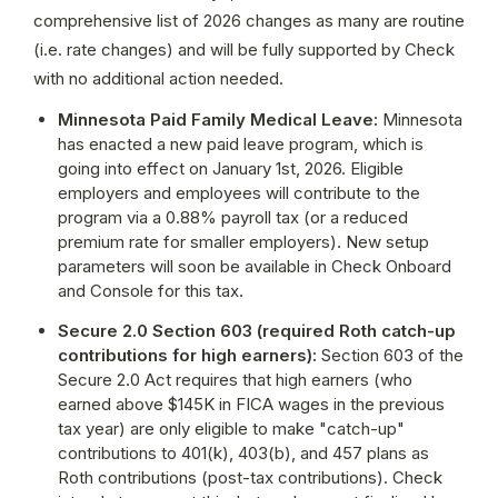
comprehensive list of 2026 changes as many are routine 
(i.e. rate changes) and will be fully supported by Check 
with no additional action needed.
Minnesota Paid Family Medical Leave: 
Minnesota 
has enacted a new paid leave program, which is 
going into effect on January 1st, 2026. Eligible 
employers and employees will contribute to the 
program via a 0.88% payroll tax (or a reduced 
premium rate for smaller employers). New setup 
parameters will soon be available in Check Onboard 
and Console for this tax.
Secure 2.0 Section 603 (required Roth catch-up 
contributions for high earners): 
Section 603 of the 
Secure 2.0 Act requires that high earners (who 
earned above $145K in FICA wages in the previous 
tax year) are only eligible to make "catch-up" 
contributions to 401(k), 403(b), and 457 plans as 
Roth contributions (post-tax contributions). Check 