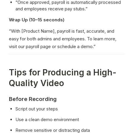
“Once approved, payroll is automatically processed 
and employees receive pay stubs.”
Wrap Up (10–15 seconds)
“With [Product Name], payroll is fast, accurate, and 
easy for both admins and employees. To learn more, 
visit our payroll page or schedule a demo.”
Tips for Producing a High-
Quality Video
Before Recording
Script out your steps
Use a clean demo environment
Remove sensitive or distracting data