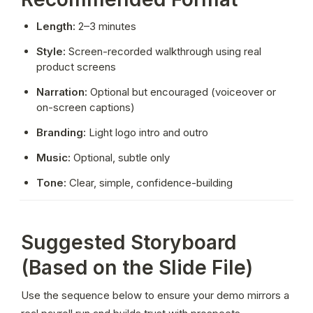
Length:
 2–3 minutes
Style:
 Screen-recorded walkthrough using real 
product screens
Narration:
 Optional but encouraged (voiceover or 
on-screen captions)
Branding:
 Light logo intro and outro
Music:
 Optional, subtle only
Tone:
 Clear, simple, confidence-building
Suggested Storyboard
(Based on the Slide File)
Use the sequence below to ensure your demo mirrors a 