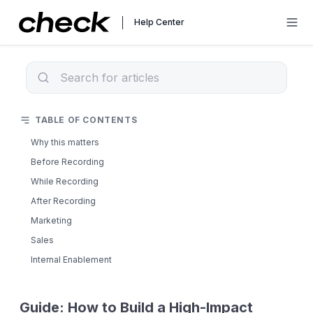
Help Center
TABLE OF CONTENTS
Why this matters
Before Recording
While Recording
After Recording
Marketing
Sales
Internal Enablement
Guide: How to Build a High-Impact