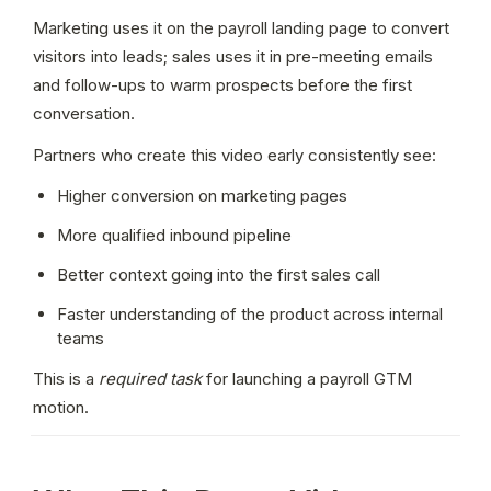
Marketing uses it on the payroll landing page to convert 
visitors into leads; sales uses it in pre-meeting emails 
and follow-ups to warm prospects before the first 
conversation.
Partners who create this video early consistently see:
Higher conversion on marketing pages
More qualified inbound pipeline
Better context going into the first sales call
Faster understanding of the product across internal 
teams
This is a 
required task
 for launching a payroll GTM 
motion.