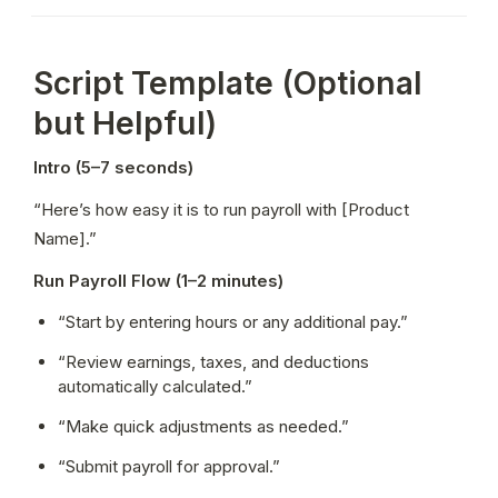
Script Template (Optional
but Helpful)
Intro (5–7 seconds)
“Here’s how easy it is to run payroll with [Product 
Name].”
Run Payroll Flow (1–2 minutes)
“Start by entering hours or any additional pay.”
“Review earnings, taxes, and deductions 
automatically calculated.”
“Make quick adjustments as needed.”
“Submit payroll for approval.”