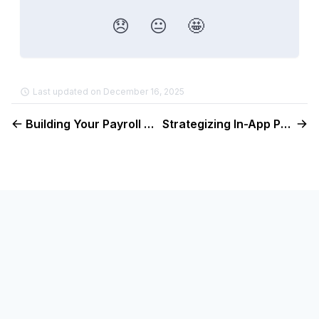
😞
😐
🤩
Last updated on December 16, 2025
Building Your Payroll Landing Page
Strategizing In-App Prompts to Drive Payroll Growth