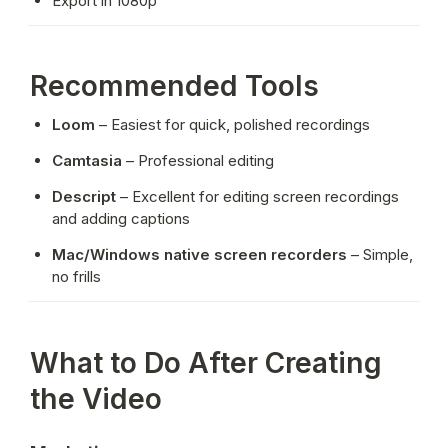
Export in 1080p
Recommended Tools
Loom
 – Easiest for quick, polished recordings
Camtasia
 – Professional editing
Descript
 – Excellent for editing screen recordings 
and adding captions
Mac/Windows native screen recorders
 – Simple, 
no frills
What to Do After Creating
the Video