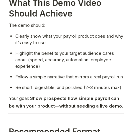
What This Demo Video
Should Achieve
The demo should:
Clearly show what your payroll product does and why 
it’s easy to use
Highlight the benefits your target audience cares 
about (speed, accuracy, automation, employee 
experience)
Follow a simple narrative that mirrors a real payroll run
Be short, digestible, and polished (2–3 minutes max)
Your goal: 
Show prospects how simple payroll can 
be with your product—without needing a live demo.
Recommended Format