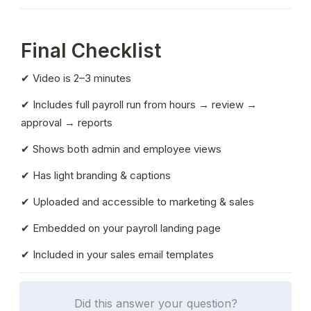
Final Checklist
✔ Video is 2–3 minutes
✔ Includes full payroll run from hours → review → 
approval → reports
✔ Shows both admin and employee views
✔ Has light branding & captions
✔ Uploaded and accessible to marketing & sales
✔ Embedded on your payroll landing page
✔ Included in your sales email templates
Did this answer your question?