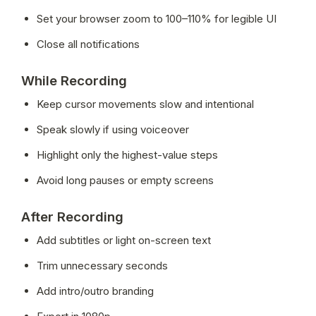
Set your browser zoom to 100–110% for legible UI
Close all notifications
While Recording
Keep cursor movements slow and intentional
Speak slowly if using voiceover
Highlight only the highest-value steps
Avoid long pauses or empty screens
After Recording
Add subtitles or light on-screen text
Trim unnecessary seconds
Add intro/outro branding