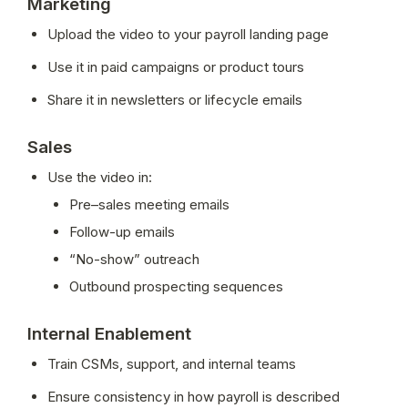
Marketing
Upload the video to your payroll landing page
Use it in paid campaigns or product tours
Share it in newsletters or lifecycle emails
Sales
Use the video in:
Pre–sales meeting emails
Follow-up emails
“No-show” outreach
Outbound prospecting sequences
Internal Enablement
Train CSMs, support, and internal teams
Ensure consistency in how payroll is described