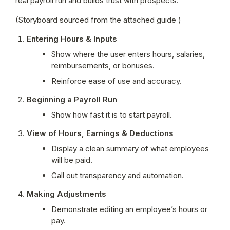
real payroll run and builds trust with prospects.
(Storyboard sourced from the attached guide )
Entering Hours & Inputs
Show where the user enters hours, salaries, 
reimbursements, or bonuses.
Reinforce ease of use and accuracy.
Beginning a Payroll Run
Show how fast it is to start payroll.
View of Hours, Earnings & Deductions
Display a clean summary of what employees 
will be paid.
Call out transparency and automation.
Making Adjustments
Demonstrate editing an employee’s hours or 
pay.