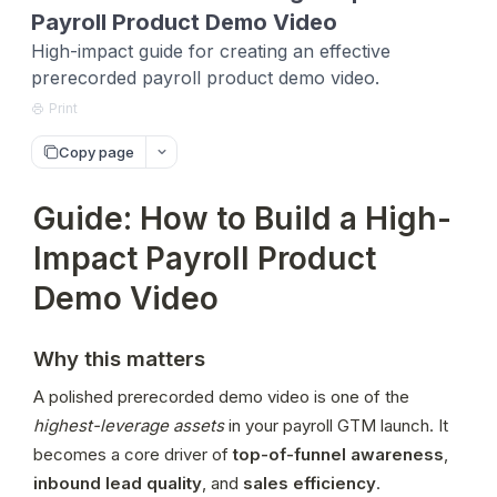
Payroll Product Demo Video
High-impact guide for creating an effective
prerecorded payroll product demo video.
Print
Copy page
Guide: How to Build a High-
Impact Payroll Product
Demo Video
Why this matters
A polished prerecorded demo video is one of the 
highest-leverage assets
 in your payroll GTM launch. It 
becomes a core driver of 
top-of-funnel awareness
, 
inbound lead quality
, and 
sales efficiency
.