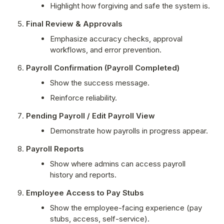
Highlight how forgiving and safe the system is.
Final Review & Approvals
Emphasize accuracy checks, approval 
workflows, and error prevention.
Payroll Confirmation (Payroll Completed)
Show the success message.
Reinforce reliability.
Pending Payroll / Edit Payroll View
Demonstrate how payrolls in progress appear.
Payroll Reports
Show where admins can access payroll 
history and reports.
Employee Access to Pay Stubs
Show the employee-facing experience (pay 
stubs, access, self-service).