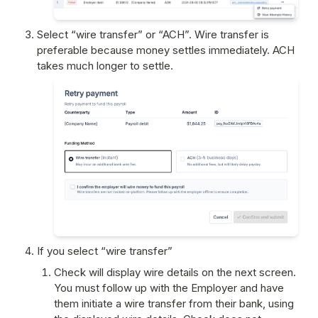
Select “wire transfer” or “ACH”. Wire transfer is 
preferable because money settles immediately. ACH 
takes much longer to settle.
If you select “wire transfer”
Check will display wire details on the next screen. 
You must follow up with the Employer and have 
them initiate a wire transfer from their bank, using 