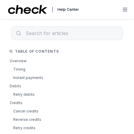
Help Center
TABLE OF CONTENTS
Overview
Timing
Instant payments
Debits
Retry debits
Credits
Cancel credits
Reverse credits
Retry credits