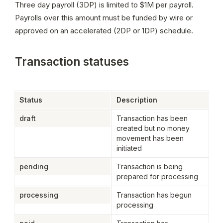
Three day payroll (3DP) is limited to $1M per payroll. 
Payrolls over this amount must be funded by wire or 
approved on an accelerated (2DP or 1DP) schedule.
Transaction statuses
Status
Description
draft
Transaction has been 
created but no money 
movement has been 
initiated
pending
Transaction is being 
prepared for processing
processing
Transaction has begun 
processing