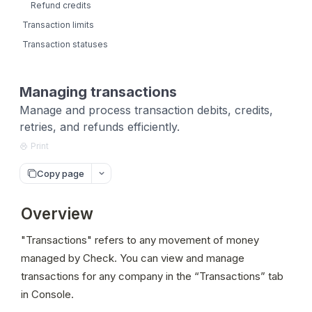
Refund credits
Transaction limits
Transaction statuses
Managing transactions
Manage and process transaction debits, credits,
retries, and refunds efficiently.
Print
Copy page
Overview
"Transactions" refers to any movement of money 
managed by Check. You can view and manage 
transactions for any company in the “Transactions” tab 
in Console.