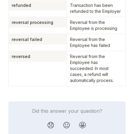
refunded
Transaction has been 
refunded to the Employer
reversal processing
Reversal from the 
Employee is processing
reversal failed
Reversal from the 
Employee has failed
reversed
Reversal from the 
Employee has 
succeeded. In most 
cases, a refund will 
automatically process.
Did this answer your question?
😞
😐
🤩