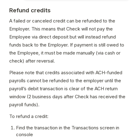
Refund credits
A failed or canceled credit can be refunded to the 
Employer. This means that Check will not pay the 
Employee via direct deposit but will instead refund 
funds back to the Employer. If payment is still owed to 
the Employee, it must be made manually (via cash or 
check) after reversal. 
Please note that credits associated with ACH-funded 
payrolls cannot be refunded to the employer until the 
payroll’s debit transaction is clear of the ACH return 
window (2 business days after Check has received the 
payroll funds).
To refund a credit:
Find the transaction in the Transactions screen in 
console