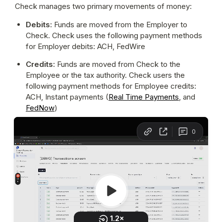
Check manages two primary movements of money:
Debits: 
Funds are moved from the Employer to 
Check. Check uses the following payment methods 
for Employer debits: ACH, FedWire
Credits: 
Funds are moved from Check to the 
Employee or the tax authority. Check users the 
following payment methods for Employee credits: 
ACH, Instant payments (
Real Time Payments
, and 
FedNow
)