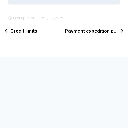
Last updated on May 31, 2025
Credit limits
Payment expedition policy