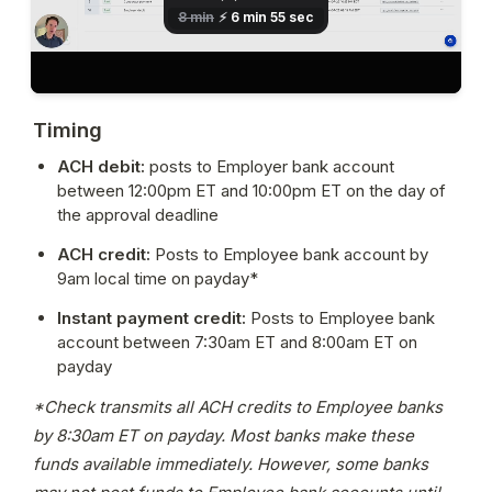
Timing
ACH debit:
 posts to Employer bank account 
between 12:00pm ET and 10:00pm ET on the day of 
the approval deadline
ACH credit: 
Posts to Employee bank account by 
9am local time on payday*
Instant payment credit: 
Posts to Employee bank 
account between 7:30am ET and 8:00am ET on 
payday
*Check transmits all ACH credits to Employee banks 
by 8:30am ET on payday. Most banks make these 
funds available immediately. However, some banks 