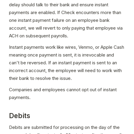
delay should talk to their bank and ensure instant 
payments are enabled. If Check encounters more than 
one instant payment failure on an employee bank 
account, we will revert to only paying that employee via 
ACH on subsequent payrolls.
Instant payments work like wires, Venmo, or Apple Cash 
meaning once payment is sent, it is irrevocable and 
can't be reversed. If an instant payment is sent to an 
incorrect account, the employee will need to work with 
their bank to resolve the issue.
Companies and employees cannot opt out of instant 
payments.
Debits
Debits are submitted for processing on the day of the 