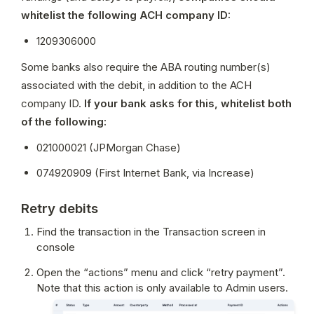
whitelist the following ACH company ID:
1209306000
Some banks also require the ABA routing number(s) 
associated with the debit, in addition to the ACH 
company ID. 
If your bank asks for this, whitelist both 
of the following:
021000021 (JPMorgan Chase)
074920909 (First Internet Bank, via Increase)
Retry debits
Find the transaction in the Transaction screen in 
console
Open the “actions” menu and click “retry payment”. 
Note that this action is only available to Admin users.