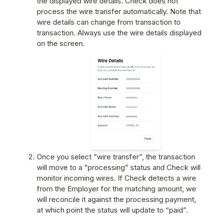
the displayed wire details. Check does not 
process the wire transfer automatically. Note that 
wire details can change from transaction to 
transaction. Always use the wire details displayed 
on the screen.
Once you select “wire transfer”, the transaction 
will move to a “processing” status and Check will 
monitor incoming wires. If Check detects a wire 
from the Employer for the matching amount, we 
will reconcile it against the processing payment, 
at which point the status will update to “paid”. 