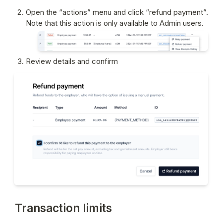
Open the “actions” menu and click “refund payment”. 
Note that this action is only available to Admin users.
Review details and confirm
Transaction limits