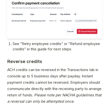
See “Retry employee credits” or “Refund employee 
credits” in this guide for next steps
Reverse credits
ACH credits can be reversed in the Transactions tab in 
console up to 5 business days after payday. Instant 
payment credits cannot be reversed. Employers should 
communicate directly with the receiving party to arrange 
return of funds. 
Please note per NACHA guidelines that 
a reversal can only be attempted once.