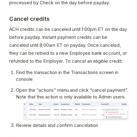
processed by Check on the day before payday.
Cancel credits
ACH credits can be canceled until 1:00pm ET on the day 
before payday. Instant payment credits can be 
canceled until 8:00am ET on payday. Once canceled, 
they can be retried to a new Employee bank account, or 
refunded to the Employer. To cancel an eligible credit:
Find the transaction in the Transactions screen in 
console
Open the “actions” menu and click “cancel payment”. 
Note that this action is only available to Admin users.
Review details and confirm cancelation