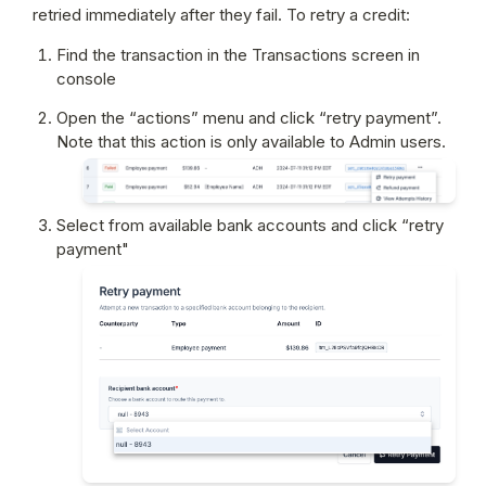
retried immediately after they fail. To retry a credit:
Find the transaction in the Transactions screen in 
console
Open the “actions” menu and click “retry payment”. 
Note that this action is only available to Admin users.
Select from available bank accounts and click “retry 
payment"