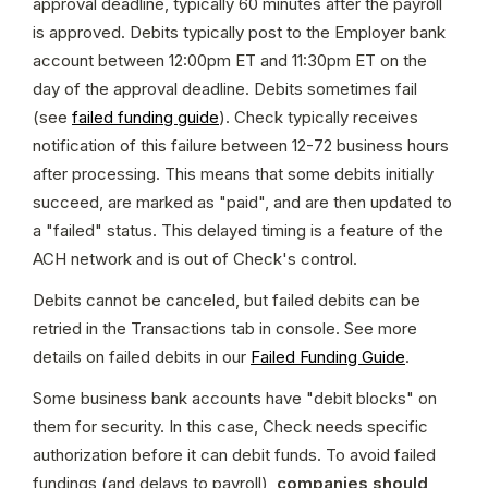
approval deadline, typically 60 minutes after the payroll 
is approved. Debits typically post to the Employer bank 
account between 12:00pm ET and 11:30pm ET on the 
day of the approval deadline. Debits sometimes fail 
(see 
failed funding guide
). Check typically receives 
notification of this failure between 12-72 business hours 
after processing. This means that some debits initially 
succeed, are marked as "paid", and are then updated to 
a "failed" status. This delayed timing is a feature of the 
ACH network and is out of Check's control.
Debits cannot be canceled, but failed debits can be 
retried in the Transactions tab in console. See more 
details on failed debits in our 
Failed Funding Guide
.
Some business bank accounts have "debit blocks" on 
them for security. In this case, Check needs specific 
authorization before it can debit funds. To avoid failed 
fundings (and delays to payroll), 
companies should 