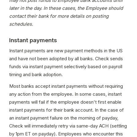
may not post funds to Employee bank accounts until 
later in the day. In these cases, the Employee should 
contact their bank for more details on posting 
schedules.
Instant payments
Instant payments are new payment methods in the US 
and have not been adopted by all banks. Check sends 
funds via instant payment selectively based on payroll 
timing and bank adoption.
Most banks accept instant payments without requiring 
any action from the employee. In some cases, instant 
payments will fail if the employee doesn't first enable 
instant payments for their bank account. In the case of 
an instant payment failure on the morning of payday, 
Check will immediately retry via same-day ACH (settling 
by 1pm ET on payday). Employees who encounter this 