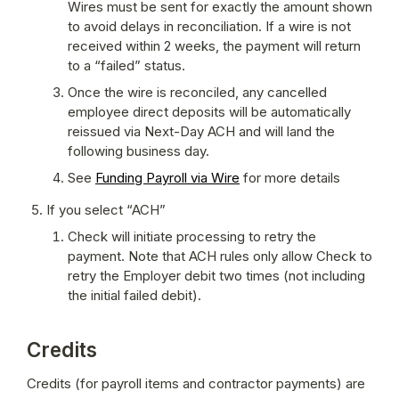
Wires must be sent for exactly the amount shown 
to avoid delays in reconciliation. If a wire is not 
received within 2 weeks, the payment will return 
to a “failed” status.
Once the wire is reconciled, any cancelled 
employee direct deposits will be automatically 
reissued via Next-Day ACH and will land the 
following business day. 
See 
Funding Payroll via Wire
 for more details
If you select “ACH”
Check will initiate processing to retry the 
payment. Note that ACH rules only allow Check to 
retry the Employer debit two times (not including 
the initial failed debit).
Credits
Credits (for payroll items and contractor payments) are 