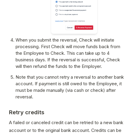
When you submit the reversal, Check will initiate 
processing. First Check will move funds back from 
the Employee to Check. This can take up to 4 
business days. If the reversal is successful, Check 
will then refund the funds to the Employer.
Note that you cannot retry a reversal to another bank 
account. If payment is still owed to the Employee, it 
must be made manually (via cash or check) after 
reversal.
Retry credits
A failed or canceled credit can be retried to a new bank 
account or to the original bank account. Credits can be 