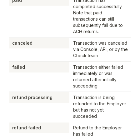
paid
Transaction has 
completed successfully. 
Note that paid 
transactions can still 
subsequently fail due to 
ACH returns.
canceled
Transaction was canceled 
via Console, API, or by the 
Check team
failed
Transaction either failed 
immediately or was 
returned after initially 
succeeding
refund processing
Transaction is being 
refunded to the Employer 
but has not yet 
succeeded
refund failed
Refund to the Employer 
has failed