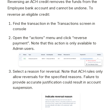
Reversing an ACH credit removes the funds from the 
Employee bank account and cannot be undone. To 
reverse an eligible credit:
Find the transaction in the Transactions screen in 
console
Open the “actions” menu and click “reverse 
payment”. Note that this action is only available to 
Admin users.
Select a reason for reversal. Note that ACH rules only 
allow reversals for the specified reasons. Failure to 
provide accurate justification could result in account 
suspension.