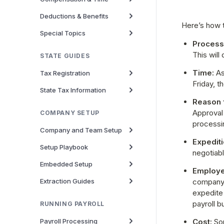
Deductions & Benefits
Here’s how t
Special Topics
Processi
This will
STATE GUIDES
Time:
 As
Tax Registration
Friday, 
State Tax Information
Reason f
Approval 
COMPANY SETUP
processi
Company and Team Setup
Expediti
Setup Playbook
negotiab
Embedded Setup
Employe
Extraction Guides
company 
expedite 
payroll b
RUNNING PAYROLL
Payroll Processing
Cost:
 So