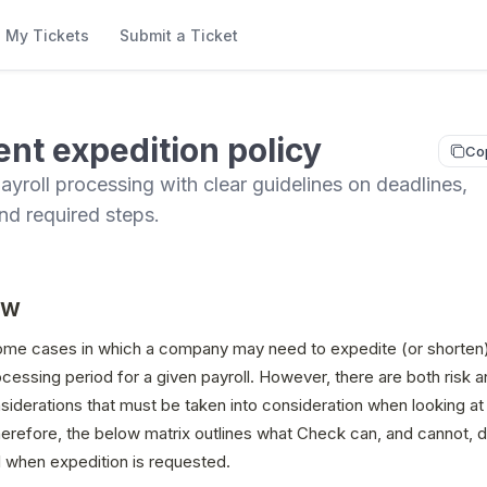
My Tickets
Submit a Ticket
nt expedition policy
Co
ayroll processing with clear guidelines on deadlines,
nd required steps.
ew
ome cases in which a company may need to expedite (or shorten)
essing period for a given payroll. However, there are both risk 
iderations that must be taken into consideration when looking at 
refore, the below matrix outlines what Check can, and cannot, do
l when expedition is requested.