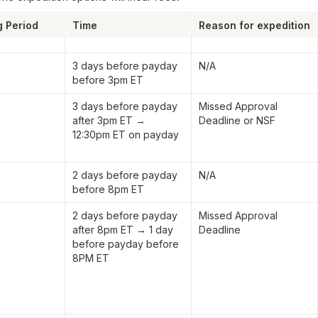
g Period
Time
Reason for expedition
3 days before payday 
N/A
before 3pm ET
3 days before payday 
Missed Approval 
after 3pm ET → 
Deadline or NSF
12:30pm ET on payday
2 days before payday 
N/A
before 8pm ET
2 days before payday 
Missed Approval 
after 8pm ET → 1 day 
Deadline
before payday before 
8PM ET