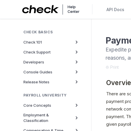
Help
API Docs
Center
CHECK BASICS
Payme
Check 101
Expedite p
Check Support
reasons, a
Developers
Print
Console Guides
Overvi
Release Notes
There are s
PAYROLL UNIVERSITY
payment proc
Core Concepts
network cons
Employment &
payment. The
Classification
given payrol
Compensation & Time