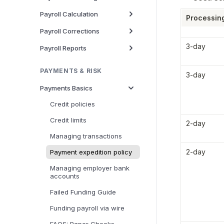
Payroll Calculation
Processin
Payroll Corrections
3-day
Payroll Reports
PAYMENTS & RISK
3-day
Payments Basics
Credit policies
Credit limits
2-day
Managing transactions
2-day
Payment expedition policy
Managing employer bank
accounts
Failed Funding Guide
Funding payroll via wire