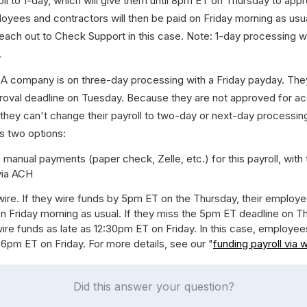
roll to 1-day, which will give them until 8pm ET on Thursday to appr
loyees and contractors will then be paid on Friday morning as usual
each out to Check Support in this case. Note: 1-day processing will 
.
 A company is on three-day processing with a Friday payday. They 
oval deadline on Tuesday. Because they are not approved for ac
they can't change their payroll to two-day or next-day processing
 two options:
 manual payments (paper check, Zelle, etc.) for this payroll, with ta
via ACH
ire. If they wire funds by 5pm ET on the Thursday, their employees 
n Friday morning as usual. If they miss the 5pm ET deadline on Th
 wire funds as late as 12:30pm ET on Friday. In this case, employees
l 6pm ET on Friday. For more details, see our "
funding payroll via w
Did this answer your question?