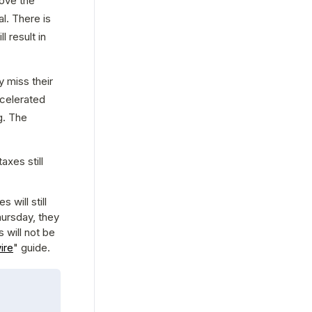
ove the 
. There is 
result in 
miss their 
celerated 
. The 
xes still 
will still 
ursday, they 
 will not be 
ire
" guide.