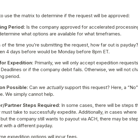
o use the matrix to determine if the request will be approved:
ng Period: 
Is the company approved for accelerated processing
 determine what options are available for what timeframes.
 of the time you’re submitting the request, how far out is payday? 
then 4 days before would be Monday before 8pm ET.
or Expedition:
 Primarily, we will only accept expedition requests
Deadlines or if the company debit fails. Otherwise, we will not ch
ng period.
on Possible:
 Can we 
actually 
support this request? Here, a “No”
le. We simply cannot help.
r/Partner Steps Required
: In some cases, there will be steps th
must take to successfully expedite. Additionally, in cases where
but the company still wants to payout via ACH, there may be steps
ut with a different payday.
me expedition options will incur fees.