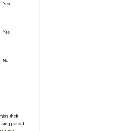
Yes
The employer can 
wire 
Yes
the funds
 to Check in 
order to pay on 
payday.
Yes
The employer can 
wire 
Yes
the funds
 to Check in 
order to pay on 
payday.
No
Payments must be 
None
made manually, and 
taxes will be debited 
via ACH. Alternatively 
payday can be pushed 
to a later date.
ss their 
sing period 