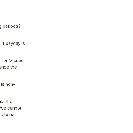
 periods? 
If payday is 
 for Missed 
ange the 
 is non-
at the 
 we cannot 
 to run 