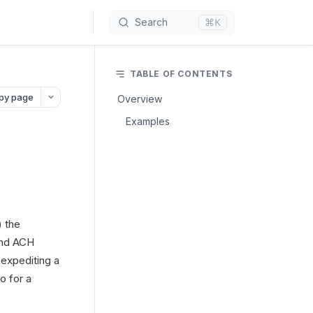
⌘K
Search
TABLE OF CONTENTS
py page
Overview
Examples
 the 
and ACH 
expediting a 
 for a 