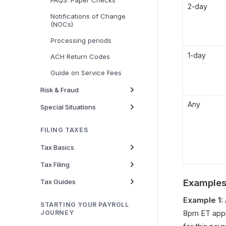
FAQS: Paper Checks
2-day
Notifications of Change
(NOCs)
Processing periods
1-day
ACH Return Codes
Guide on Service Fees
Risk & Fraud
Any
Special Situations
FILING TAXES
Tax Basics
Tax Filing
Example
Tax Guides
Example 1: 
STARTING YOUR PAYROLL
8pm ET appr
JOURNEY