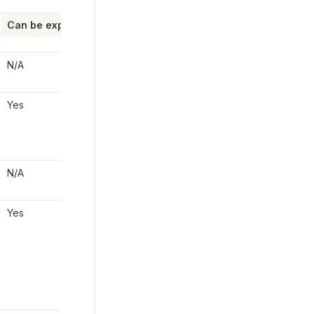
Can be expedited?
Employer/Partner 
Cost
steps Required
N/A
None
None
Yes
The employer can 
wire 
Yes
the funds
 to Check in 
order to pay on 
payday
N/A
None
None
Yes
The employer or 
Yes
partner can update the 
payroll to a 1-day 
processing period, 
enabling it to be 
approved until 8pm ET 
the day before payday