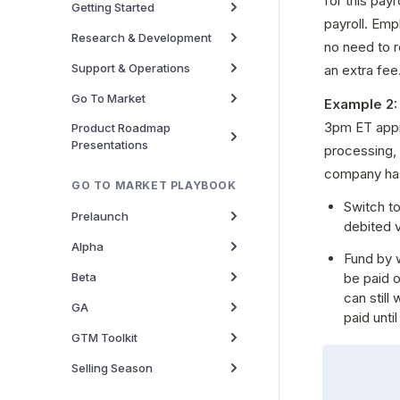
for this pay
Getting Started
payroll. Emp
Research & Development
no need to r
Support & Operations
an extra fee
Go To Market
Example 2:
3pm ET appr
Product Roadmap
Presentations
processing, 
company has
GO TO MARKET PLAYBOOK
Switch to
Prelaunch
debited 
Alpha
Fund by w
Beta
be paid o
can still
GA
paid unti
GTM Toolkit
Selling Season