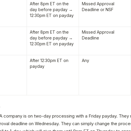
After 8pm ET on the 
Missed Approval 
day before payday → 
Deadline or NSF
12:30pm ET on payday
After 8pm ET on the 
Missed Approval 
day before payday → 
Deadline
12:30pm ET on payday
After 12:30pm ET on 
Any
payday
s
A company is on two-day processing with a Friday payday. They mi
oval deadline on Wednesday. They can simply change the proces