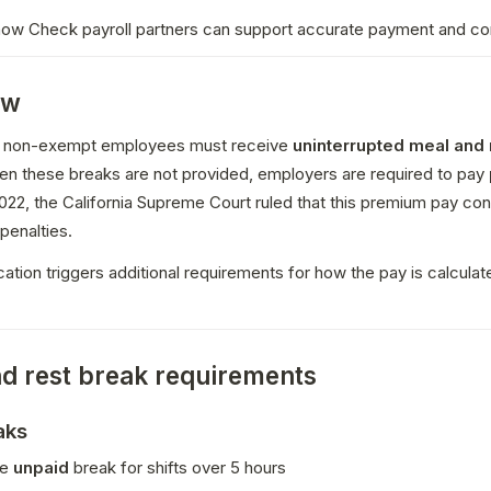
 how Check payroll partners can support accurate payment and c
ew
ia, non-exempt employees must receive 
uninterrupted meal and r
en these breaks are not provided, employers are required to pay 
 penalties.
ication triggers additional requirements for how the pay is calculate
d rest break requirements
aks
e 
unpaid
 break for shifts over 5 hours