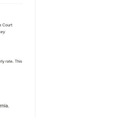
e Court 
ey 
ly rate. This 
rnia.