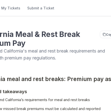
My Tickets
Submit a Ticket
ornia Meal & Rest Break
Co
um Pay
 California's meal and rest break requirements and
th premium pay regulations.
nia meal and rest breaks: Premium pay a
d takeaways
d California’s requirements for meal and rest breaks
w missed break premiums must be calculated and reported