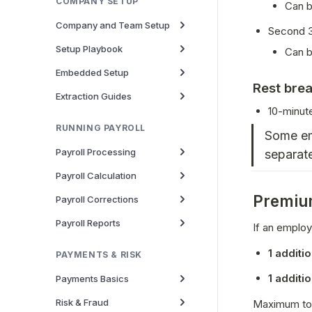
COMPANY SETUP
Can b
Company and Team Setup
Second 3
Setup Playbook
Can b
Embedded Setup
Rest bre
Extraction Guides
10-minut
RUNNING PAYROLL
Some em
Payroll Processing
separate
Payroll Calculation
Premium
Payroll Corrections
Payroll Reports
If an employ
1 additi
PAYMENTS & RISK
1 additi
Payments Basics
Risk & Fraud
Maximum tot