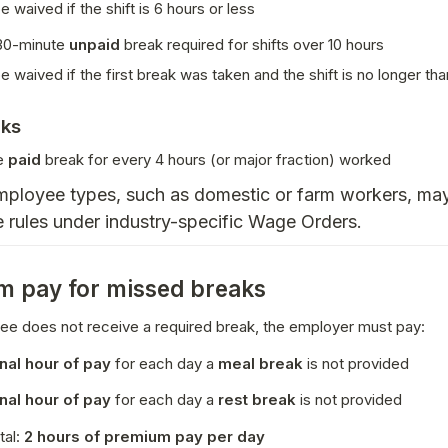
e waived if the shift is 6 hours or less
0-minute 
unpaid
 break required for shifts over 10 hours
e waived if the first break was taken and the shift is no longer tha
aks
e 
paid
 break for every 4 hours (or major fraction) worked
ployee types, such as domestic or farm workers, may 
 rules under industry-specific Wage Orders.
 pay for missed breaks
ee does not receive a required break, the employer must pay:
onal hour of pay
 for each day a 
meal break
 is not provided
onal hour of pay
 for each day a 
rest break
 is not provided
al: 
2 hours of premium pay per day