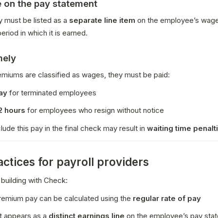
e on the pay statement
 must be listed as a 
separate line item
 on the employee’s wage
eriod in which it is earned.
mely
miums are classified as wages, they must be paid:
ay
 for terminated employees
2 hours
 for employees who resign without notice
clude this pay in the final check may result in 
waiting time penalt
actices for payroll providers
 building with Check:
remium pay can be calculated using the 
regular rate of pay
t appears as a 
distinct earnings line
 on the employee’s pay sta