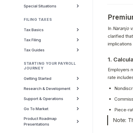
Special Situations
Premium
FILING TAXES
In 
Naranjo v
Tax Basics
clarified th
Tax Filing
implications 
Tax Guides
1. Calcul
STARTING YOUR PAYROLL
JOURNEY
Employers m
rate include
Getting Started
Nondiscr
Research & Development
Support & Operations
Commiss
Go To Market
Piece-ra
Product Roadmap
Note: Th
Presentations