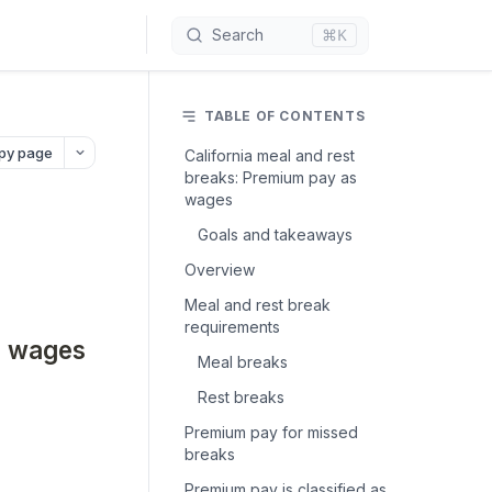
⌘K
Search
TABLE OF CONTENTS
py page
California meal and rest
breaks: Premium pay as
wages
Goals and takeaways
Overview
Meal and rest break
requirements
s wages
Meal breaks
Rest breaks
Premium pay for missed
breaks
Premium pay is classified as