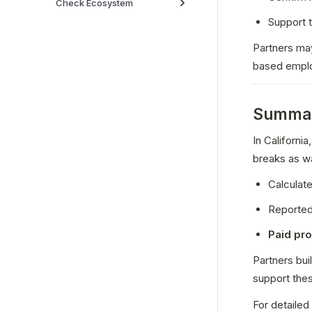
Check Ecosystem
Support t
Partners may
based empl
Summa
In Californi
breaks as w
Calculate
Reported
Paid pr
Partners bui
support the
For detailed