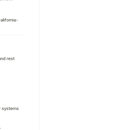
alifornia-
nd rest 
r systems 
.