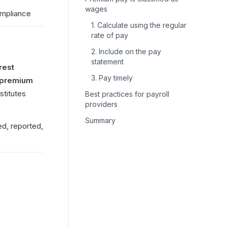
wages
ompliance
1. Calculate using the regular
rate of pay
2. Include on the pay
statement
est 
3. Pay timely
premium 
. In 2022, the California Supreme Court ruled that this premium pay constitutes 
Best practices for payroll
providers
Summary
d, reported, 