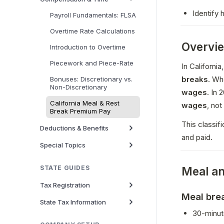
Identify
Payroll Fundamentals: FLSA
Overtime Rate Calculations
Overvi
Introduction to Overtime
Piecework and Piece-Rate
In Californ
breaks
. Wh
Bonuses: Discretionary vs.
Non-Discretionary
wages
California Meal & Rest
wages
, not
Break Premium Pay
This classif
Deductions & Benefits
and paid.
Special Topics
STATE GUIDES
Meal an
Tax Registration
Meal bre
State Tax Information
30-minut