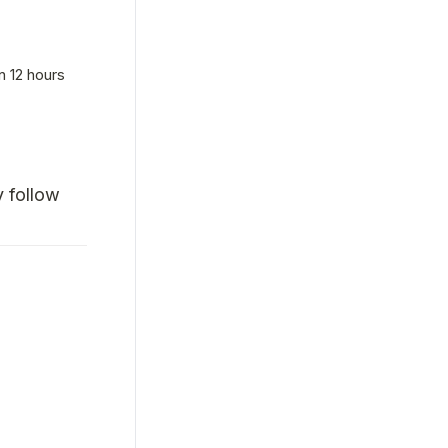
n 12 hours
follow 