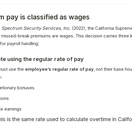
 pay is classified as wages
. Spectrum Security Services, Inc.
 (2022), the California Suprem
at missed-break premiums are wages. This decision carries three k
for payroll handling:
ate using the regular rate of pay
ust use the 
employee’s regular rate of pay
, not their base hour
s:
etionary bonuses
ions
te earnings
is is the same rate used to calculate overtime in Califo