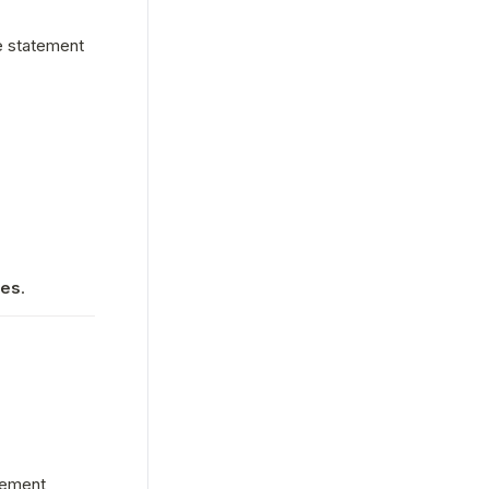
 statement 
ies
.
tement