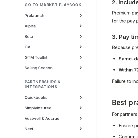
2. Includ
GO TO MARKET PLAYBOOK
Premium pay
Prelaunch
for the pay p
Alpha
3. Pay ti
Beta
GA
Because pre
GTM Toolkit
Same-d
Selling Season
Within 7
Failure to in
PARTNERSHIPS &
INTEGRATIONS
Quickbooks
Best pr
SimplyInsured
For partners
Vestwell & Accrue
Ensure p
Next
Confirm i