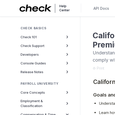
Help
API Docs
Center
CHECK BASICS
Calif
Check 101
Premi
Check Support
Understand
Developers
comply wi
Console Guides
Print
Release Notes
Califor
PAYROLL UNIVERSITY
Core Concepts
Goals an
Employment &
Understan
Classification
Learn ho
Compensation & Time