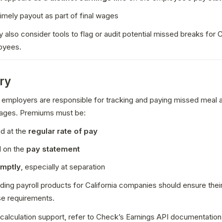
imely payout as part of final wages
 also consider tools to flag or audit potential missed breaks for C
oyees.
ry
a, employers are responsible for tracking and paying missed meal a
ages. Premiums must be:
d at the 
regular rate of pay
 on the 
pay statement
omptly
, especially at separation
lding payroll products for California companies should ensure thei
se requirements.
 calculation support, refer to Check’s Earnings API documentation