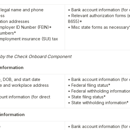
 legal name and phone

• Bank account information (for d
ss

• Relevant authorization forms (e
tion addresses

8655)*

mployer ID Number (FEIN)*

• Misc state forms as necessary
numbers*

mployment insurance (SUI) tax 
d by the Check Onboard Component
nformation
, DOB, and start date

• Bank account information (for d
e and workplace address

• Federal filing status*

• Federal withholding information
unt information (for direct 
• State filing status*

• State withholding information*
information


• Bank account information (for d