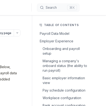
⌘K
Search
TABLE OF CONTENTS
py page
Payroll Data Model
Employer Experience
Onboarding and payroll
setup
Managing a company's
onboard status (the ability to
Below, 
run payroll)
yroll data 
Basic employer information
edded 
view
Pay schedule configuration
Workplace configuration
Bank account configuration