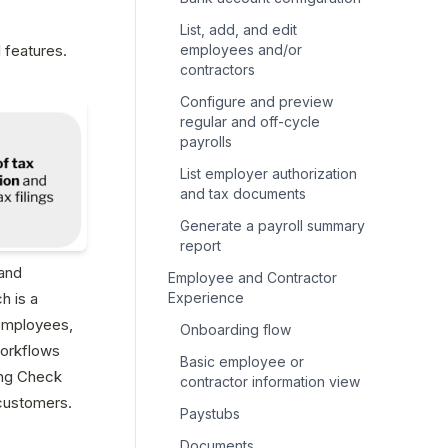
List, add, and edit
features. 
employees and/or
contractors
Configure and preview
regular and off-cycle
payrolls
List employer authorization
and tax documents
Generate a payroll summary
report
and 
Employee and Contractor
 is a 
Experience
employees, 
Onboarding flow
workflows 
Basic employee or
ng Check 
contractor information view
customers.
Paystubs
Documents