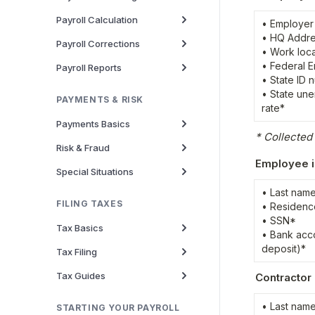
Payroll Calculation
• Employer
• HQ Addre
Payroll Corrections
• Work loca
• Federal E
Payroll Reports
• State ID 
• State une
PAYMENTS & RISK
rate*
Payments Basics
* Collecte
Risk & Fraud
Employee i
Special Situations
• Last name
FILING TAXES
• Residenc
• SSN*

Tax Basics
• Bank acco
deposit)*
Tax Filing
Tax Guides
Contractor 
• Last name
STARTING YOUR PAYROLL