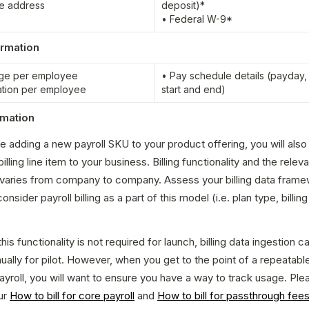
e address
deposit)*

• Federal W-9*
ormation
ge per employee

• Pay schedule details (payday, 
ation per employee
start and end)
ormation
be adding a new payroll SKU to your product offering, you will also
illing line item to your business. Billing functionality and the releva
 varies from company to company. Assess your billing data frame
nsider payroll billing as a part of this model (i.e. plan type, billing 
is functionality is not required for launch, billing data ingestion c
ally for pilot. However, when you get to the point of a repeatable
ayroll, you will want to ensure you have a way to track usage. Plea
r 
How to bill for core payroll
 and 
How to bill for passthrough fee