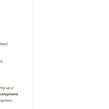
days]
s]
ng up a 
evelopment
. 
express-