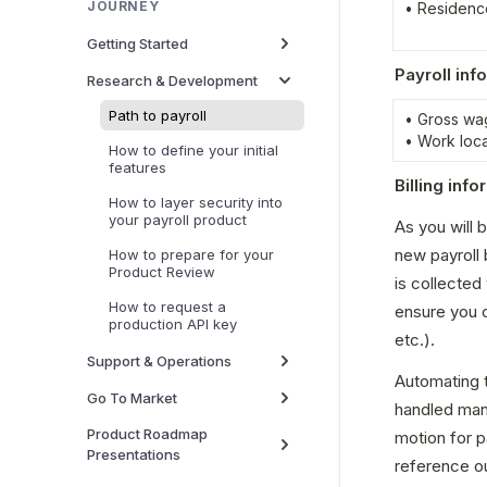
JOURNEY
• Residenc
Getting Started
Payroll inf
Research & Development
Path to payroll
• Gross wa
• Work loc
How to define your initial
features
Billing inf
How to layer security into
your payroll product
As you will 
new payroll b
How to prepare for your
Product Review
is collected
How to request a
ensure you co
production API key
etc.).
Support & Operations
Automating th
Go To Market
handled manu
Product Roadmap
motion for p
Presentations
reference ou