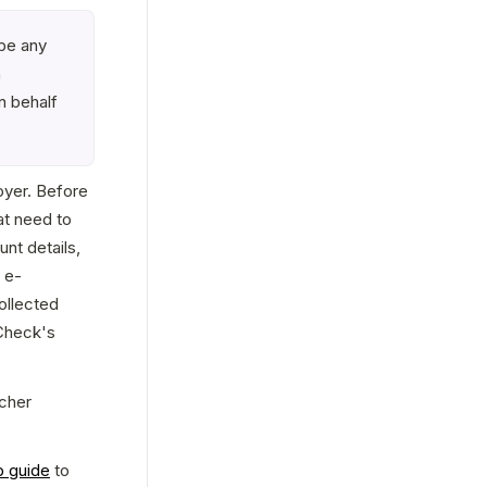
be any 
 
 behalf 
oyer. Before 
at need to 
t details, 
 e-
llected 
heck's 
cher 
p guide
 to 