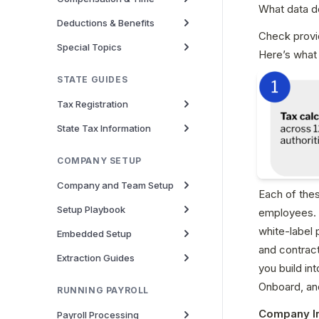
What data d
Deductions & Benefits
Check provi
Special Topics
Here’s what 
STATE GUIDES
Tax Registration
State Tax Information
COMPANY SETUP
Company and Team Setup
Each of the
Setup Playbook
employees. T
white-label 
Embedded Setup
and contract
Extraction Guides
you build in
Onboard, an
RUNNING PAYROLL
Company I
Payroll Processing