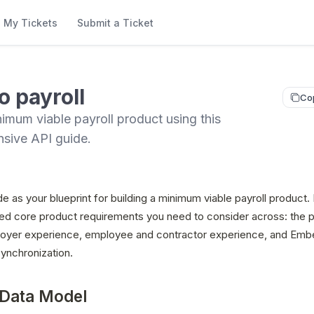
My Tickets
Submit a Ticket
o payroll
Co
nimum viable payroll product using this
sive API guide.
de as your blueprint for building a minimum viable payroll product. 
ed core product requirements you need to consider across: the pa
oyer experience, employee and contractor experience, and Emb
ynchronization.
 Data Model