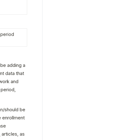
period 
 be adding a 
nt data that 
work and 
period, 
an/should be 
 enrollment 
se 
s
 articles, as 