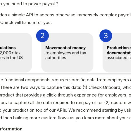
o you need to power payroll?
des a simple API to access otherwise immensely complex payroll 
Check will handle for you:
se functional components requires specific data from employers 
here are two ways to capture this data: (1) Check Onboard, which
product that provides a click-through experience for employers, 
ors to capture all the data required to run payroll, or (2) custom 
to your product on top of our APIs. We recommend starting by usi
d then building more custom flows as you learn more about your 
nformation