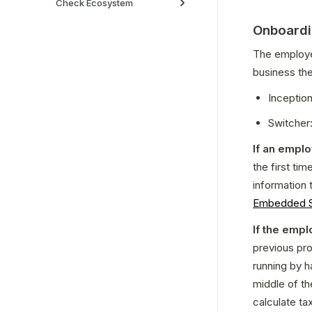
Check Ecosystem
Onboardi
The employer
business the
Inception
Switcher:
If an empl
the first tim
information 
Embedded S
If the empl
previous pro
running by h
middle of th
calculate ta