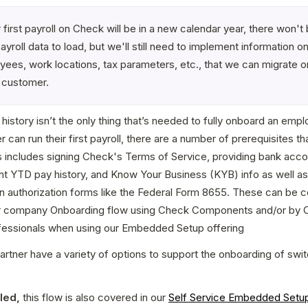
ir first payroll on Check will be in a new calendar year, there won't 
yroll data to load, but we'll still need to implement information on
ees, work locations, tax parameters, etc., that we can migrate on
 customer.
 history isn’t the only thing that’s needed to fully onboard an empl
 can run their first payroll, there are a number of prerequisites th
s includes signing Check's Terms of Service, providing bank accoun
nt YTD pay history, and Know Your Business (KYB) info as well as
n authorization forms like the Federal Form 8655. These can be co
r company Onboarding flow using Check Components and/or by C
fessionals when using our Embedded Setup offering
artner have a variety of options to support the onboarding of swit
led,
 this flow is also covered in our 
Self Service Embedded Setu