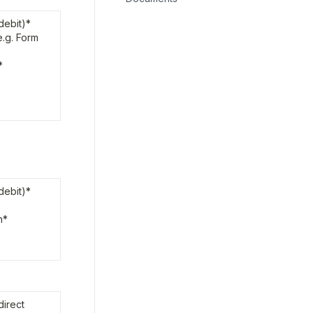
ebit)*

.g. Form 
*
ebit)*

*

irect 