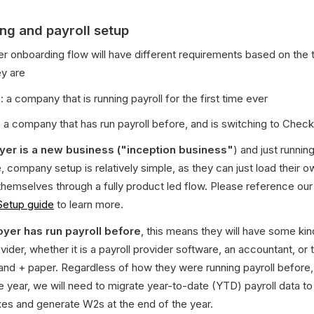
ng and payroll setup
 onboarding flow will have different requirements based on the t
y are 
: a company that is running payroll for the first time ever
 a company that has run payroll before, and is switching to Check
oyer is a new business ("inception business"
) and just running
e, company setup is relatively simple, as they can just load their ow
themselves through a fully product led flow. Please reference our
etup guide
 to learn more.
oyer has run payroll before
, this means they will have some kind
vider, whether it is a payroll provider software, an accountant, or 
and + paper. Regardless of how they were running payroll before, if 
e year, we will need to migrate year-to-date (YTD) payroll data to 
xes and generate W2s at the end of the year. 