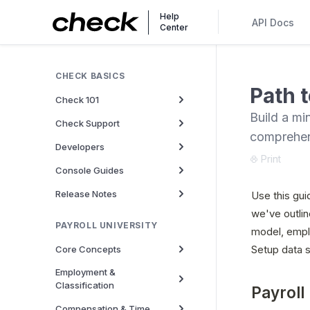
Help
API Docs
Center
CHECK BASICS
Path t
Check 101
Build a mi
Check Support
comprehen
Developers
Print
Console Guides
Release Notes
Use this gui
we've outlin
PAYROLL UNIVERSITY
model, empl
Setup data s
Core Concepts
Employment &
Classification
Payroll
Compensation & Time