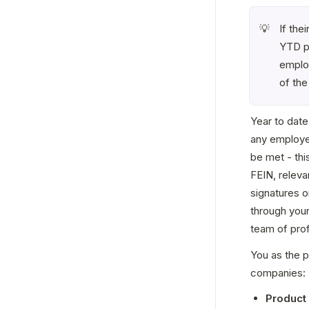
If the
💡
YTD pa
employ
of the
Year to date
any employer
be met - thi
FEIN, releva
signatures o
through you
team of pro
You as the p
companies:
Product 