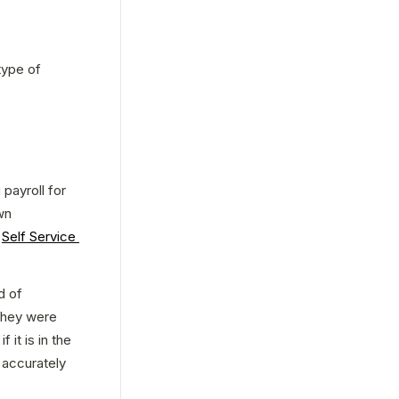
ype of 
 payroll for 
n 
 
Self Service 
 of 
they were 
it is in the 
accurately 