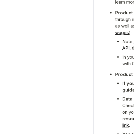
learn mor
Product
through i
as well a
wages
)
Note,
API
. 
In yo
with 
Product
If y
guid
Data 
Check
on yo
link
.