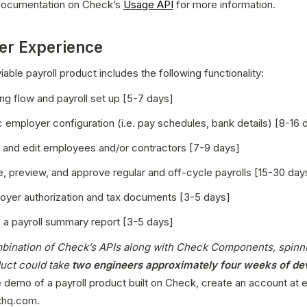
 documentation on Check’s 
Usage API
 for more information.
er Experience
able payroll product includes the following functionality:
ng flow and payroll set up [5-7 days]
c employer configuration (i.e. pay schedules, bank details) [8-16 
, and edit employees and/or contractors [7-9 days]
, preview, and approve regular and off-cycle payrolls [15-30 day
loyer authorization and tax documents [3-5 days]
 a payroll summary report [3-5 days]
bination of Check’s APIs along with Check Components, spinni
duct could take
 two engineers approximately four weeks of d
e demo of a payroll product built on Check, create an account at 
hq.com.