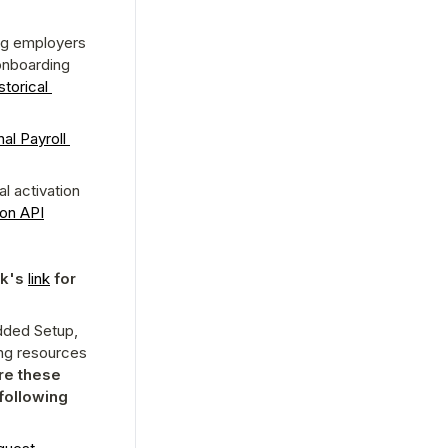
ng employers 
nboarding 
torical 
al Payroll 
 activation 
ion API
p
k's 
link
 for 
dded Setup, 
ng resources 
e these 
resources are in sync in your system as well, please review the following 