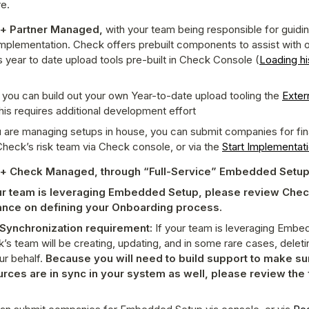
e.
 + Partner Managed,
 with your team being responsible for guidi
mplementation. Check offers prebuilt components to assist with o
s year to date upload tools pre-built in Check Console (
Loading his
 you can build out your own Year-to-date upload tooling the 
Extern
this requires additional development effort
u are managing setups in house, you can submit companies for final
Check’s risk team via Check console, or via the 
Start Implementat
 + Check Managed, through “Full-Service” Embedded Setu
our team is leveraging Embedded Setup, please review Chec
ance on defining your Onboarding process.
Synchronization requirement: 
If your team is leveraging Embe
’s team will be creating, updating, and in some rare cases, deleti
ur behalf. 
Because you will need to build support to make sur