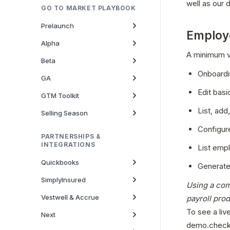
well as our
GO TO MARKET PLAYBOOK
Prelaunch
Employ
Alpha
A minimum vi
Beta
Onboardi
GA
Edit basi
GTM Toolkit
List, add
Selling Season
Configure
PARTNERSHIPS &
INTEGRATIONS
List emp
Quickbooks
Generate
SimplyInsured
Using a com
Vestwell & Accrue
payroll pro
To see a liv
Next
demo.check