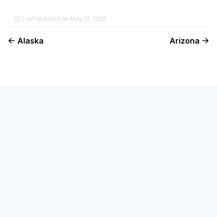
Last updated on May 17, 2025
Alaska
Arizona