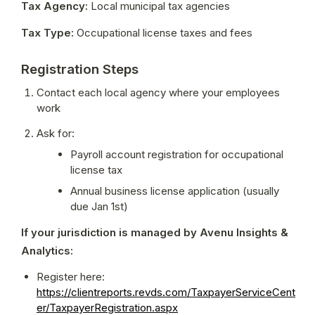
Tax Agency:
 Local municipal tax agencies
Tax Type:
 Occupational license taxes and fees
Registration Steps
Contact each local agency where your employees 
work
Ask for:
Payroll account registration for occupational 
license tax
Annual business license application (usually 
due Jan 1st)
If your jurisdiction is managed by Avenu Insights & 
Analytics:
Register here: 
https://clientreports.revds.com/TaxpayerServiceCent
er/TaxpayerRegistration.aspx