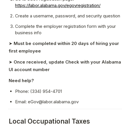
https://labor.alabama.gov/egovregistration/
Create a username, password, and security question
Complete the employer registration form with your 
business info
➤ 
Must be completed within 20 days of hiring your 
first employee
➤ 
Once received, update Check with your Alabama 
UI account number
Need help?
Phone: (334) 954-4701
Email: eGov@labor.alabama.gov
Local Occupational Taxes