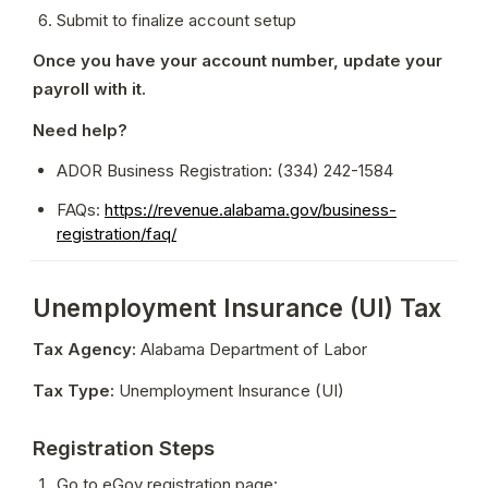
Submit to finalize account setup
Once you have your account number, update your 
payroll with it.
Need help?
ADOR Business Registration: (334) 242-1584
FAQs: 
https://revenue.alabama.gov/business-
registration/faq/
Unemployment Insurance (UI) Tax
Tax Agency:
 Alabama Department of Labor
Tax Type:
 Unemployment Insurance (UI)
Registration Steps
Go to eGov registration page: 