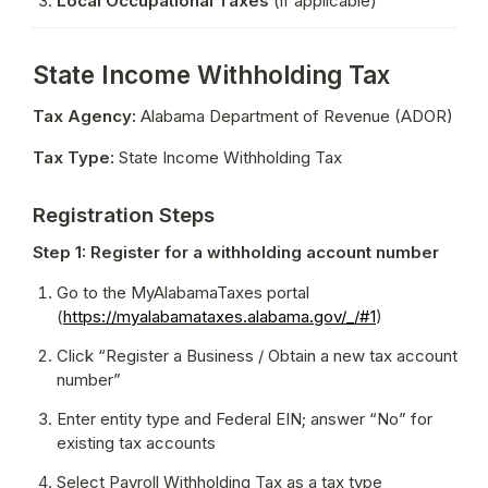
Local Occupational Taxes
 (if applicable)
State Income Withholding Tax
Tax Agency:
 Alabama Department of Revenue (ADOR)
Tax Type:
 State Income Withholding Tax
Registration Steps
Step 1: Register for a withholding account number
Go to the MyAlabamaTaxes portal 
(
https://myalabamataxes.alabama.gov/_/#1
)
Click “Register a Business / Obtain a new tax account 
number”
Enter entity type and Federal EIN; answer “No” for 
existing tax accounts
Select Payroll Withholding Tax as a tax type