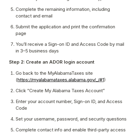
Complete the remaining information, including 
contact and email
Submit the application and print the confirmation 
page
You’ll receive a Sign-on ID and Access Code by mail 
in 3–5 business days
Step 2: Create an ADOR login account
Go back to the MyAlabamaTaxes site 
(
https://myalabamataxes.alabama.gov/_/#1
)
Click “Create My Alabama Taxes Account”
Enter your account number, Sign-on ID, and Access 
Code
Set your username, password, and security questions
Complete contact info and enable third-party access