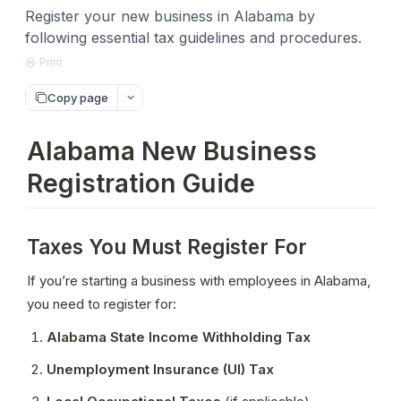
Register your new business in Alabama by
following essential tax guidelines and procedures.
Print
Copy page
Alabama New Business
Registration Guide
Taxes You Must Register For
If you’re starting a business with employees in Alabama, 
you need to register for:
Alabama State Income Withholding Tax
Unemployment Insurance (UI) Tax