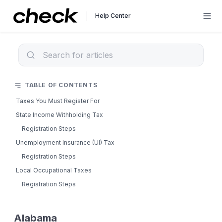
Help Center
TABLE OF CONTENTS
Taxes You Must Register For
State Income Withholding Tax
Registration Steps
Unemployment Insurance (UI) Tax
Registration Steps
Local Occupational Taxes
Registration Steps
Alabama