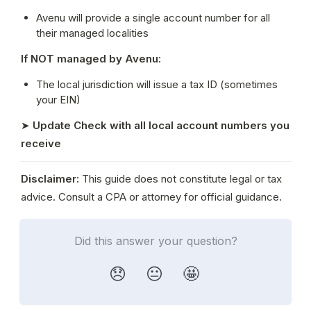
Avenu will provide a single account number for all 
their managed localities
If NOT managed by Avenu:
The local jurisdiction will issue a tax ID (sometimes 
your EIN)
➤ 
Update Check with all local account numbers you 
receive
Disclaimer:
 This guide does not constitute legal or tax 
advice. Consult a CPA or attorney for official guidance.
Did this answer your question?
😞
😐
🤩