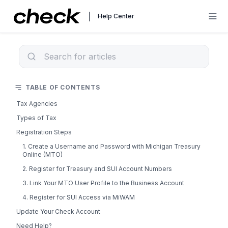
Help Center
TABLE OF CONTENTS
Tax Agencies
Types of Tax
Registration Steps
1. Create a Username and Password with Michigan Treasury
Online (MTO)
2. Register for Treasury and SUI Account Numbers
3. Link Your MTO User Profile to the Business Account
4. Register for SUI Access via MiWAM
Update Your Check Account
Need Help?