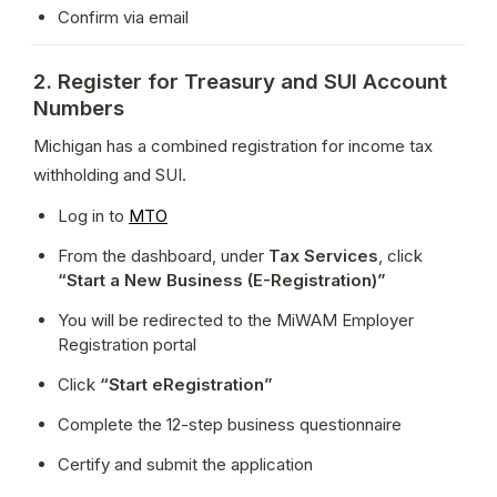
Confirm via email
2. Register for Treasury and SUI Account
Numbers
Michigan has a combined registration for income tax 
withholding and SUI.
Log in to 
MTO
From the dashboard, under 
Tax Services
, click 
“Start a New Business (E-Registration)”
You will be redirected to the MiWAM Employer 
Registration portal
Click 
“Start eRegistration”
Complete the 12-step business questionnaire
Certify and submit the application