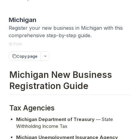
Michigan
Register your new business in Michigan with this
comprehensive step-by-step guide.
Print
Copy page
Michigan New Business
Registration Guide
Tax Agencies
Michigan Department of Treasury
 — State 
Withholding Income Tax
Michigan Unemployment Insurance Agency 