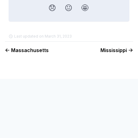
😞
😐
🤩
Last updated on March 31, 2023
Massachusetts
Mississippi