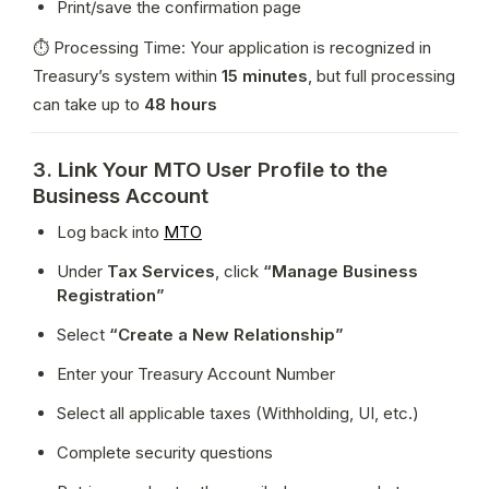
Print/save the confirmation page
⏱ Processing Time: Your application is recognized in 
Treasury’s system within 
15 minutes
, but full processing 
can take up to 
48 hours
3. Link Your MTO User Profile to the
Business Account
Log back into 
MTO
Under 
Tax Services
, click 
“Manage Business 
Registration”
Select 
“Create a New Relationship”
Enter your Treasury Account Number
Select all applicable taxes (Withholding, UI, etc.)
Complete security questions