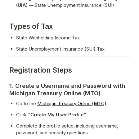
(UIA)
 — State Unemployment Insurance (SUI)
Types of Tax
State Withholding Income Tax
State Unemployment Insurance (SUI) Tax
Registration Steps
1. Create a Username and Password with
Michigan Treasury Online (MTO)
Go to the 
Michigan Treasury Online (MTO)
Click 
“Create My User Profile”
Complete the profile setup, including username, 
password, and security questions