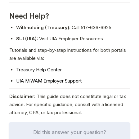
Need Help?
Withholding (Treasury):
 Call 517-636-6925
SUI (UIA):
 Visit UIA Employer Resources
Tutorials and step-by-step instructions for both portals 
are available via:
Treasury Help Center
UIA MiWAM Employer Support
Disclaimer:
 This guide does not constitute legal or tax 
advice. For specific guidance, consult with a licensed 
attorney, CPA, or tax professional.
Did this answer your question?