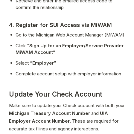
Retrieve and enter the emailed access code to 
confirm the relationship
4. Register for SUI Access via MiWAM
Go to the Michigan Web Account Manager (MiWAM)
Click 
“Sign Up for an Employer/Service Provider 
MiWAM Account”
Select 
“Employer”
Complete account setup with employer information
Update Your Check Account
Make sure to update your Check account with both your 
Michigan Treasury Account Number
 and 
UIA 
Employer Account Number
. These are required for 
accurate tax filings and agency interactions.