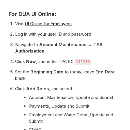
For DUA UI Online:
Visit 
UI Online for Employers
Log in with your user ID and password
Navigate to 
Account Maintenance → TPA 
Authorization
Click 
New
, and enter TPA ID: 
111213
Set the 
Beginning Date
 to today; leave 
End Date
blank
Click 
Add Roles
, and select:
Account Maintenance, Update and Submit
Payments, Update and Submit
Employment and Wage Detail, Update and 
Submit
EMAC