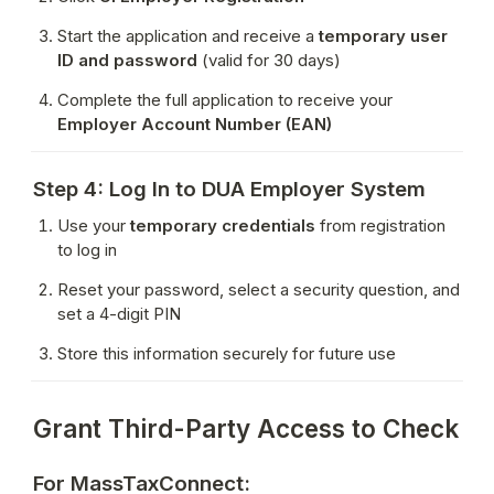
Start the application and receive a 
temporary user 
ID and password
 (valid for 30 days)
Complete the full application to receive your 
Employer Account Number (EAN)
Step 4: Log In to DUA Employer System
Use your 
temporary credentials
 from registration 
to log in
Reset your password, select a security question, and 
set a 4-digit PIN
Store this information securely for future use
Grant Third-Party Access to Check
For MassTaxConnect: