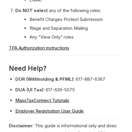
Do NOT select
 any of the following roles:
Benefit Charges Protest Submission
Wage and Separation Mailing
Any "View Only" roles
TPA Authorization instructions
Need Help?
DOR (Withholding & PFML):
 617-887-6367
DUA (UI Tax):
 617-626-5075
MassTaxConnect Tutorials
Employer Registration User Guide
Disclaimer:
 This guide is informational only and does 