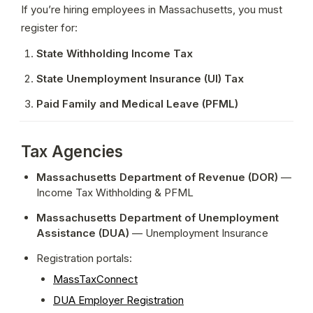
If you’re hiring employees in Massachusetts, you must 
register for:
State Withholding Income Tax
State Unemployment Insurance (UI) Tax
Paid Family and Medical Leave (PFML)
Tax Agencies
Massachusetts Department of Revenue (DOR)
 — 
Income Tax Withholding & PFML
Massachusetts Department of Unemployment 
Assistance (DUA)
 — Unemployment Insurance
Registration portals:
MassTaxConnect
DUA Employer Registration