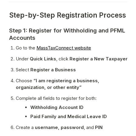
Step-by-Step Registration Process
Step 1: Register for Withholding and PFML
Accounts
Go to the 
MassTaxConnect website
Under 
Quick Links
, click 
Register a New Taxpayer
Select 
Register a Business
Choose 
“I am registering a business, 
organization, or other entity”
Complete all fields to register for both:
Withholding Account ID
Paid Family and Medical Leave ID
Create a 
username, password
, and 
PIN