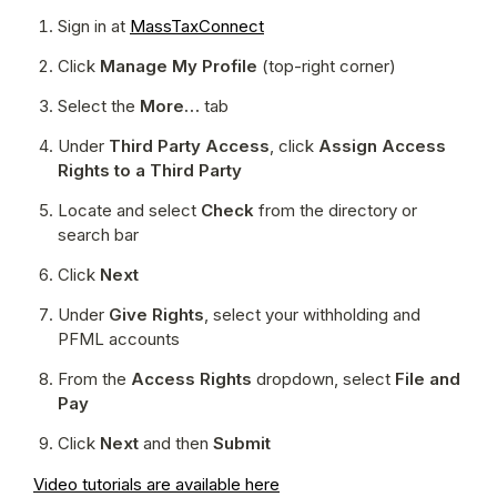
Sign in at 
MassTaxConnect
Click 
Manage My Profile
 (top-right corner)
Select the 
More…
 tab
Under 
Third Party Access
, click 
Assign Access 
Rights to a Third Party
Locate and select 
Check
 from the directory or 
search bar
Click 
Next
Under 
Give Rights
, select your withholding and 
PFML accounts
From the 
Access Rights
 dropdown, select 
File and 
Pay
Click 
Next
 and then 
Submit
Video tutorials are available here