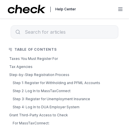
Help Center
TABLE OF CONTENTS
Taxes You Must Register For
Tax Agencies
Step-by-Step Registration Process
Step 1: Register for Withholding and PFML Accounts
Step 2: Log In to MassTaxConnect
Step 3: Register for Unemployment Insurance
Step 4: Log In to DUA Employer System
Grant Third-Party Access to Check
For MassTaxConnect: