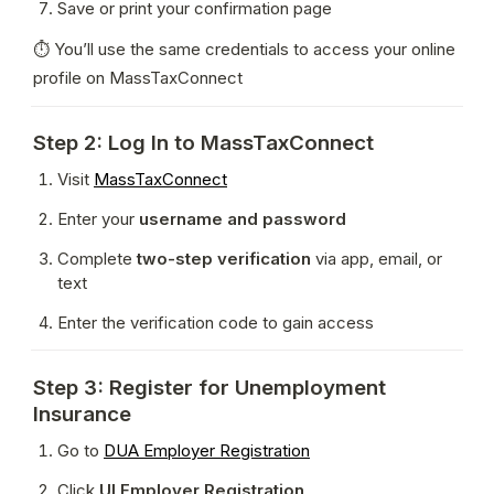
Save or print your confirmation page
⏱ You’ll use the same credentials to access your online 
profile on MassTaxConnect
Step 2: Log In to MassTaxConnect
Visit 
MassTaxConnect
Enter your 
username and password
Complete 
two-step verification
 via app, email, or 
text
Enter the verification code to gain access
Step 3: Register for Unemployment
Insurance
Go to 
DUA Employer Registration
Click 
UI Employer Registration