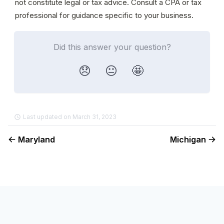
not constitute legal or tax advice. Consult a CPA or tax 
professional for guidance specific to your business.
Did this answer your question?
😞
😐
🤩
Last updated on March 31, 2023
Maryland
Michigan