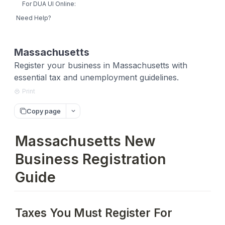
For DUA UI Online:
Need Help?
Massachusetts
Register your business in Massachusetts with
essential tax and unemployment guidelines.
Print
Copy page
Massachusetts New
Business Registration
Guide
Taxes You Must Register For