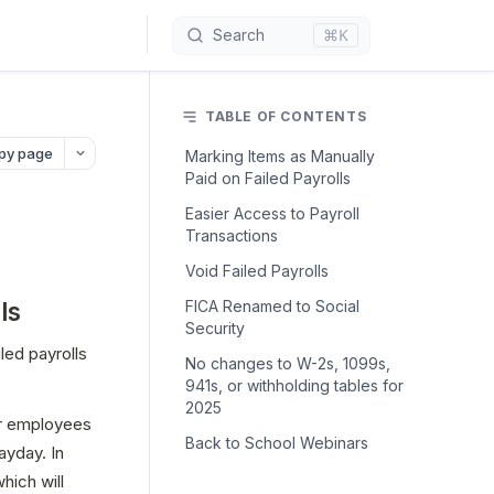
⌘K
Search
TABLE OF CONTENTS
py page
Marking Items as Manually
Paid on Failed Payrolls
Easier Access to Payroll
Transactions
Void Failed Payrolls
ls
FICA Renamed to Social
Security
ed payrolls 
No changes to W-2s, 1099s,
941s, or withholding tables for
2025
r employees 
Back to School Webinars
yday. In 
ich will 