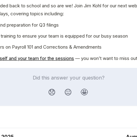
ded back to school and so are we! Join Jim Kohl for our next webi
ys, covering topics including:
nd preparation for Q3 filings
training to ensure your team is equipped for our busy season
rs on Payroll 101 and Corrections & Amendments
self and your team for the sessions
 — you won’t want to miss out
Did this answer your question?
😞
😐
🤩
, 2025
Augu