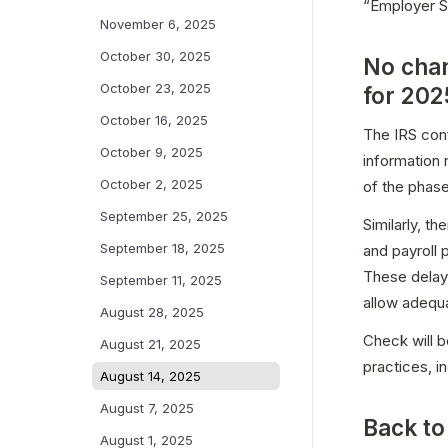
“Employer So
November 6, 2025
October 30, 2025
No chan
October 23, 2025
for 202
October 16, 2025
The IRS conf
October 9, 2025
information
October 2, 2025
of the phase
September 25, 2025
Similarly, t
September 18, 2025
and payroll 
These delays
September 11, 2025
allow adequ
August 28, 2025
Check will b
August 21, 2025
practices, i
August 14, 2025
August 7, 2025
Back to
August 1, 2025