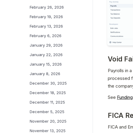
February 26, 2026
February 19, 2026
February 13, 2026
February 6, 2026
January 29, 2026
January 22, 2026
Void Fa
January 15, 2026
Payrolls in 
January 8, 2026
processed for
December 30, 2025
the company
December 18, 2025
See 
Funding
December 11, 2025
December 5, 2025
FICA Re
November 20, 2025
FICA and Em
November 13, 2025