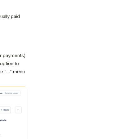
ally paid 
r payments) 
ption to 
he “…” menu 