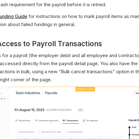
ash requirement for the payroll before it is retried.
Funding Guide
 for instructions on how to mark payroll items as manu
ion about failed fundings in general.
Access to Payroll Transactions
 for a payroll (the employer debit and all employee and contracto
ccessed directly from the payroll detail page. You also have the o
actions in bulk, using a new “Bulk cancel transactions” option in t
 right corner of the page.