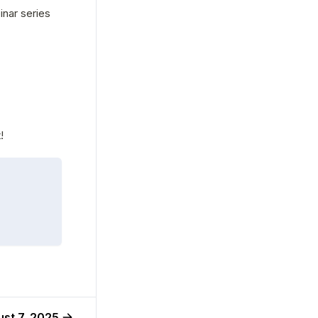
nar series 
!
st 7, 2025