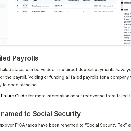
iled Payrolls
a failed status can be voided if no direct deposit payments have ye
 the payroll. Voiding or funding all failed payrolls for a company wi
 to good standing.
 Failure Guide
 for more information about recovering from failed 
named to Social Security
ployer FICA taxes have been renamed to “Social Security Tax” a