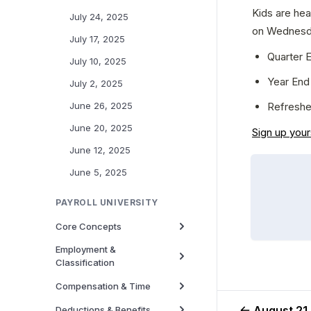
Kids are hea
July 24, 2025
on Wednesda
July 17, 2025
Quarter E
July 10, 2025
Year End 
July 2, 2025
Refreshe
June 26, 2025
June 20, 2025
Sign up your
June 12, 2025
June 5, 2025
PAYROLL UNIVERSITY
Core Concepts
Employment &
Classification
Compensation & Time
August 21
Deductions & Benefits