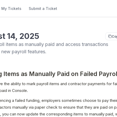
My Tickets
Submit a Ticket
t 14, 2025
Co
ll items as manually paid and access transactions
h new payroll features.
 Items as Manually Paid on Failed Payrol
 the ability to mark payroll items and contractor payments for fail
paid in Console.
encing a failed funding, employers sometimes choose to pay thei
actors manually via paper check to ensure that they are paid on pa
 you can now update the corresponding items to manually paid, wh