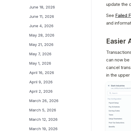
update the c
June 18, 2026
See 
Failed 
June 11, 2026
and informat
June 4, 2026
May 28, 2026
Easier 
May 21, 2026
Transactions
May 7, 2026
can now be a
May 1, 2026
cancel trans
April 16, 2026
in the upper
April 9, 2026
April 2, 2026
March 26, 2026
March 5, 2026
March 12, 2026
March 19, 2026