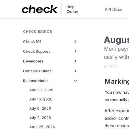
Help
API Docs
Center
CHECK BASICS
Augus
Check 101
Mark payro
Check Support
easily wit
Developers
Print
Console Guides
Marking
Release Notes
July 30, 2026
You now have
July 16, 2026
as manually 
July 9, 2026
After experi
July 2, 2026
and/or contr
these cases,
June 25, 2026