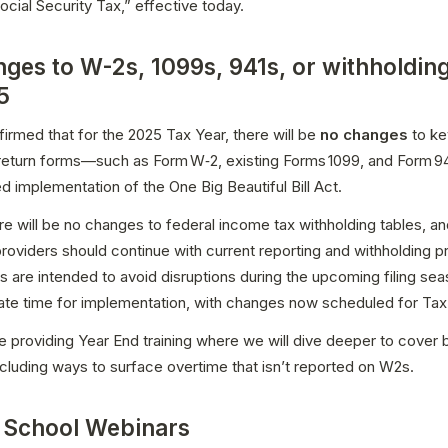
cial Security Tax,” effective today.
ges to W-2s, 1099s, 941s, or withholding
5
irmed that for the 2025 Tax Year, there will be 
no changes
 to ke
 return forms—such as Form W‑2, existing Forms 1099, and Form 94
d implementation of the One Big Beautiful Bill Act. 
here will be no changes to federal income tax withholding tables, a
providers should continue with current reporting and withholding p
 are intended to avoid disruptions during the upcoming filing sea
ate time for implementation, with changes now scheduled for Tax 
e providing Year End training where we will dive deeper to cover b
ncluding ways to surface overtime that isn’t reported on W2s.
 School Webinars