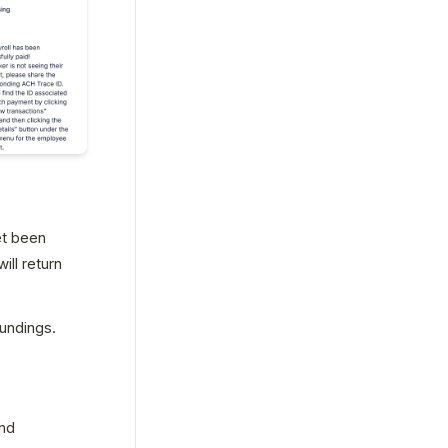
t been 
ll return 
fundings.
nd 