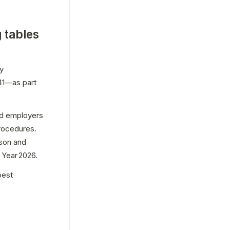
 tables
y 
1—as part 
nd employers 
rocedures. 
son and 
Year 2026. 
est 