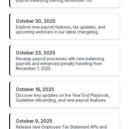
payroll balancing starting November 7th.
October 30, 2025
Explore new payroll features, tax updates, and
upcoming webinars in our latest changelog.
October 23, 2025
Revamp payroll processes with new balancing
payrolls and enhanced penalty handling from
November 1, 2025.
October 16, 2025
Discover key updates on the Year End Playbook,
Guideline rebranding, and new payroll features.
October 9, 2025
Release new Employee Tax Statement APIs and