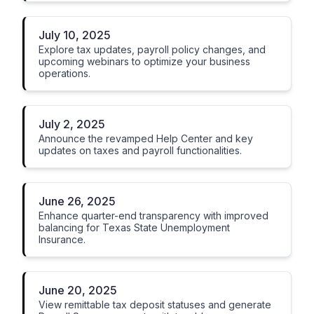
July 10, 2025
Explore tax updates, payroll policy changes, and
upcoming webinars to optimize your business
operations.
July 2, 2025
Announce the revamped Help Center and key
updates on taxes and payroll functionalities.
June 26, 2025
Enhance quarter-end transparency with improved
balancing for Texas State Unemployment
Insurance.
June 20, 2025
View remittable tax deposit statuses and generate