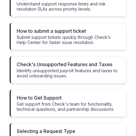
Understand support response times and risk
resolution SLAs across priority levels.
How to submit a support ticket
Submit support tickets quickly through Check’s
Help Center for faster issue resolution.
Check's Unsupported Features and Taxes
Identify unsupported payroll features and taxes to
avoid onboarding issues.
How to Get Support
Get support from Check's team for functionality,
technical questions, and partnership discussions.
Selecting a Request Type