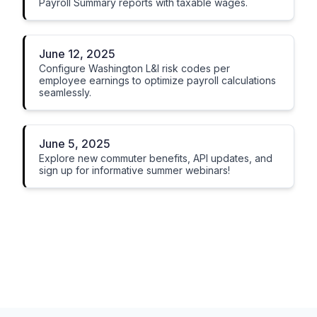
Payroll Summary reports with taxable wages.
June 12, 2025
Configure Washington L&I risk codes per
employee earnings to optimize payroll calculations
seamlessly.
June 5, 2025
Explore new commuter benefits, API updates, and
sign up for informative summer webinars!