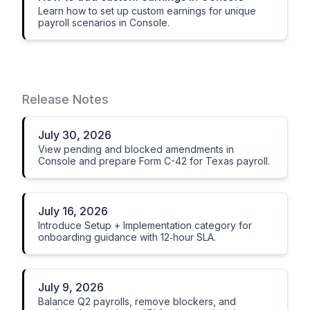
Learn how to set up custom earnings for unique
payroll scenarios in Console.
Release Notes
July 30, 2026
View pending and blocked amendments in
Console and prepare Form C-42 for Texas payroll.
July 16, 2026
Introduce Setup + Implementation category for
onboarding guidance with 12‑hour SLA.
July 9, 2026
Balance Q2 payrolls, remove blockers, and