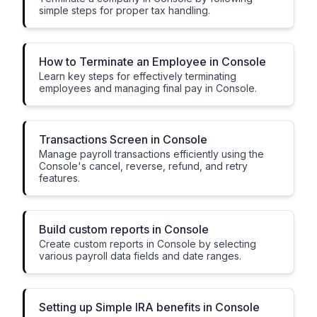
simple steps for proper tax handling.
How to Terminate an Employee in Console
Learn key steps for effectively terminating
employees and managing final pay in Console.
Transactions Screen in Console
Manage payroll transactions efficiently using the
Console's cancel, reverse, refund, and retry
features.
Build custom reports in Console
Create custom reports in Console by selecting
various payroll data fields and date ranges.
Setting up Simple IRA benefits in Console