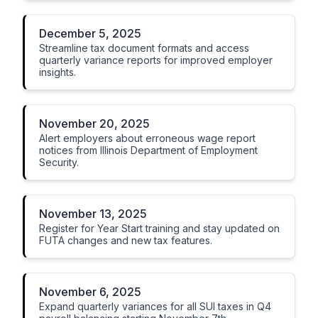
December 5, 2025
Streamline tax document formats and access
quarterly variance reports for improved employer
insights.
November 20, 2025
Alert employers about erroneous wage report
notices from Illinois Department of Employment
Security.
November 13, 2025
Register for Year Start training and stay updated on
FUTA changes and new tax features.
November 6, 2025
Expand quarterly variances for all SUI taxes in Q4