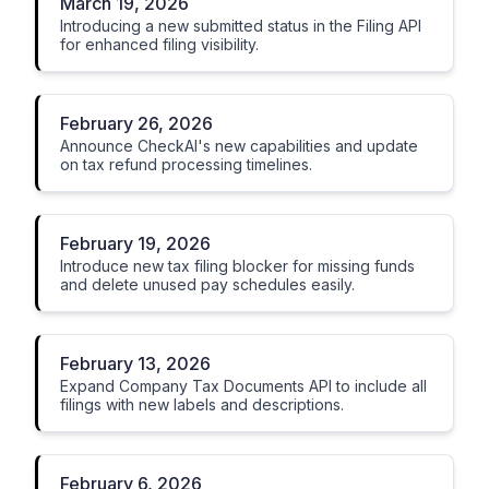
March 19, 2026
Introducing a new submitted status in the Filing API
for enhanced filing visibility.
February 26, 2026
Announce CheckAI's new capabilities and update
on tax refund processing timelines.
February 19, 2026
Introduce new tax filing blocker for missing funds
and delete unused pay schedules easily.
February 13, 2026
Expand Company Tax Documents API to include all
filings with new labels and descriptions.
February 6, 2026