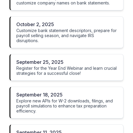
customize company names on bank statements.
October 2, 2025
Customize bank statement descriptors, prepare for
payroll selling season, and navigate IRS
disruptions.
September 25, 2025
Register for the Year End Webinar and learn crucial
strategies for a successful close!
September 18, 2025
Explore new APIs for W-2 downloads, filings, and
payroll simulations to enhance tax preparation
efficiency.
September 11, 2025