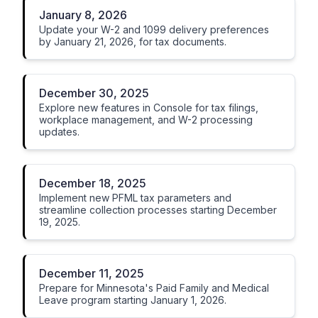
January 8, 2026
Update your W-2 and 1099 delivery preferences
by January 21, 2026, for tax documents.
December 30, 2025
Explore new features in Console for tax filings,
workplace management, and W-2 processing
updates.
December 18, 2025
Implement new PFML tax parameters and
streamline collection processes starting December
19, 2025.
December 11, 2025
Prepare for Minnesota's Paid Family and Medical
Leave program starting January 1, 2026.