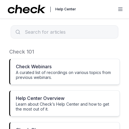
Help Center
Check Basics
Check 101
Check Webinars
A curated list of recordings on various topics from
previous webinars.
Help Center Overview
Learn about Check’s Help Center and how to get
the most out of it.