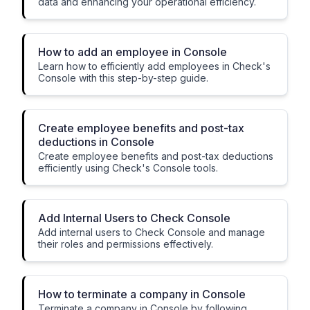
data and enhancing your operational efficiency.
How to add an employee in Console
Learn how to efficiently add employees in Check's
Console with this step-by-step guide.
Create employee benefits and post-tax
deductions in Console
Create employee benefits and post-tax deductions
efficiently using Check's Console tools.
Add Internal Users to Check Console
Add internal users to Check Console and manage
their roles and permissions effectively.
How to terminate a company in Console
Terminate a company in Console by following