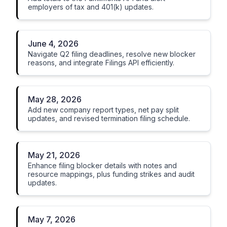
employers of tax and 401(k) updates.
June 4, 2026
Navigate Q2 filing deadlines, resolve new blocker
reasons, and integrate Filings API efficiently.
May 28, 2026
Add new company report types, net pay split
updates, and revised termination filing schedule.
May 21, 2026
Enhance filing blocker details with notes and
resource mappings, plus funding strikes and audit
updates.
May 7, 2026