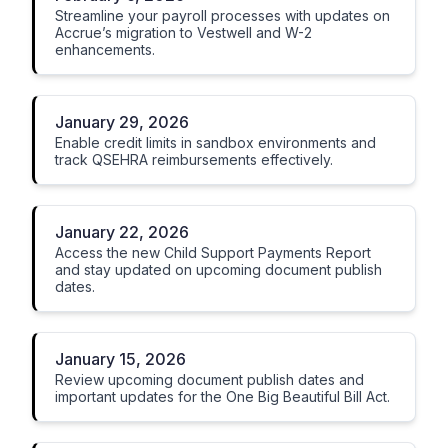
Streamline your payroll processes with updates on
Accrue’s migration to Vestwell and W-2
enhancements.
January 29, 2026
Enable credit limits in sandbox environments and
track QSEHRA reimbursements effectively.
January 22, 2026
Access the new Child Support Payments Report
and stay updated on upcoming document publish
dates.
January 15, 2026
Review upcoming document publish dates and
important updates for the One Big Beautiful Bill Act.