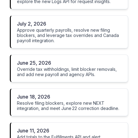
explore the new Logs API for request insights.
July 2, 2026
Approve quarterly payrolls, resolve new filing
blockers, and leverage tax overrides and Canada
payroll integration.
June 25, 2026
Override tax withholdings, limit blocker removals,
and add new payroll and agency APIs.
June 18, 2026
Resolve filing blockers, explore new NEXT
integration, and meet June 22 correction deadline.
June 11, 2026
Add totals to the Fulfillments API and alert