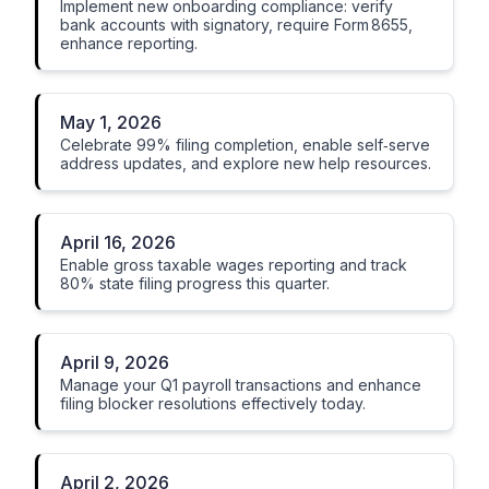
Implement new onboarding compliance: verify
bank accounts with signatory, require Form 8655,
enhance reporting.
May 1, 2026
Celebrate 99% filing completion, enable self‑serve
address updates, and explore new help resources.
April 16, 2026
Enable gross taxable wages reporting and track
80% state filing progress this quarter.
April 9, 2026
Manage your Q1 payroll transactions and enhance
filing blocker resolutions effectively today.
April 2, 2026