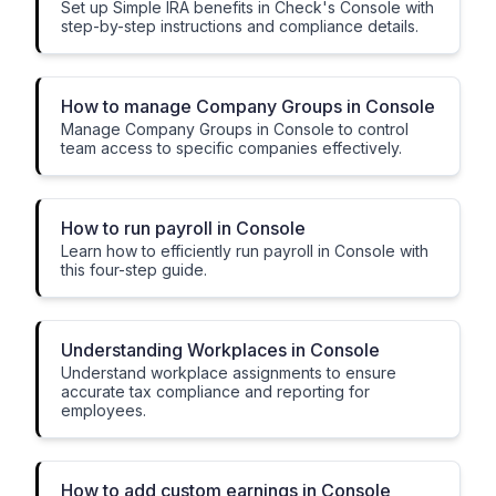
Set up Simple IRA benefits in Check's Console with
step-by-step instructions and compliance details.
How to manage Company Groups in Console
Manage Company Groups in Console to control
team access to specific companies effectively.
How to run payroll in Console
Learn how to efficiently run payroll in Console with
this four-step guide.
Understanding Workplaces in Console
Understand workplace assignments to ensure
accurate tax compliance and reporting for
employees.
How to add custom earnings in Console