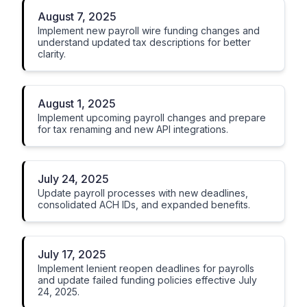
August 7, 2025
Implement new payroll wire funding changes and
understand updated tax descriptions for better
clarity.
August 1, 2025
Implement upcoming payroll changes and prepare
for tax renaming and new API integrations.
July 24, 2025
Update payroll processes with new deadlines,
consolidated ACH IDs, and expanded benefits.
July 17, 2025
Implement lenient reopen deadlines for payrolls
and update failed funding policies effective July
24, 2025.