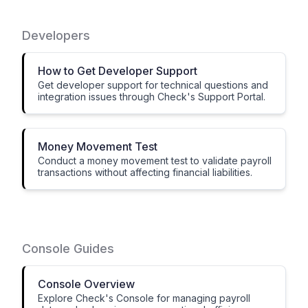
Developers
How to Get Developer Support
Get developer support for technical questions and
integration issues through Check's Support Portal.
Money Movement Test
Conduct a money movement test to validate payroll
transactions without affecting financial liabilities.
Console Guides
Console Overview
Explore Check's Console for managing payroll