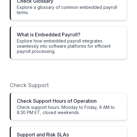
Check Glossary
Explore a glossary of common embedded payroll
terms.
What is Embedded Payroll?
Explore how embedded payroll integrates
seamlessly into software platforms for efficient
payroll processing.
Check Support
Check Support Hours of Operation
Check support hours: Monday to Friday, 9 AM to
8:30 PM ET, closed weekends.
Support and Risk SLAs