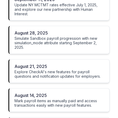
Update NY MCTMT rates effective July 1, 2025,
and explore our new partnership with Human
Interest.
August 28, 2025
Simulate Sandbox payroll progression with new
simulation_mode attribute starting September 2,
2025.
August 21, 2025
Explore CheckAI's new features for payroll
questions and notification updates for employers.
August 14, 2025
Mark payroll items as manually paid and access
transactions easily with new payroll features.