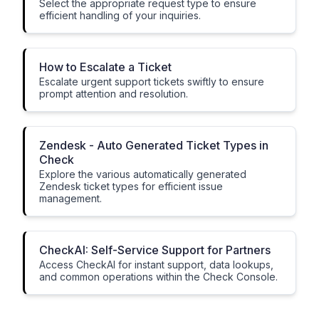
Select the appropriate request type to ensure
efficient handling of your inquiries.
How to Escalate a Ticket
Escalate urgent support tickets swiftly to ensure
prompt attention and resolution.
Zendesk - Auto Generated Ticket Types in
Check
Explore the various automatically generated
Zendesk ticket types for efficient issue
management.
CheckAI: Self-Service Support for Partners
Access CheckAI for instant support, data lookups,
and common operations within the Check Console.