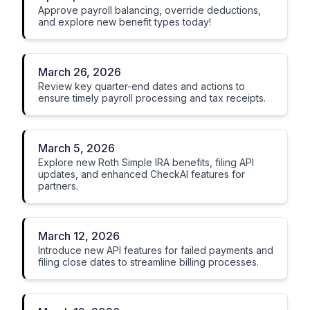
Approve payroll balancing, override deductions,
and explore new benefit types today!
March 26, 2026
Review key quarter-end dates and actions to
ensure timely payroll processing and tax receipts.
March 5, 2026
Explore new Roth Simple IRA benefits, filing API
updates, and enhanced CheckAI features for
partners.
March 12, 2026
Introduce new API features for failed payments and
filing close dates to streamline billing processes.