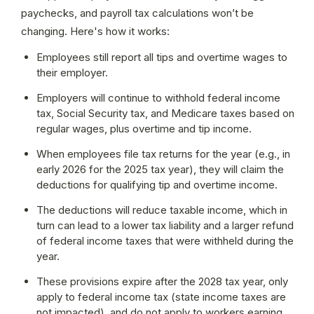
paychecks, and payroll tax calculations won’t be 
changing. Here's how it works:
Employees still report all tips and overtime wages to 
their employer.
Employers will continue to withhold federal income 
tax, Social Security tax, and Medicare taxes based on 
regular wages, plus overtime and tip income.
When employees file tax returns for the year (e.g., in 
early 2026 for the 2025 tax year), they will claim the 
deductions for qualifying tip and overtime income.
The deductions will reduce taxable income, which in 
turn can lead to a lower tax liability and a larger refund 
of federal income taxes that were withheld during the 
year.
These provisions expire after the 2028 tax year, only 
apply to federal income tax (state income taxes are 
not impacted), and do not apply to workers earning 