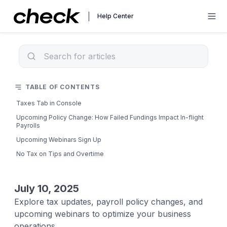
Help Center
TABLE OF CONTENTS
Taxes Tab in Console
Upcoming Policy Change: How Failed Fundings Impact In-flight
Payrolls
Upcoming Webinars Sign Up
No Tax on Tips and Overtime
July 10, 2025
Explore tax updates, payroll policy changes, and
upcoming webinars to optimize your business
operations.