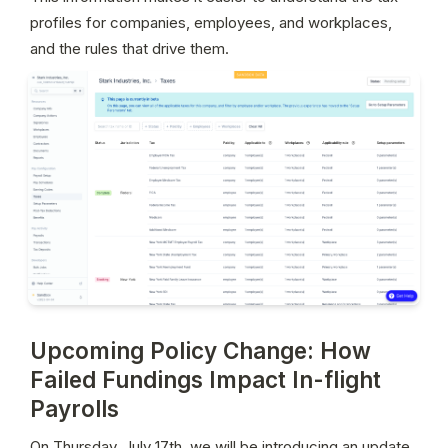
profiles for companies, employees, and workplaces, 
and the rules that drive them.
Upcoming Policy Change: How
Failed Fundings Impact In-flight
Payrolls
On Thursday, July 17th, we will be introducing an update 