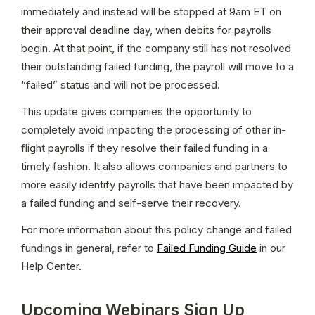
immediately and instead will be stopped at 9am ET on 
their approval deadline day, when debits for payrolls 
begin. At that point, if the company still has not resolved 
their outstanding failed funding, the payroll will move to a 
“failed” status and will not be processed.
This update gives companies the opportunity to 
completely avoid impacting the processing of other in-
flight payrolls if they resolve their failed funding in a 
timely fashion. It also allows companies and partners to 
more easily identify payrolls that have been impacted by 
a failed funding and self-serve their recovery.
For more information about this policy change and failed 
fundings in general, refer to 
Failed Funding Guide
 in our 
Help Center.
Upcoming Webinars Sign Up