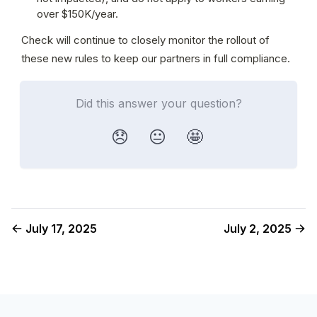
over $150K/year.
Check will continue to closely monitor the rollout of 
these new rules to keep our partners in full compliance.
Did this answer your question?
😞
😐
🤩
July 17, 2025
July 2, 2025