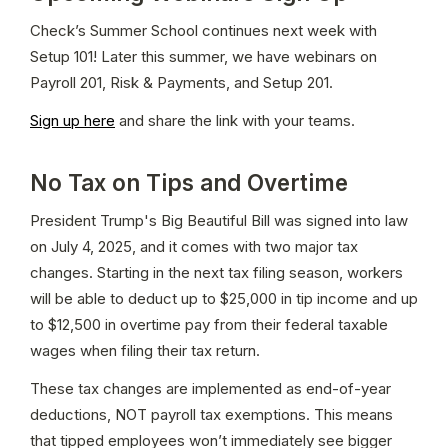
Check’s Summer School continues next week with 
Setup 101! Later this summer, we have webinars on 
Payroll 201, Risk & Payments, and Setup 201.
Sign up here
 and share the link with your teams.
No Tax on Tips and Overtime
President Trump's Big Beautiful Bill was signed into law 
on July 4, 2025, and it comes with two major tax 
changes. Starting in the next tax filing season, workers 
will be able to deduct up to $25,000 in tip income and up 
to $12,500 in overtime pay from their federal taxable 
wages when filing their tax return.
These tax changes are implemented as end-of-year 
deductions, NOT payroll tax exemptions. This means 
that tipped employees won’t immediately see bigger 