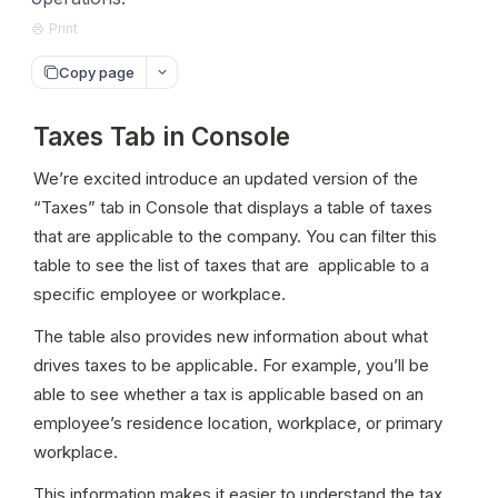
Print
Copy page
Taxes Tab in Console
We’re excited introduce an updated version of the 
“Taxes” tab in Console that displays a table of taxes 
that are applicable to the company. You can filter this 
table to see the list of taxes that are  applicable to a 
specific employee or workplace.
The table also provides new information about what 
drives taxes to be applicable. For example, you’ll be 
able to see whether a tax is applicable based on an 
employee’s residence location, workplace, or primary 
workplace.
This information makes it easier to understand the tax 