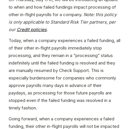
to when and how failed fundings impact processing of 
other in-flight payrolls for a company.
 Note: this policy 
is only applicable to Standard Risk Tier partners, per 
our 
Credit policies
.
Today, when a company experiences a failed funding, all 
of their other in-flight payrolls immediately stop 
processing, and they remain in a “processing” status 
indefinitely until the failed funding is resolved and they 
are manually resumed by Check Support. This is 
especially burdensome for companies who commonly 
approve payrolls many days in advance of their 
paydays, as processing for those future payrolls are 
stopped even if the failed funding was resolved in a 
timely fashion.
Going forward, when a company experiences a failed 
funding, their other in-flight payrolls will not be impacted 