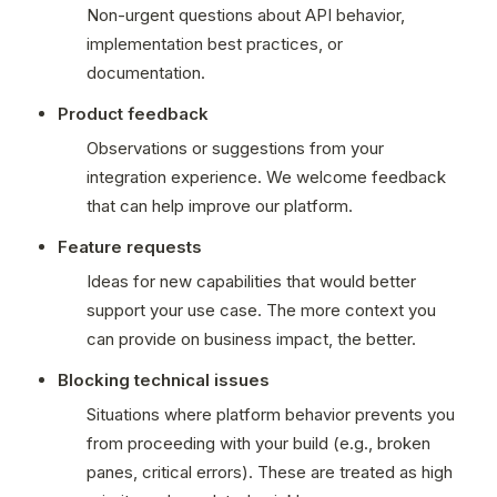
Non-urgent questions about API behavior, 
implementation best practices, or 
documentation.
Product feedback
Observations or suggestions from your 
integration experience. We welcome feedback 
that can help improve our platform.
Feature requests
Ideas for new capabilities that would better 
support your use case. The more context you 
can provide on business impact, the better.
Blocking technical issues
Situations where platform behavior prevents you 
from proceeding with your build (e.g., broken 
panes, critical errors). These are treated as high 