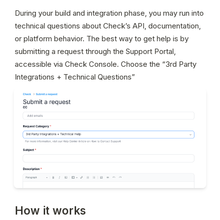
During your build and integration phase, you may run into 
technical questions about Check’s API, documentation, 
or platform behavior. The best way to get help is by 
submitting a request through the Support Portal, 
accessible via Check Console. Choose the “3rd Party 
Integrations + Technical Questions” 
How it works