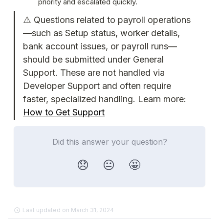
priority and escalated quickly.
⚠️ Questions related to payroll operations
—such as Setup status, worker details, 
bank account issues, or payroll runs—
should be submitted under General 
Support. These are not handled via 
Developer Support and often require 
faster, specialized handling. Learn more: 
How to Get Support
Did this answer your question?
😞
😐
🤩
Last updated on March 31, 2024