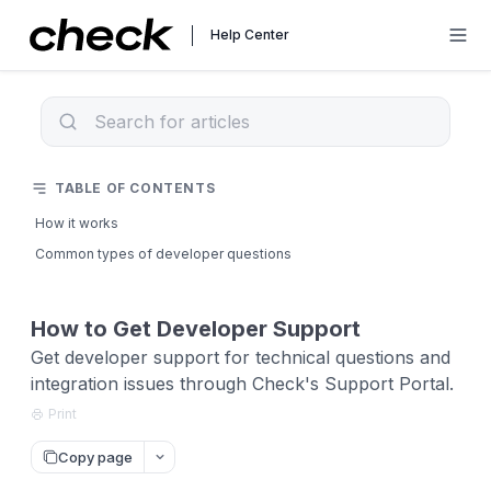
Help Center
TABLE OF CONTENTS
How it works
Common types of developer questions
How to Get Developer Support
Get developer support for technical questions and
integration issues through Check's Support Portal.
Print
Copy page