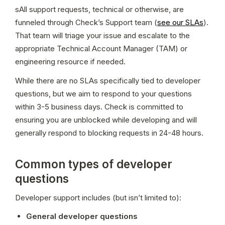
sAll support requests, technical or otherwise, are 
funneled through Check’s Support team (
see our SLAs
). 
That team will triage your issue and escalate to the 
appropriate Technical Account Manager (TAM) or 
engineering resource if needed.
While there are no SLAs specifically tied to developer 
questions, but we aim to respond to your questions 
within 3-5 business days. Check is committed to 
ensuring you are unblocked while developing and will 
generally respond to blocking requests in 24-48 hours.
Common types of developer
questions
Developer support includes (but isn’t limited to):
General developer questions