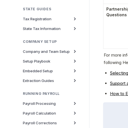
Partnershi
STATE GUIDES
Questions
Tax Registration
State Tax Information
COMPANY SETUP
Company and Team Setup
For more in
Setup Playbook
following He
Embedded Setup
Selectin
Extraction Guides
Support 
How to E
RUNNING PAYROLL
Payroll Processing
Payroll Calculation
Payroll Corrections