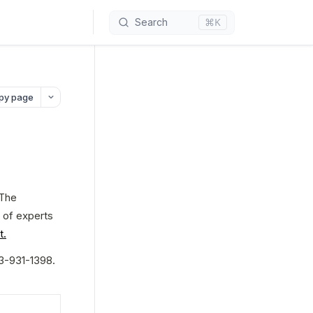
⌘K
Search
py page
The 
 of experts 
t.
3-931-1398. 