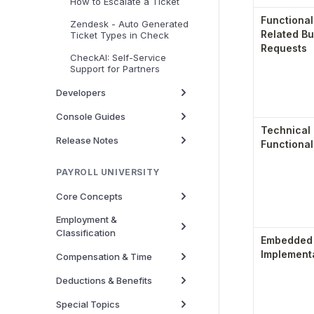
How to Escalate a Ticket
Functional
Zendesk - Auto Generated
Related Bu
Ticket Types in Check
Requests
CheckAI: Self-Service
Support for Partners
Developers
Console Guides
Technical 
Release Notes
Functional
PAYROLL UNIVERSITY
Core Concepts
Employment &
Classification
Embedded S
Implement
Compensation & Time
Deductions & Benefits
Special Topics