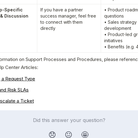
p-Specific 
If you have a partner 
• Product roadm
 & Discussion
success manager, feel free 
questions

to connect with them 
• Sales strategy 
directly
development

• Product-led gr
initiatives

• Benefits (e.g. 
formation on Support Processes and Procedures, please reference
lp Center Articles:
g a Request Type
and Risk SLAs
scalate a Ticket
Did this answer your question?
😞
😐
🤩