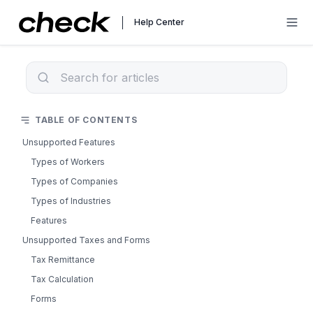
Help Center
TABLE OF CONTENTS
Unsupported Features
Types of Workers
Types of Companies
Types of Industries
Features
Unsupported Taxes and Forms
Tax Remittance
Tax Calculation
Forms