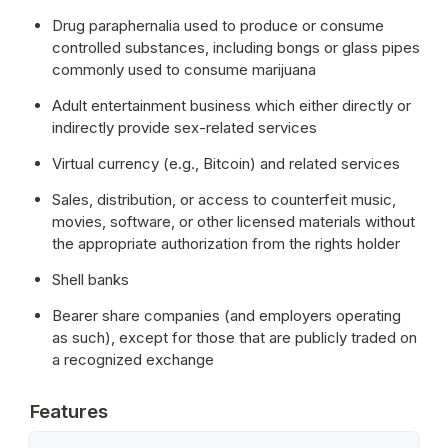
Drug paraphernalia used to produce or consume 
controlled substances, including bongs or glass pipes 
commonly used to consume marijuana
Adult entertainment business which either directly or 
indirectly provide sex-related services
Virtual currency (e.g., Bitcoin) and related services
Sales, distribution, or access to counterfeit music, 
movies, software, or other licensed materials without 
the appropriate authorization from the rights holder
Shell banks
Bearer share companies (and employers operating 
as such), except for those that are publicly traded on 
a recognized exchange
Features