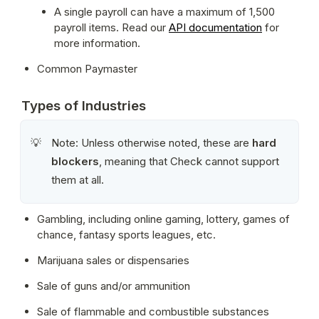
A single payroll can have a maximum of 1,500 
payroll items. Read our 
API documentation
 for 
more information.
Common Paymaster
Types of Industries
Note: Unless otherwise noted, these are 
hard 
💡
blockers
, meaning that Check cannot support 
them at all.
Gambling, including online gaming, lottery, games of 
chance, fantasy sports leagues, etc.
Marijuana sales or dispensaries
Sale of guns and/or ammunition
Sale of flammable and combustible substances