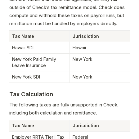
outside of Check’s tax remittance model. Check does 
compute and withhold these taxes on payroll runs, but 
remittance must be handled by employers directly.
Tax Name
Jurisdiction
Hawaii SDI
Hawaii
New York Paid Family 
New York
Leave Insurance
New York SDI
New York
Tax Calculation
The following taxes are fully unsupported in Check, 
including both calculation and remittance.
Tax Name
Jurisdiction
Employer RRTA Tier I Tax
Federal