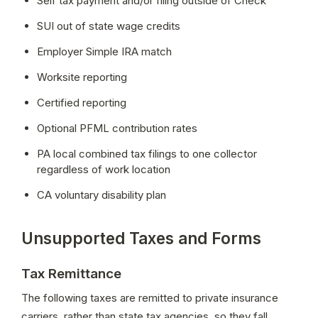
Self tax payment and/or filing outside of Check
SUI out of state wage credits
Employer Simple IRA match
Worksite reporting
Certified reporting
Optional PFML contribution rates
PA local combined tax filings to one collector 
regardless of work location
CA voluntary disability plan 
Unsupported Taxes and Forms
Tax Remittance
The following taxes are remitted to private insurance 
carriers, rather than state tax agencies, so they fall 