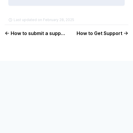
Last updated on February 28, 2025
How to submit a support ticket
How to Get Support