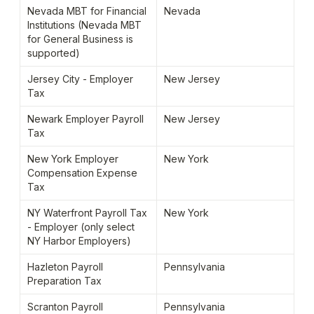
Nevada MBT for Financial 
Nevada
Institutions (Nevada MBT 
for General Business is 
supported)
Jersey City - Employer 
New Jersey
Tax
Newark Employer Payroll 
New Jersey
Tax
New York Employer 
New York
Compensation Expense 
Tax
NY Waterfront Payroll Tax 
New York
- Employer (only select 
NY Harbor Employers)
Hazleton Payroll 
Pennsylvania
Preparation Tax
Scranton Payroll 
Pennsylvania