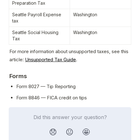
Preparation Tax
Seattle Payroll Expense 
Washington
tax
Seattle Social Housing 
Washington
Tax
For more information about unsupported taxes, see this 
article: 
Unsupported Tax Guide
. 
Forms
Form 8027 — Tip Reporting
Form 8846 — FICA credit on tips
Did this answer your question?
😞
😐
🤩