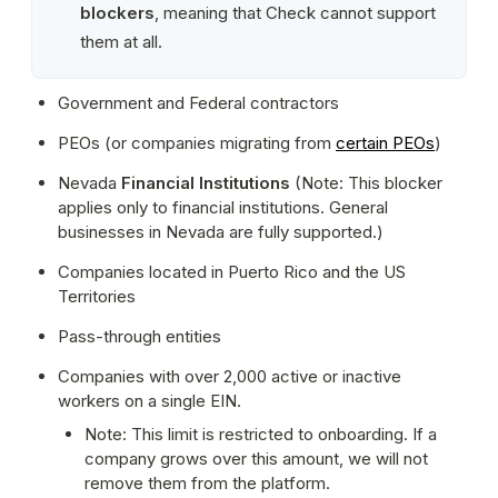
blockers
, meaning that Check cannot support 
them at all.
Government and Federal contractors
PEOs (or companies migrating from 
certain PEOs
)
Nevada 
Financial Institutions
 (Note: This blocker 
applies only to financial institutions. General 
businesses in Nevada are fully supported.)
Companies located in Puerto Rico and the US 
Territories
Pass-through entities
Companies with over 2,000 active or inactive 
workers on a single EIN.
Note: This limit is restricted to onboarding. If a 
company grows over this amount, we will not 
remove them from the platform.