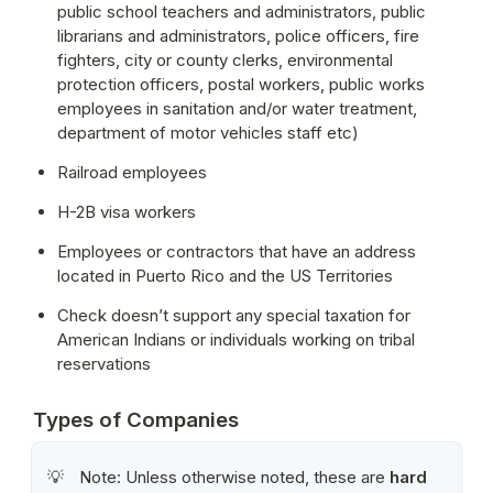
public school teachers and administrators, public 
librarians and administrators, police officers, fire 
fighters, city or county clerks, environmental 
protection officers, postal workers, public works 
employees in sanitation and/or water treatment, 
department of motor vehicles staff etc)
Railroad employees
H-2B visa workers
Employees or contractors that have an address 
located in Puerto Rico and the US Territories
Check doesn’t support any special taxation for 
American Indians or individuals working on tribal 
reservations
Types of Companies
Note: Unless otherwise noted, these are 
hard 
💡