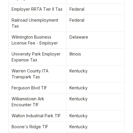
Employer RRTA Tier II Tax
Federal
Railroad Unemployment 
Federal
Tax
Wilmington Business 
Delaware
License Fee - Employer
University Park Employer 
Illinois
Expense Tax
Warren County ITA 
Kentucky
Transpark Tax
Ferguson Blvd TIF
Kentucky
Williamstown Ark 
Kentucky
Encounter TIF
Walton Industrial Park TIF
Kentucky
Boone's Ridge TIF
Kentucky