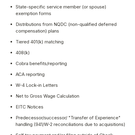
State-specific service member (or spouse) 
exemption forms
Distributions from NQDC (non-qualified deferred 
compensation) plans
Tiered 401(k) matching
408(k)
Cobra benefits/reporting
ACA reporting
W-4 Lock-in Letters
Net to Gross Wage Calculation
EITC Notices
Predecessor/successor/ "Transfer of Experience" 
handling (941/W-2 reconciliations due to acquisitions)