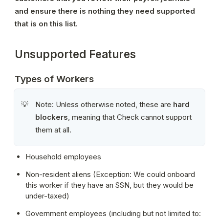
and ensure there is nothing they need supported 
that is on this list.
Unsupported Features
Types of Workers
Note: Unless otherwise noted, these are 
hard 
💡
blockers
, meaning that Check cannot support 
them at all.
Household employees
Non-resident aliens (Exception: We could onboard 
this worker if they have an SSN, but they would be 
under-taxed)
Government employees (including but not limited to: 