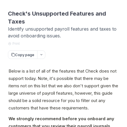
Check's Unsupported Features and
Taxes
Identify unsupported payroll features and taxes to
avoid onboarding issues.
Print
Copy page
Below is a list of all of the features that Check does not 
support today. Note, it's possible that there may be 
items not on this list that we also don't support given the 
large universe of payroll features, however, this guide 
should be a solid resource for you to filter out any 
customers that have these requirements.
We strongly recommend before you onboard any 
customers that you review their payroll journals 