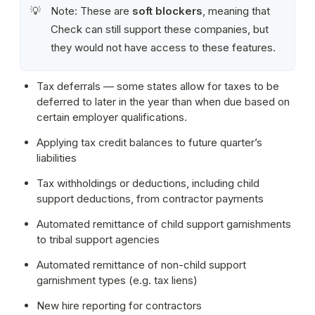
Note: These are 
soft blockers
, meaning that 
💡
Check can still support these companies, but 
they would not have access to these features.
Tax deferrals — some states allow for taxes to be 
deferred to later in the year than when due based on 
certain employer qualifications.
Applying tax credit balances to future quarter’s 
liabilities
Tax withholdings or deductions, including child 
support deductions, from contractor payments
Automated remittance of child support garnishments 
to tribal support agencies
Automated remittance of non-child support 
garnishment types (e.g. tax liens)
New hire reporting for contractors