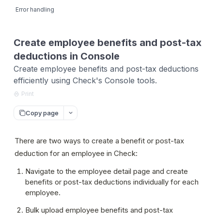
Error handling
Create employee benefits and post-tax
deductions in Console
Create employee benefits and post-tax deductions
efficiently using Check's Console tools.
Print
Copy page
There are two ways to create a benefit or post-tax 
deduction for an employee in Check:
Navigate to the employee detail page and create 
benefits or post-tax deductions individually for each 
employee.
Bulk upload employee benefits and post-tax 