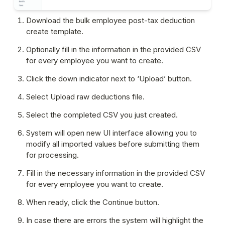
Download the bulk employee post-tax deduction 
create template.
Optionally fill in the information in the provided CSV 
for every employee you want to create.
Click the down indicator next to ‘Upload’ button.
Select Upload raw deductions file.
Select the completed CSV you just created.
System will open new UI interface allowing you to 
modify all imported values before submitting them 
for processing.
Fill in the necessary information in the provided CSV 
for every employee you want to create.
When ready, click the Continue button.
In case there are errors the system will highlight the 