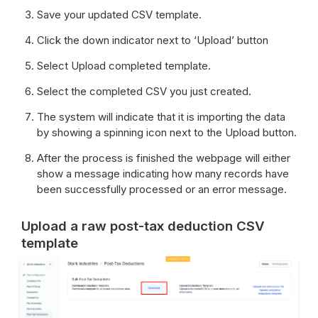
Save your updated CSV template.
Click the down indicator next to ‘Upload’ button
Select Upload completed template.
Select the completed CSV you just created.
The system will indicate that it is importing the data 
by showing a spinning icon next to the Upload button.
After the process is finished the webpage will either 
show a message indicating how many records have 
been successfully processed or an error message.
Upload a raw post-tax deduction CSV
template