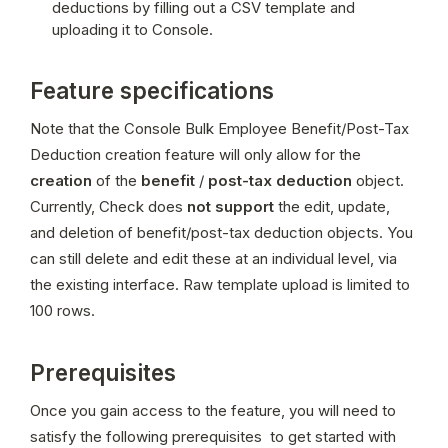
deductions by filling out a CSV template and 
uploading it to Console.
Feature specifications
Note that the Console Bulk Employee Benefit/Post-Tax 
Deduction creation feature will only allow for the 
creation
 of the 
benefit
 / 
post-tax deduction
 object. 
Currently, Check does 
not support
 the edit, update, 
and deletion of benefit/post-tax deduction objects. You 
can still delete and edit these at an individual level, via 
the existing interface. Raw template upload is limited to 
100 rows.
Prerequisites
Once you gain access to the feature, you will need to 
satisfy the following prerequisites  to get started with 