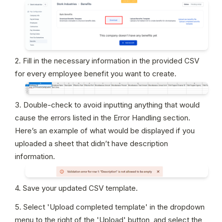
2. Fill in the necessary information in the provided CSV 
for every employee benefit you want to create.
3. Double-check to avoid inputting anything that would 
cause the errors listed in the Error Handling section. 
Here’s an example of what would be displayed if you 
uploaded a sheet that didn’t have description 
information.
4. Save your updated CSV template.
5. Select 'Upload completed template' in the dropdown 
menu to the right of the 'Upload' button, and select the 