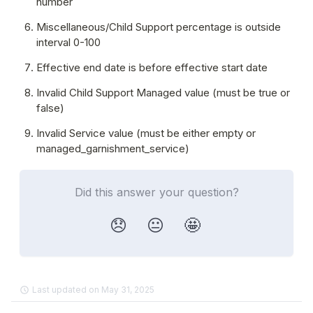
number
Miscellaneous/Child Support percentage is outside 
interval 0-100
Effective end date is before effective start date
Invalid Child Support Managed value (must be true or 
false)
Invalid Service value (must be either empty or 
managed_garnishment_service)
Did this answer your question?
😞
😐
🤩
Last updated on May 31, 2025