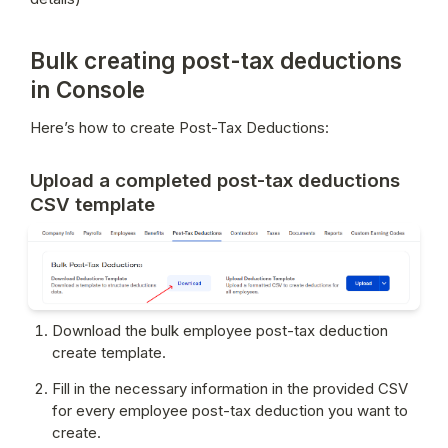
Bulk creating post-tax deductions
in Console
Here’s how to create Post-Tax Deductions:
Upload a completed post-tax deductions
CSV template
Download the bulk employee post-tax deduction 
create template.
Fill in the necessary information in the provided CSV 
for every employee post-tax deduction you want to 
create.