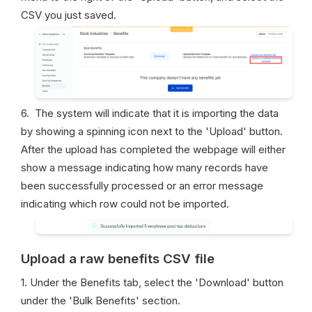
CSV you just saved.
6.  The system will indicate that it is importing the data 
by showing a spinning icon next to the 'Upload' button. 
After the upload has completed the webpage will either 
show a message indicating how many records have 
been successfully processed or an error message 
indicating which row could not be imported.
Upload a raw benefits CSV file
1. Under the Benefits tab, select the 'Download' button 
under the 'Bulk Benefits' section.