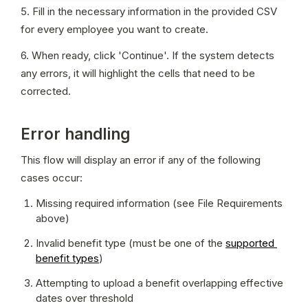
5. Fill in the necessary information in the provided CSV 
for every employee you want to create.
6. When ready, click 'Continue'. If the system detects 
any errors, it will highlight the cells that need to be 
corrected.
Error handling
This flow will display an error if any of the following 
cases occur:
Missing required information (see File Requirements 
above)
Invalid benefit type (must be one of the 
supported 
benefit types
)
Attempting to upload a benefit overlapping effective 
dates over threshold