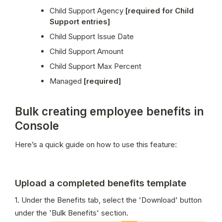
Child Support Agency 
[required for Child 
Support entries]
Child Support Issue Date
Child Support Amount
Child Support Max Percent
Managed 
[required]
Bulk creating employee benefits in
Console
Here’s a quick guide on how to use this feature:
Upload a completed benefits template
1. Under the Benefits tab, select the 'Download' button 
under the 'Bulk Benefits' section.