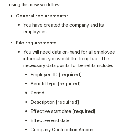
using this new workflow:
General requirements:
You have created the company and its 
employees.
File requirements:
You will need data on-hand for all employee 
information you would like to upload. The 
necessary data points for benefits include:
Employee ID 
[required]
Benefit type 
[required]
Period
Description 
[required]
Effective start date
 [required]
Effective end date
Company Contribution Amount