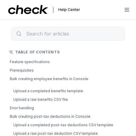
Help Center
TABLE OF CONTENTS
Feature specifications
Prerequisites
Bulk creating employee benefits in Console
Upload a completed benefits template
Upload a raw benefits CSV file
Error handling
Bulk creating post-tax deductions in Console
Upload a completed post-tax deductions CSV template
Upload a raw post-tax deduction CSV template