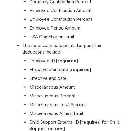
Company Contribution Percent
Employee Contribution Amount
Employee Contribution Percent
Employee Period Amount
HSA Contribution Limit
The necessary data points for post-tax 
deductions include:
Employee ID 
[required]
Effective start date
 [required]
Effective end date
Miscellaneous Amount
Miscellaneous Percent
Miscellaneous Total Amount
Miscellaneous Annual Limit
Child Support External ID 
[required for Child 
Support entries]