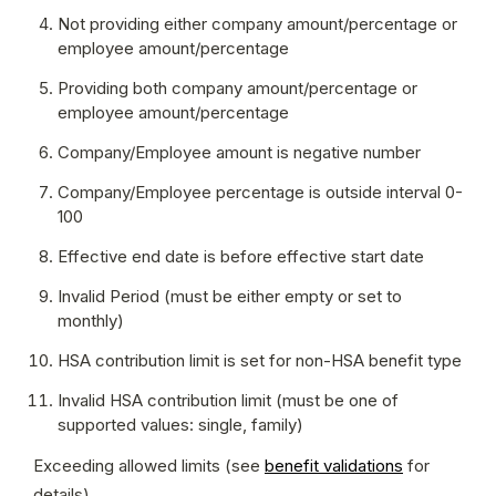
Not providing either company amount/percentage or 
employee amount/percentage
Providing both company amount/percentage or 
employee amount/percentage
Company/Employee amount is negative number
Company/Employee percentage is outside interval 0-
100
Effective end date is before effective start date
Invalid Period (must be either empty or set to 
monthly)
HSA contribution limit is set for non-HSA benefit type
Invalid HSA contribution limit (must be one of 
supported values: single, family)
Exceeding allowed limits (see 
benefit validations
 for 
details)