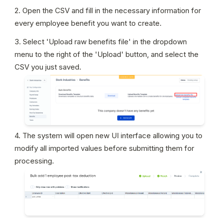
2. Open the CSV and fill in the necessary information for 
every employee benefit you want to create.
3. Select 'Upload raw benefits file' in the dropdown 
menu to the right of the 'Upload' button, and select the 
CSV you just saved.
4. The system will open new UI interface allowing you to 
modify all imported values before submitting them for 
processing.