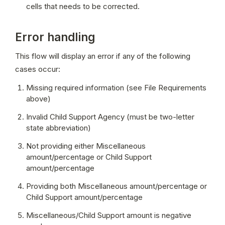
cells that needs to be corrected.
Error handling
This flow will display an error if any of the following 
cases occur:
Missing required information (see File Requirements 
above)
Invalid Child Support Agency (must be two-letter 
state abbreviation)
Not providing either Miscellaneous 
amount/percentage or Child Support 
amount/percentage
Providing both Miscellaneous amount/percentage or 
Child Support amount/percentage
Miscellaneous/Child Support amount is negative 