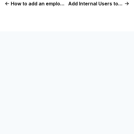
How to add an employee in Console
Add Internal Users to Check Console