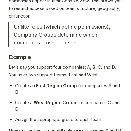
companies appear in their Console view. This allows you 
to restrict access based on team structure, geography, 
or function.
Unlike roles (which define permissions), 
Company Groups determine which 
companies a user can see.
Example
Let’s say you support four companies: A, B, C, and D. 
You have two support teams: East and West.
Create an 
East Region Group
 for companies A and 
B
Create a 
West Region Group
 for companies C and 
D
Assign the appropriate group to each team
Users in the East group will only see companies A and B 