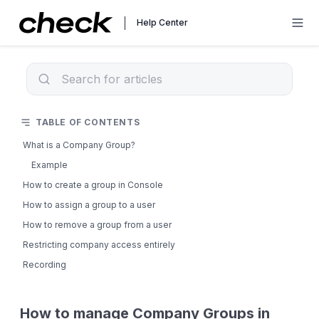
Help Center
TABLE OF CONTENTS
What is a Company Group?
Example
How to create a group in Console
How to assign a group to a user
How to remove a group from a user
Restricting company access entirely
Recording
How to manage Company Groups in