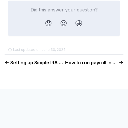
Did this answer your question?
😞
😐
🤩
Last updated on June 30, 2024
Setting up Simple IRA benefits in Console
How to run payroll in Console