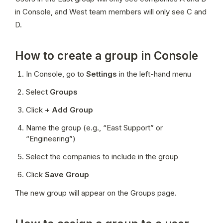
in Console, and West team members will only see C and 
D.
How to create a group in Console
In Console, go to 
Settings
 in the left-hand menu
Select 
Groups
Click 
+ Add Group
Name the group (e.g., “East Support” or 
“Engineering”)
Select the companies to include in the group
Click 
Save Group
The new group will appear on the Groups page.