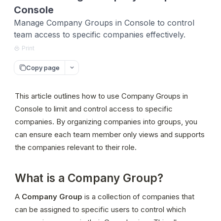
Console
Manage Company Groups in Console to control
team access to specific companies effectively.
Print
Copy page
This article outlines how to use Company Groups in 
Console to limit and control access to specific 
companies. By organizing companies into groups, you 
can ensure each team member only views and supports 
the companies relevant to their role.
What is a Company Group?
A 
Company Group
 is a collection of companies that 
can be assigned to specific users to control which 