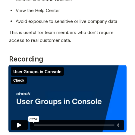
View the Help Center
Avoid exposure to sensitive or live company data
This is useful for team members who don’t require 
access to real customer data.
Recording