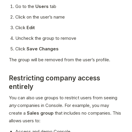
Go to the 
Users
 tab
Click on the user’s name
Click 
Edit
Uncheck the group to remove
Click 
Save Changes
The group will be removed from the user’s profile.
Restricting company access
entirely
You can also use groups to restrict users from seeing 
any
 companies in Console. For example, you may 
create a 
Sales group
 that includes no companies. This 
allows users to:
Access and demo Console