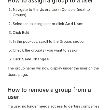
How to assign a group to a user
Navigate to the 
Users
 tab in Console (next to 
Groups)
Select an existing user or click 
Add User
Click 
Edit
In the pop-out, scroll to the Groups section
Check the group(s) you want to assign
Click 
Save Changes
The group name will now display under the user on the 
Users page.
How to remove a group from a
user
If a user no longer needs access to certain companies: