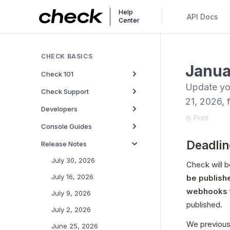
Help
API Docs
Center
CHECK BASICS
Janua
Check 101
Update yo
Check Support
21, 2026, 
Developers
Print
Console Guides
Deadlin
Release Notes
July 30, 2026
Check will b
July 16, 2026
be publish
webhooks t
July 9, 2026
published.
July 2, 2026
We previous
June 25, 2026