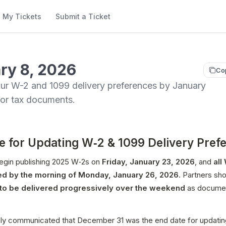
My Tickets
Submit a Ticket
ry 8, 2026
Co
ur W-2 and 1099 delivery preferences by January
for tax documents.
e for Updating W‑2 & 1099 Delivery Pref
egin publishing 2025 W‑2s on 
Friday, January 23, 2026
, and 
all
ed by the morning of Monday, January 26, 2026
o be delivered progressively over the weekend
 as documen
ly communicated that December 31 was the end date for updating