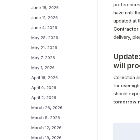
preferences
June 18, 2026
have until t
June 11, 2026
updated at t
June 4, 2026
Contractor
delivery, pl
May 28, 2026
May 21, 2026
Update:
May 7, 2026
will pr
May 1, 2026
Collection a
April 16, 2026
for overnigh
April 9, 2026
should expe
April 2, 2026
tomorrow 
March 26, 2026
March 5, 2026
March 12, 2026
March 19, 2026