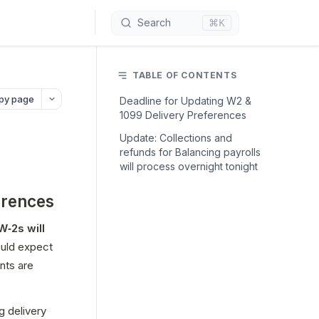
⌘K
Search
TABLE OF CONTENTS
py page
Deadline for Updating W2 &
1099 Delivery Preferences
Update: Collections and
refunds for Balancing payrolls
will process overnight tonight
erences
 W‑2s will 
. Partners should expect 
ts are 
 delivery 