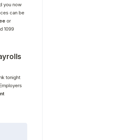
d you now 
ces can be 
ee
 or 
d 1099 
ayrolls
k tonight 
 Employers 
t 