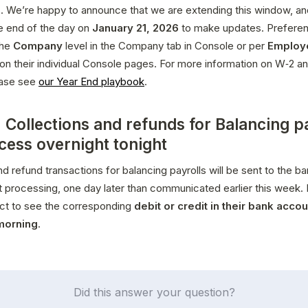
. We’re happy to announce that we are extending this window, an
he end of the day on 
January 21, 2026
 to make updates. Preferen
he 
Company
 level in the Company tab in Console or per 
Employ
 on their individual Console pages. For more information on W‑2 an
ease see 
our Year End playbook
.
 Collections and refunds for Balancing p
ocess overnight tonight
nd refund transactions for balancing payrolls will be sent to the ban
t processing, one day later than communicated earlier this week.
ct to see the corresponding 
debit or credit in their bank accoun
morning
.
Did this answer your question?