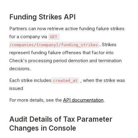
Funding Strikes API
Partners can now retrieve active funding failure strikes 
for a company via 
GET 
. Strikes 
/companies/{company}/funding_strikes
represent funding failure offenses that factor into 
Check's processing period demotion and termination 
decisions.
Each strike includes
 , when the strike was 
created_at
issued
For more details, see the 
API documentation
.
Audit Details of Tax Parameter
Changes in Console