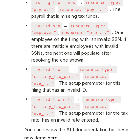
 → 
missing_tax_funds
resource_type: 
, 
 . The 
"payroll"
resource: "pay_..."
payroll that is missing tax funds. 
 → 
invalid_ssn
resource_type: 
, 
 . One 
"employee"
resource: "emp_..."
employee on the filing with  an invalid SSN. If 
there are multiple employees with invalid 
SSNs, the next one will populate after 
resolving the one shown.
  → 
invalid_tax_id
resource_type: 
, 
"company_tax_param"
resource: 
 . The setup parameter for this 
"spa_..."
filing that has an invalid ID.
 → 
invalid_tax_rate
resource_type: 
, 
"company_tax_param"
resource: 
 . The setup parameter for the tax 
"spa_..."
rate  has an invalid rate entered.
You can review the API documentation for these 
new items 
here
. 