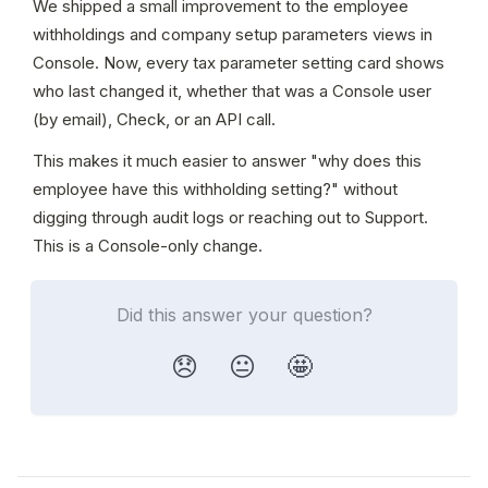
We shipped a small improvement to the employee 
withholdings and company setup parameters views in 
Console. Now, every tax parameter setting card shows 
who last changed it, whether that was a Console user 
(by email), Check, or an API call.
This makes it much easier to answer "why does this 
employee have this withholding setting?" without 
digging through audit logs or reaching out to Support. 
This is a Console-only change.
Did this answer your question?
😞
😐
🤩