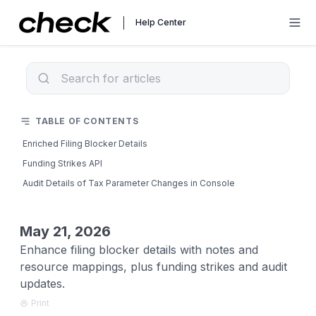
Help Center
TABLE OF CONTENTS
Enriched Filing Blocker Details
Funding Strikes API
Audit Details of Tax Parameter Changes in Console
May 21, 2026
Enhance filing blocker details with notes and
resource mappings, plus funding strikes and audit
updates.
Print