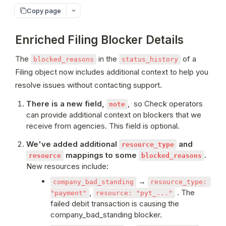
Copy page
Enriched Filing Blocker Details
The 
 in the 
 of a 
blocked_reasons
status_history
Filing object now includes additional context to help you 
resolve issues without contacting support.
There is a new field, 
,  so Check operators 
note
can provide additional context on blockers that we 
receive from agencies. This field is optional.
We've added additional 
 and 
resource_type
 mappings to some 
. 
resource
blocked_reasons
New resources include: 
 → 
company_bad_standing
resource_type: 
, 
 . The 
"payment"
resource: "pyt_..."
failed debit transaction is causing the 
company_bad_standing blocker.