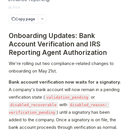
Print
Copy page
Onboarding Updates: Bank
Account Verification and IRS
Reporting Agent Authorization
We're rolling out two compliance-related changes to 
onboarding on May 21st.
Bank account verification now waits for a signatory.
A company's bank account will now remain in a pending 
verification state (
 or 
validation_pending
 with 
disabled_recoverable
disabled_reason: 
) until a signatory has been 
verification_pending
added to the company. Once a signatory is on file, the 
bank account proceeds through verification as normal. 