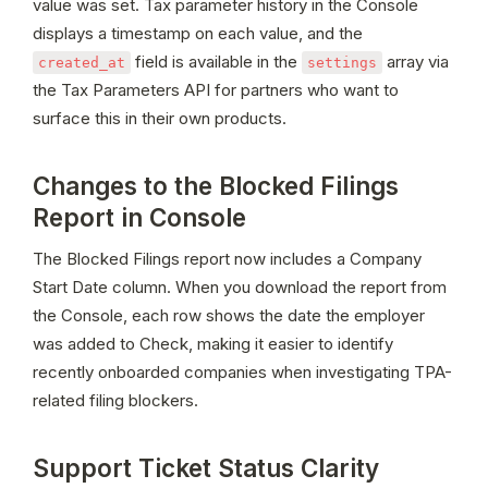
value was set. Tax parameter history in the Console 
displays a timestamp on each value, and the 
 field is available in the 
 array via 
created_at
settings
the Tax Parameters API for partners who want to 
surface this in their own products.
Changes to the Blocked Filings
Report in Console
The Blocked Filings report now includes a Company 
Start Date
column. When you download the report from 
the Console, each row shows the date the employer 
was added to Check, making it easier to identify 
recently onboarded companies when investigating TPA-
related filing blockers.
Support Ticket Status Clarity