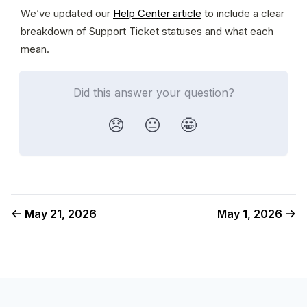
We’ve updated our 
Help Center article
 to include a clear 
breakdown of Support Ticket statuses and what each 
mean.
Did this answer your question?
😞
😐
🤩
May 21, 2026
May 1, 2026