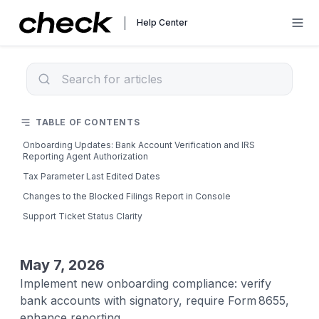
Help Center
TABLE OF CONTENTS
Onboarding Updates: Bank Account Verification and IRS
Reporting Agent Authorization
Tax Parameter Last Edited Dates
Changes to the Blocked Filings Report in Console
Support Ticket Status Clarity
May 7, 2026
Implement new onboarding compliance: verify
bank accounts with signatory, require Form 8655,
enhance reporting.