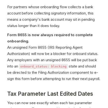
For partners whose onboarding flow collects a bank 
account before collecting signatory information, this 
means a company's bank account may sit in pending 
status longer than it does today.
Form 8655 is now always required to complete 
onboarding.
An unsigned Form 8655 (IRS Reporting Agent 
Authorization) will now be a blocker for onboard status. 
Any employers with an unsigned 8655 will be put back 
into an 
 state and should 
onboard_status: blocking
be directed to the Filing Authorization component to e-
sign this form before attempting to run their next payroll. 
Tax Parameter Last Edited Dates
You can now see exactly when each tax parameter 